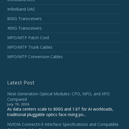
InfiniBand DAC
800G Transceivers
400G Transceivers
MPO/MTP Patch Cord
MPO/MTP Trunk Cables
MPO/MTP Conversion Cables
Latest Post
Next-Generation Optical Modules: CPO, NPO, and XPO
Compared
July 19, 2026
As data centers scale to 800G and 1.6T for AI workloads,
traditional pluggable optics face rising po...
NVIDIA ConnectX‑9 Interface Specifications and Compatible