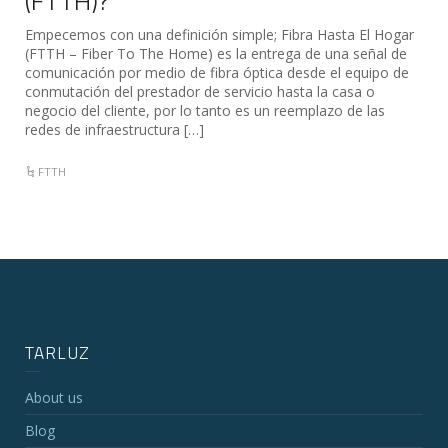
(FTTH)?
Empecemos con una definición simple; Fibra Hasta El Hogar
(FTTH – Fiber To The Home) es la entrega de una señal de
comunicación por medio de fibra óptica desde el equipo de
conmutación del prestador de servicio hasta la casa o
negocio del cliente, por lo tanto es un reemplazo de las
redes de infraestructura […]
FTTH
TARLUZ
About us
Blog