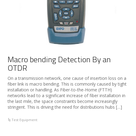
Macro bending Detection By an
OTDR
On a transmission network, one cause of insertion loss on a
fiber link is macro bending. This is commonly caused by tight
installation or handling. As Fiber-to-the-Home (FTTH)
networks lead to a significant increase of fiber installation in
the last mile, the space constraints become increasingly
stringent. This is driving the need for distributions hubs […]
Test Equipment