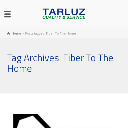
Home
Posts tagged: Fiber To The Home
Tag Archives: Fiber To The
Home