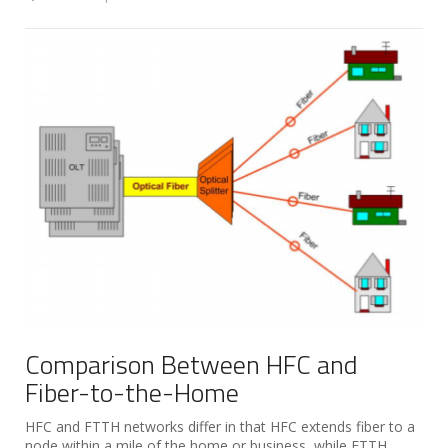
Comparison Between HFC and
Fiber-to-the-Home
HFC and FTTH networks differ in that HFC extends fiber to a
node within a mile of the home or business, while FTTH