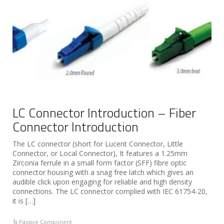
LC Connector Introduction – Fiber
Connector Introduction
The LC connector (short for Lucent Connector, Little
Connector, or Local Connector), It features a 1.25mm
Zirconia ferrule in a small form factor (SFF) fibre optic
connector housing with a snag free latch which gives an
audible click upon engaging for reliable and high density
connections. The LC connector complied with IEC 61754-20,
it is […]
Passive Component