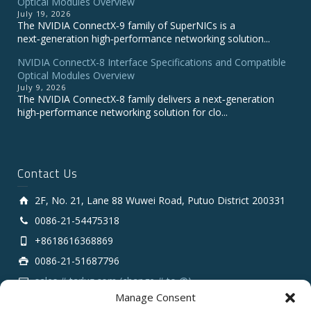
Optical Modules Overview
July 19, 2026
The NVIDIA ConnectX‑9 family of SuperNICs is a
next‑generation high‑performance networking solution...
NVIDIA ConnectX-8 Interface Specifications and Compatible
Optical Modules Overview
July 9, 2026
The NVIDIA ConnectX‑8 family delivers a next‑generation
high‑performance networking solution for clo...
Contact Us
2F, No. 21, Lane 88 Wuwei Road, Putuo District 200331
0086-21-54475318
+8618616368869
0086-21-51687796
sales # tarluz.com (change # to @)
Manage Consent