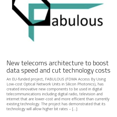
New telecoms architecture to boost
data speed and cut technology costs
An EU-funded project, FABULOUS (FDMA Access By Using
Low-cost Optical Network Units in Silicon Photonics), has
created innovative new components to be used in digital
telecommunications including digital radio, television and
internet that are lower-cost and more efficient than currently
existing technology. The project has demonstrated that its
technology will allow higher bit rates – […]