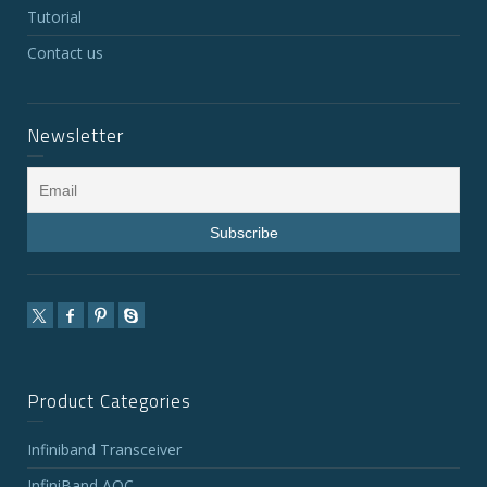
Tutorial
Contact us
Newsletter
Product Categories
Infiniband Transceiver
InfiniBand AOC