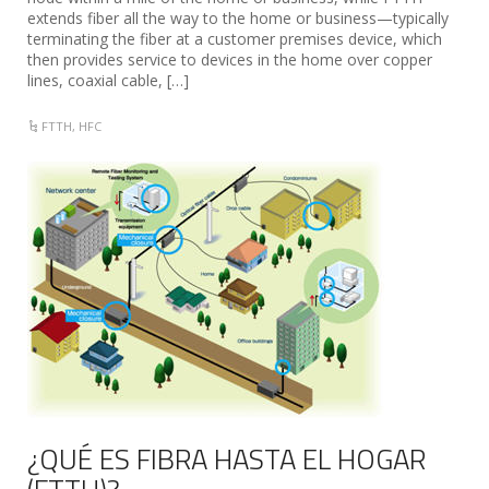
extends fiber all the way to the home or business—typically
terminating the fiber at a customer premises device, which
then provides service to devices in the home over copper
lines, coaxial cable, […]
FTTH
,
HFC
¿QUÉ ES FIBRA HASTA EL HOGAR