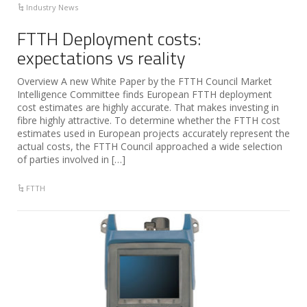
Industry News
FTTH Deployment costs:
expectations vs reality
Overview A new White Paper by the FTTH Council Market
Intelligence Committee finds European FTTH deployment
cost estimates are highly accurate. That makes investing in
fibre highly attractive. To determine whether the FTTH cost
estimates used in European projects accurately represent the
actual costs, the FTTH Council approached a wide selection
of parties involved in […]
FTTH