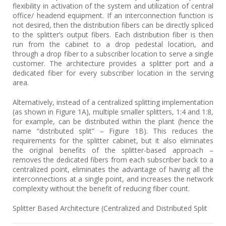
flexibility in activation of the system and utilization of central
office/ headend equipment. If an interconnection function is
not desired, then the distribution fibers can be directly spliced
to the splitter’s output fibers. Each distribution fiber is then
run from the cabinet to a drop pedestal location, and
through a drop fiber to a subscriber location to serve a single
customer. The architecture provides a splitter port and a
dedicated fiber for every subscriber location in the serving
area.
Alternatively, instead of a centralized splitting implementation
(as shown in Figure 1A), multiple smaller splitters, 1:4 and 1:8,
for example, can be distributed within the plant (hence the
name “distributed split” – Figure 1B). This reduces the
requirements for the splitter cabinet, but it also eliminates
the original benefits of the splitter-based approach –
removes the dedicated fibers from each subscriber back to a
centralized point, eliminates the advantage of having all the
interconnections at a single point, and increases the network
complexity without the benefit of reducing fiber count.
Splitter Based Architecture (Centralized and Distributed Split