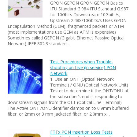
GPON GEPON GPON GEPON Basics
ITU Standard G.984 ITU Standard G.987
for 10Gbits Downstream 10Gbits/s,
Upstream 2.488/10Gbits/s Uses GPON
Encapsulation Method (GEM), fragmented packets or ATM
(most implementations use GEM as ATM is expensive)
Sometimes called GEPON (Gigabit Ethernet Passive Optical
Network) IEEE 802.3 standard,…
Test Procedures when Trouble-
shooting an Live (in service) PON
Network
1. Use an ONT (Optical Network
Terminal) / ONU (Optical Network Unit)
Tester to determine if the ONT/ONU at
the subscriber’s end is responding to
downstream signals from the OLT (Optical Line Terminal).
The Active ONT /ONUidentifier clamps on to 0.9mm buffered
fiber, or 2mm or 3 mm jacketed fiber, or 2.0mm x…
FTTx PON Insertion Loss Tests