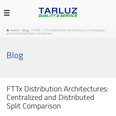
Home
Blog
FTTH
FTTx Distribution Architectures: Centralized
and Distributed Split Comparison
Blog
FTTx Distribution Architectures:
Centralized and Distributed
Split Comparison