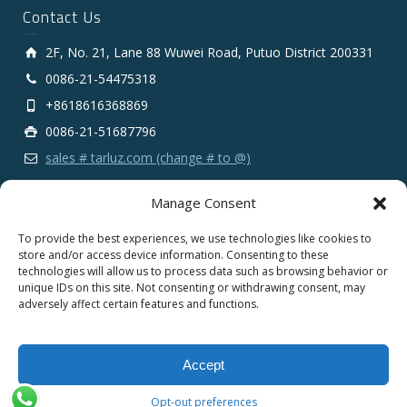
Contact Us
2F, No. 21, Lane 88 Wuwei Road, Putuo District 200331
0086-21-54475318
+8618616368869
0086-21-51687796
sales # tarluz.com (change # to @)
Manage Consent
To provide the best experiences, we use technologies like cookies to
store and/or access device information. Consenting to these
technologies will allow us to process data such as browsing behavior or
Copyright 2025 © SHANGHAI TARLUZ TELECOM TECH.
unique IDs on this site. Not consenting or withdrawing consent, may
CO., LTD.
adversely affect certain features and functions.
English
Español
Português
Français
Accept
Deutsch
Русский
العربية
Opt-out preferences