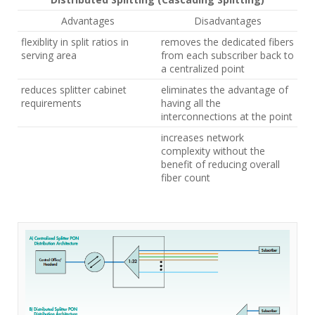
Advantages
Disadvantages
flexiblity in split ratios in
removes the dedicated fibers
serving area
from each subscriber back to
a centralized point
reduces splitter cabinet
eliminates the advantage of
requirements
having all the
interconnections at the point
increases network
complexity without the
benefit of reducing overall
fiber count