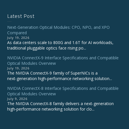
Latest Post
Next-Generation Optical Modules: CPO, NPO, and XPO
Compared
July 19, 2026
As data centers scale to 800G and 1.6T for AI workloads,
traditional pluggable optics face rising po...
NVIDIA ConnectX‑9 Interface Specifications and Compatible
Optical Modules Overview
July 19, 2026
The NVIDIA ConnectX‑9 family of SuperNICs is a
next‑generation high‑performance networking solution...
NVIDIA ConnectX-8 Interface Specifications and Compatible
Optical Modules Overview
July 9, 2026
The NVIDIA ConnectX‑8 family delivers a next‑generation
high‑performance networking solution for clo...