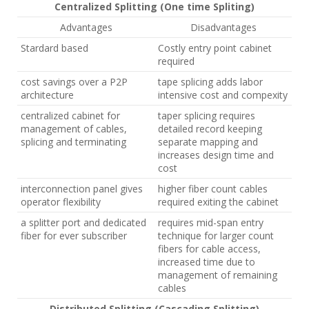
Centralized Splitting (One time Spliting)
Advantages
Disadvantages
Stardard based
Costly entry point cabinet
required
cost savings over a P2P
tape splicing adds labor
architecture
intensive cost and compexity
centralized cabinet for
taper splicing requires
management of cables,
detailed record keeping
splicing and terminating
separate mapping and
increases design time and
cost
interconnection panel gives
higher fiber count cables
operator flexibility
required exiting the cabinet
a splitter port and dedicated
requires mid-span entry
fiber for ever subscriber
technique for larger count
fibers for cable access,
increased time due to
management of remaining
cables
Distributed Splitting (Cascading Splitting)