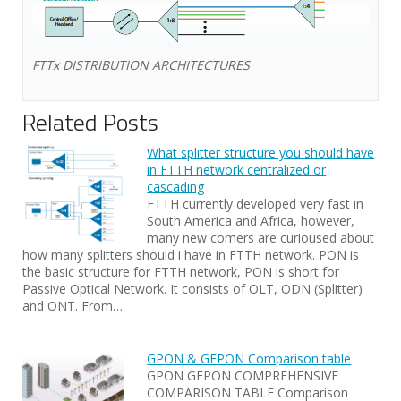
FTTx DISTRIBUTION ARCHITECTURES
Related Posts
What splitter structure you should have
in FTTH network centralized or
cascading
FTTH currently developed very fast in
South America and Africa, however,
many new comers are curioused about
how many splitters should i have in FTTH network. PON is
the basic structure for FTTH network, PON is short for
Passive Optical Network. It consists of OLT, ODN (Splitter)
and ONT. From…
GPON & GEPON Comparison table
GPON GEPON COMPREHENSIVE
COMPARISON TABLE Comparison