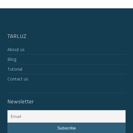
TARLUZ
About us
Blog
Tutorial
Contact us
Newsletter