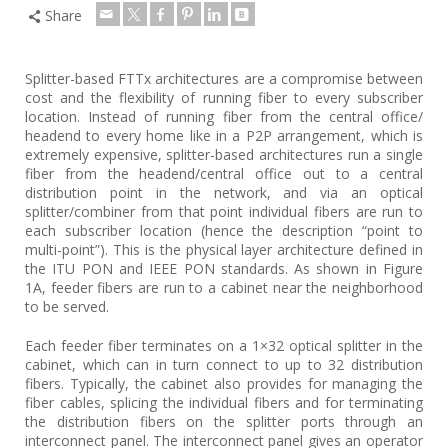
Share
Splitter-based FTTx architectures are a compromise between
cost and the flexibility of running fiber to every subscriber
location. Instead of running fiber from the central office/
headend to every home like in a P2P arrangement, which is
extremely expensive, splitter-based architectures run a single
fiber from the headend/central office out to a central
distribution point in the network, and via an optical
splitter/combiner from that point individual fibers are run to
each subscriber location (hence the description “point to
multi-point”). This is the physical layer architecture defined in
the ITU PON and IEEE PON standards. As shown in Figure
1A, feeder fibers are run to a cabinet near the neighborhood
to be served.
Each feeder fiber terminates on a 1×32 optical splitter in the
cabinet, which can in turn connect to up to 32 distribution
fibers. Typically, the cabinet also provides for managing the
fiber cables, splicing the individual fibers and for terminating
the distribution fibers on the splitter ports through an
interconnect panel. The interconnect panel gives an operator