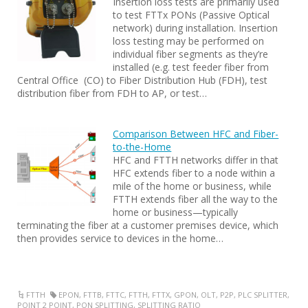
Insertion loss tests are primarily used
to test FTTx PONs (Passive Optical
network) during installation. Insertion
loss testing may be performed on
individual fiber segments as they’re
installed (e.g. test feeder fiber from
Central Office (CO) to Fiber Distribution Hub (FDH), test
distribution fiber from FDH to AP, or test…
Comparison Between HFC and Fiber-
to-the-Home
HFC and FTTH networks differ in that
HFC extends fiber to a node within a
mile of the home or business, while
FTTH extends fiber all the way to the
home or business—typically
terminating the fiber at a customer premises device, which
then provides service to devices in the home…
FTTH
EPON
,
FTTB
,
FTTC
,
FTTH
,
FTTX
,
GPON
,
OLT
,
P2P
,
PLC SPLITTER
,
POINT 2 POINT
,
PON SPLITTING
,
SPLITTING RATIO