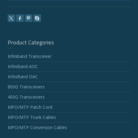
Product Categories
Infiniband Transceiver
InfiniBand AOC
InfiniBand DAC
800G Transceivers
400G Transceivers
MPO/MTP Patch Cord
MPO/MTP Trunk Cables
MPO/MTP Conversion Cables