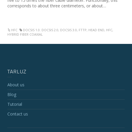
five to 15 times the fiber cable diameter. Functionally, this
corresponds to about three centimeters, or about…
HFC
DOCSIS 1.0. DOCSIS 2.0
,
DOCSIS 3.0
,
FTTP
,
HEAD END
,
HFC
,
HYBRID FIBER COAXIAL
TARLUZ
About us
Blog
Tutorial
Contact us