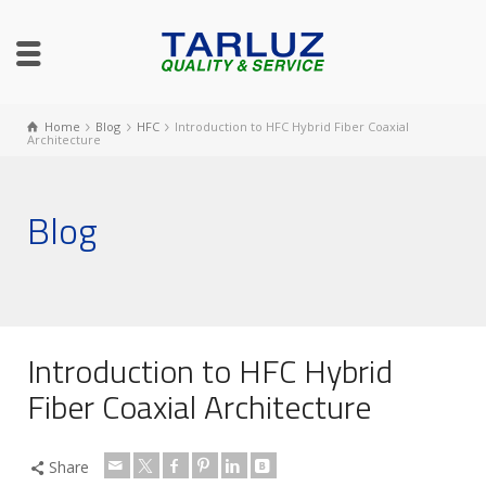
Home
Blog
HFC
Introduction to HFC Hybrid Fiber Coaxial
Architecture
Blog
Introduction to HFC Hybrid
Fiber Coaxial Architecture
Share