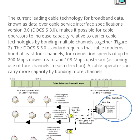
The current leading cable technology for broadband data,
known as data over cable service interface specifications
version 3.0 (DOCSIS 3.0), makes it possible for cable
operators to increase capacity relative to earlier cable
technologies by bonding multiple channels together (Figure
2). The DOCSIS 3.0 standard requires that cable modems
bond at least four channels, for connection speeds of up to
200 Mbps downstream and 108 Mbps upstream (assuming
use of four channels in each direction). A cable operator can
carry more capacity by bonding more channels.