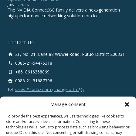
July 9, 2026
The NVIDIA ConnectX‑8 family delivers a next‑generation
high‑performance networking solution for clo...
Contact Us
2F, No. 21, Lane 88 Wuwei Road, Putuo District 200331
0086-21-54475318
+8618616368869
0086-21-51687796
sales # tarluz.com (change # to @)
Manage Consent
To provide the best experiences, we use technologies like cookies to
store and/or access device information. Consenting to these
technologies will allow us to process data such as browsing behavior or
Copyright 2025 © SHANGHAI TARLUZ TELECOM TECH.
unique IDs on this site. Not consenting or withdrawing consent, may