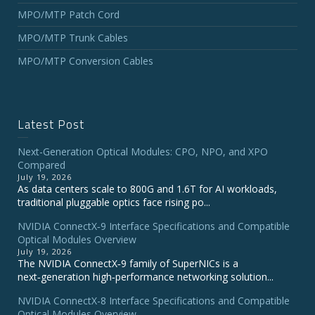
MPO/MTP Patch Cord
MPO/MTP Trunk Cables
MPO/MTP Conversion Cables
Latest Post
Next-Generation Optical Modules: CPO, NPO, and XPO
Compared
July 19, 2026
As data centers scale to 800G and 1.6T for AI workloads,
traditional pluggable optics face rising po...
NVIDIA ConnectX‑9 Interface Specifications and Compatible
Optical Modules Overview
July 19, 2026
The NVIDIA ConnectX‑9 family of SuperNICs is a
next‑generation high‑performance networking solution...
NVIDIA ConnectX-8 Interface Specifications and Compatible
Optical Modules Overview