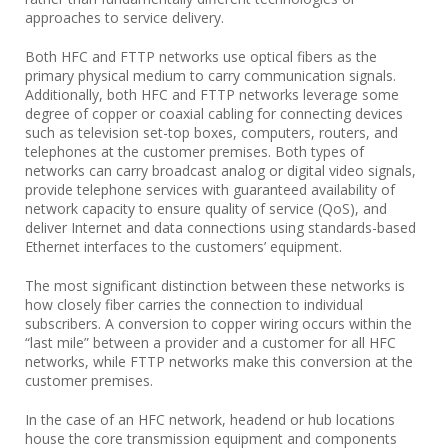
approaches to service delivery.
Both HFC and FTTP networks use optical fibers as the
primary physical medium to carry communication signals.
Additionally, both HFC and FTTP networks leverage some
degree of copper or coaxial cabling for connecting devices
such as television set-top boxes, computers, routers, and
telephones at the customer premises. Both types of
networks can carry broadcast analog or digital video signals,
provide telephone services with guaranteed availability of
network capacity to ensure quality of service (QoS), and
deliver Internet and data connections using standards-based
Ethernet interfaces to the customers’ equipment.
The most significant distinction between these networks is
how closely fiber carries the connection to individual
subscribers. A conversion to copper wiring occurs within the
“last mile” between a provider and a customer for all HFC
networks, while FTTP networks make this conversion at the
customer premises.
In the case of an HFC network, headend or hub locations
house the core transmission equipment and components