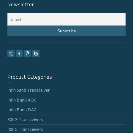
Newsletter
Product Categories
Infiniband Transceiver
InfiniBand AOC
InfiniBand DAC
800G Transceivers
400G Transceivers