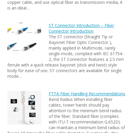
copper cable, and use optical fiber as transmission media, it
is an ideal…
ST Connector Introduction – Fiber
Connector Introduction
The ST connector (Straight Tip or
Bayonet Fiber Optic Connector ),
mainly applied in Multimode, rarely
single-mode, complied with IEC 61754-
2, the ST Connector features a 2.5 mm
ferrule with a quick release bayonet (stick and twist) style
body for ease of use. ST connectors are available for single
mode…
FTTA Fiber Handling Recommendations
Bend Radius When installing fiber
cables, tower hands should pay
attention to the minimum bend radius
of the fiber. Standard fiber (complies
with ITU-T recommendation G.652D)
can maintain a minimum bend radius of