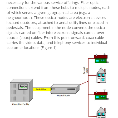
necessary for the various service offerings. Fiber optic
connections extend from these hubs to multiple nodes, each
of which serves a given geographical area (e.g., a
neighborhood). These optical nodes are electronic devices
located outdoors, attached to aerial utility lines or placed in
pedestals. The equipment in the node converts the optical
signals carried on fiber into electronic signals carried over
coaxial (coax) cables. From this point onward, coax cable
carries the video, data, and telephony services to individual
customer locations (Figure 1).