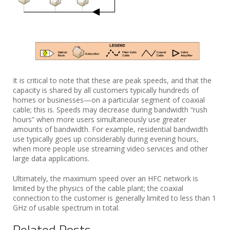
It is critical to note that these are peak speeds, and that the
capacity is shared by all customers typically hundreds of
homes or businesses—on a particular segment of coaxial
cable; this is. Speeds may decrease during bandwidth “rush
hours” when more users simultaneously use greater
amounts of bandwidth. For example, residential bandwidth
use typically goes up considerably during evening hours,
when more people use streaming video services and other
large data applications.
Ultimately, the maximum speed over an HFC network is
limited by the physics of the cable plant; the coaxial
connection to the customer is generally limited to less than 1
GHz of usable spectrum in total.
Related Posts