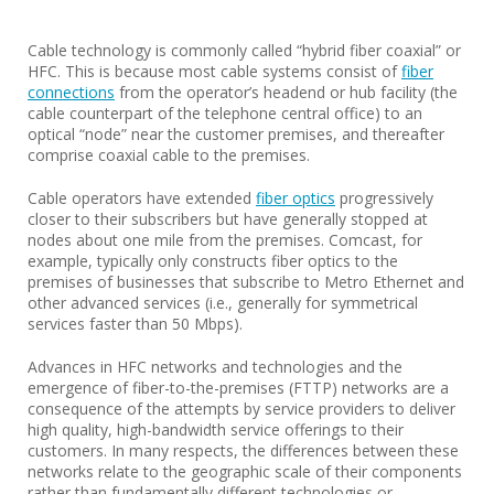
Cable technology is commonly called “hybrid fiber coaxial” or
HFC. This is because most cable systems consist of
fiber
connections
from the operator’s headend or hub facility (the
cable counterpart of the telephone central office) to an
optical “node” near the customer premises, and thereafter
comprise coaxial cable to the premises.
Cable operators have extended
fiber optics
progressively
closer to their subscribers but have generally stopped at
nodes about one mile from the premises. Comcast, for
example, typically only constructs fiber optics to the
premises of businesses that subscribe to Metro Ethernet and
other advanced services (i.e., generally for symmetrical
services faster than 50 Mbps).
Advances in HFC networks and technologies and the
emergence of fiber-to-the-premises (FTTP) networks are a
consequence of the attempts by service providers to deliver
high quality, high-bandwidth service offerings to their
customers. In many respects, the differences between these
networks relate to the geographic scale of their components
rather than fundamentally different technologies or