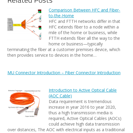
Comparison Between HFC and Fiber-
to-the-Home
HFC and FTTH networks differ in that
HFC extends fiber to a node within a
mile of the home or business, while
FTTH extends fiber all the way to the
home or business—typically
terminating the fiber at a customer premises device, which
then provides service to devices in the home…
MU Connector Introduction – Fiber Connector Introduction
Introduction to Active Optical Cable
(AOC Cable)
Data requirement is tremendous
increase in year 2016 to year 2020,
thus a high transmission media is
required, Active Optical Cables (AOCs)
could achieve high data transmission
over distances, The AOC with electrical inputs as a traditional