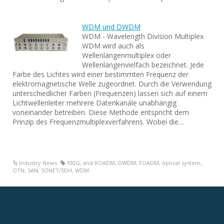
WDM und DWDM
WDM - Wavelength Division Multiplex
WDM wird auch als
Wellenlängenmultiplex oder
Wellenlängenvielfach bezeichnet. Jede
Farbe des Lichtes wird einer bestimmten Frequenz der
elektromagnetische Welle zugeordnet. Durch die Verwendung
unterschiedlicher Farben (Frequenzen) lassen sich auf einem
Lichtwellenleiter mehrere Datenkanäle unabhängig
voneinander betreiben. Diese Methode entspricht dem
Prinzip des Frequenzmultiplexverfahrens. Wobei die…
Industry News
100G
,
and ROADM
,
DWDM
,
FOADM
,
optical system
,
OTN
,
SAN
,
SONET/SDH
,
WDM