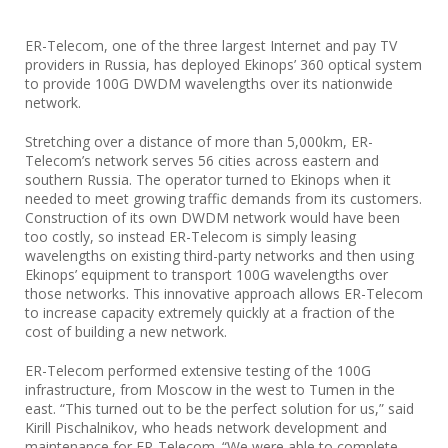
ER-Telecom, one of the three largest Internet and pay TV
providers in Russia, has deployed Ekinops’ 360 optical system
to provide 100G DWDM wavelengths over its nationwide
network.
Stretching over a distance of more than 5,000km, ER-
Telecom’s network serves 56 cities across eastern and
southern Russia. The operator turned to Ekinops when it
needed to meet growing traffic demands from its customers.
Construction of its own DWDM network would have been
too costly, so instead ER-Telecom is simply leasing
wavelengths on existing third-party networks and then using
Ekinops’ equipment to transport 100G wavelengths over
those networks. This innovative approach allows ER-Telecom
to increase capacity extremely quickly at a fraction of the
cost of building a new network.
ER-Telecom performed extensive testing of the 100G
infrastructure, from Moscow in the west to Tumen in the
east. “This turned out to be the perfect solution for us,” said
Kirill Pischalnikov, who heads network development and
maintenance for ER-Telecom. “We were able to complete