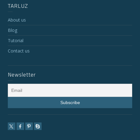
TARLUZ
About us
Blog
Tutorial
Contact us
Newsletter