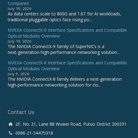
Compared
July 19, 2026
As data centers scale to 800G and 1.6T for AI workloads,
traditional pluggable optics face rising po...
NVIDIA ConnectX‑9 Interface Specifications and Compatible
Optical Modules Overview
July 19, 2026
The NVIDIA ConnectX‑9 family of SuperNICs is a
next‑generation high‑performance networking solution...
NVIDIA ConnectX-8 Interface Specifications and Compatible
Optical Modules Overview
July 9, 2026
The NVIDIA ConnectX‑8 family delivers a next‑generation
high‑performance networking solution for clo...
Contact Us
2F, No. 21, Lane 88 Wuwei Road, Putuo District 200331
0086-21-54475318