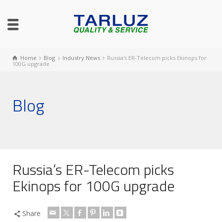
Home
Blog
Industry News
Russia's ER-Telecom picks Ekinops for
100G upgrade
Blog
Russia’s ER-Telecom picks
Ekinops for 100G upgrade
Share