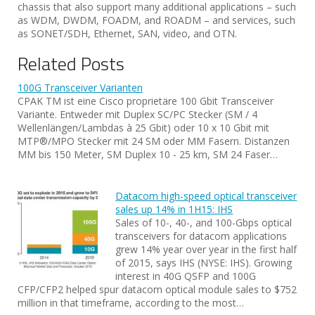
chassis that also support many additional applications – such
as WDM, DWDM, FOADM, and ROADM – and services, such
as SONET/SDH, Ethernet, SAN, video, and OTN.
Related Posts
100G Transceiver Varianten
CPAK TM ist eine Cisco proprietäre 100 Gbit Transceiver
Variante. Entweder mit Duplex SC/PC Stecker (SM / 4
Wellenlängen/Lambdas à 25 Gbit) oder 10 x 10 Gbit mit
MTP®/MPO Stecker mit 24 SM oder MM Fasern. Distanzen
MM bis 150 Meter, SM Duplex 10 - 25 km, SM 24 Faser…
Datacom high-speed optical transceiver
sales up 14% in 1H15: IHS
Sales of 10-, 40-, and 100-Gbps optical
transceivers for datacom applications
grew 14% year over year in the first half
of 2015, says IHS (NYSE: IHS). Growing
interest in 40G QSFP and 100G
CFP/CFP2 helped spur datacom optical module sales to $752
million in that timeframe, according to the most…