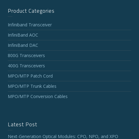
Product Categories
Infiniband Transceiver
InfiniBand AOC
InfiniBand DAC
800G Transceivers
400G Transceivers
MPO/MTP Patch Cord
MPO/MTP Trunk Cables
MPO/MTP Conversion Cables
Latest Post
Next-Generation Optical Modules: CPO, NPO, and XPO