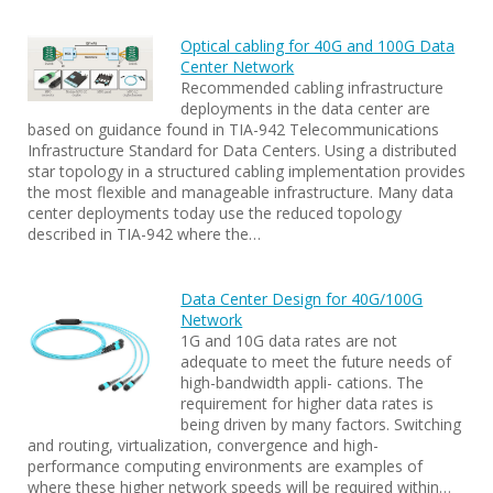
Optical cabling for 40G and 100G Data
Center Network
Recommended cabling infrastructure
deployments in the data center are
based on guidance found in TIA-942 Telecommunications
Infrastructure Standard for Data Centers. Using a distributed
star topology in a structured cabling implementation provides
the most flexible and manageable infrastructure. Many data
center deployments today use the reduced topology
described in TIA-942 where the…
Data Center Design for 40G/100G
Network
1G and 10G data rates are not
adequate to meet the future needs of
high-bandwidth appli- cations. The
requirement for higher data rates is
being driven by many factors. Switching
and routing, virtualization, convergence and high-
performance computing environments are examples of
where these higher network speeds will be required within…