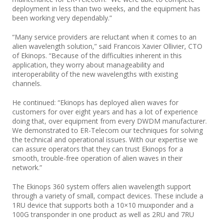
deployment in less than two weeks, and the equipment has
been working very dependably.”
“Many service providers are reluctant when it comes to an
alien wavelength solution,” said Francois Xavier Ollivier, CTO
of Ekinops. “Because of the difficulties inherent in this
application, they worry about manageability and
interoperability of the new wavelengths with existing
channels.
He continued: “Ekinops has deployed alien waves for
customers for over eight years and has a lot of experience
doing that, over equipment from every DWDM manufacturer.
We demonstrated to ER-Telecom our techniques for solving
the technical and operational issues. With our expertise we
can assure operators that they can trust Ekinops for a
smooth, trouble-free operation of alien waves in their
network.”
The Ekinops 360 system offers alien wavelength support
through a variety of small, compact devices. These include a
1RU device that supports both a 10×10 muxponder and a
100G transponder in one product as well as 2RU and 7RU