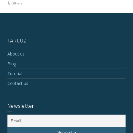
Others
TARLUZ
About us
Blog
Tutorial
Contact us
Newsletter