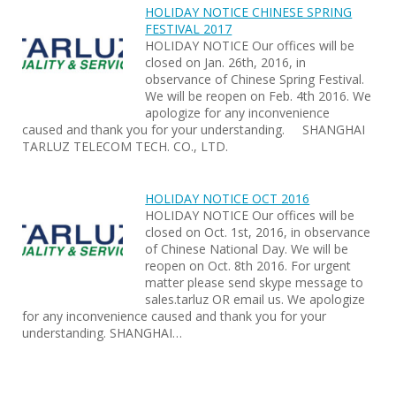
HOLIDAY NOTICE CHINESE SPRING
FESTIVAL 2017
HOLIDAY NOTICE Our offices will be
closed on Jan. 26th, 2016, in
observance of Chinese Spring Festival.
We will be reopen on Feb. 4th 2016. We
apologize for any inconvenience
caused and thank you for your understanding. SHANGHAI
TARLUZ TELECOM TECH. CO., LTD.
HOLIDAY NOTICE OCT 2016
HOLIDAY NOTICE Our offices will be
closed on Oct. 1st, 2016, in observance
of Chinese National Day. We will be
reopen on Oct. 8th 2016. For urgent
matter please send skype message to
sales.tarluz OR email us. We apologize
for any inconvenience caused and thank you for your
understanding. SHANGHAI…