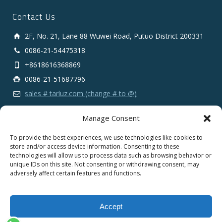
Contact Us
2F, No. 21, Lane 88 Wuwei Road, Putuo District 200331
0086-21-54475318
+8618616368869
0086-21-51687796
sales # tarluz.com (change # to @)
Manage Consent
To provide the best experiences, we use technologies like cookies to
store and/or access device information. Consenting to these
technologies will allow us to process data such as browsing behavior or
Copyright 2025 © SHANGHAI TARLUZ TELECOM TECH.
unique IDs on this site. Not consenting or withdrawing consent, may
CO., LTD.
adversely affect certain features and functions.
English
Español
Português
Français
Accept
Deutsch
Русский
العربية