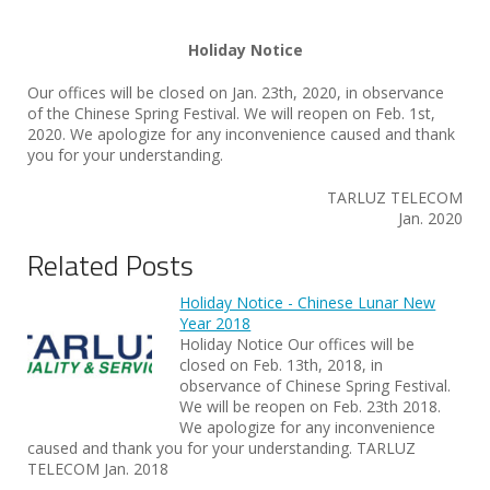
Holiday Notice
Our offices will be closed on Jan. 23th, 2020, in observance
of the Chinese Spring Festival. We will reopen on Feb. 1st,
2020. We apologize for any inconvenience caused and thank
you for your understanding.
TARLUZ TELECOM
Jan. 2020
Related Posts
Holiday Notice - Chinese Lunar New
Year 2018
Holiday Notice Our offices will be
closed on Feb. 13th, 2018, in
observance of Chinese Spring Festival.
We will be reopen on Feb. 23th 2018.
We apologize for any inconvenience
caused and thank you for your understanding. TARLUZ
TELECOM Jan. 2018