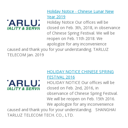
Holiday Notice - Chinese Lunar New
Year 2019
Holiday Notice Our offices will be
closed on Feb. 3th, 2018, in observance
of Chinese Spring Festival. We will be
reopen on Feb. 11th 2018. We
apologize for any inconvenience
caused and thank you for your understanding. TARLUZ
TELECOM Jan. 2019
HOLIDAY NOTICE CHINESE SPRING
FESTIVAL 2016
HOLIDAY NOTICE Our offices will be
closed on Feb. 2nd, 2016, in
observance of Chinese Spring Festival.
We will be reopen on Feb. 15th 2016.
We apologize for any inconvenience
caused and thank you for your understanding. SHANGHAI
TARLUZ TELECOM TECH. CO., LTD.