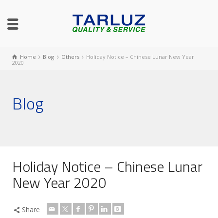
Home
Blog
Others
Holiday Notice – Chinese Lunar New Year
2020
Blog
Holiday Notice – Chinese Lunar
New Year 2020
Share