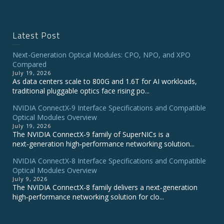
Latest Post
Next-Generation Optical Modules: CPO, NPO, and XPO
Compared
July 19, 2026
As data centers scale to 800G and 1.6T for AI workloads,
traditional pluggable optics face rising po...
NVIDIA ConnectX‑9 Interface Specifications and Compatible
Optical Modules Overview
July 19, 2026
The NVIDIA ConnectX‑9 family of SuperNICs is a
next‑generation high‑performance networking solution...
NVIDIA ConnectX-8 Interface Specifications and Compatible
Optical Modules Overview
July 9, 2026
The NVIDIA ConnectX‑8 family delivers a next‑generation
high‑performance networking solution for clo...