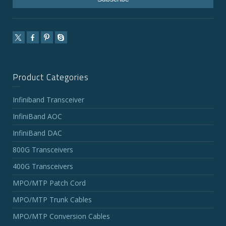
Product Categories
Infiniband Transceiver
InfiniBand AOC
InfiniBand DAC
800G Transceivers
400G Transceivers
MPO/MTP Patch Cord
MPO/MTP Trunk Cables
MPO/MTP Conversion Cables