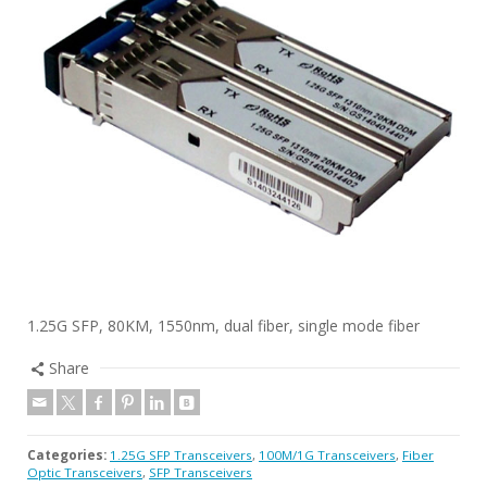
1.25G SFP, 80KM, 1550nm, dual fiber, single mode fiber
Share
Categories:
1.25G SFP Transceivers
,
100M/1G Transceivers
,
Fiber
Optic Transceivers
,
SFP Transceivers