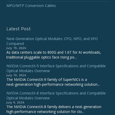
MPO/MTP Conversion Cables
Latest Post
Next-Generation Optical Modules: CPO, NPO, and XPO
Compared
July 19, 2026
As data centers scale to 800G and 1.6T for AI workloads,
traditional pluggable optics face rising po...
NVIDIA ConnectX‑9 Interface Specifications and Compatible
Optical Modules Overview
July 19, 2026
The NVIDIA ConnectX‑9 family of SuperNICs is a
next‑generation high‑performance networking solution...
NVIDIA ConnectX-8 Interface Specifications and Compatible
Optical Modules Overview
July 9, 2026
The NVIDIA ConnectX‑8 family delivers a next‑generation
high‑performance networking solution for clo...