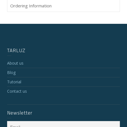
Ordering Information
TARLUZ
About us
Blog
Tutorial
Contact us
Newsletter