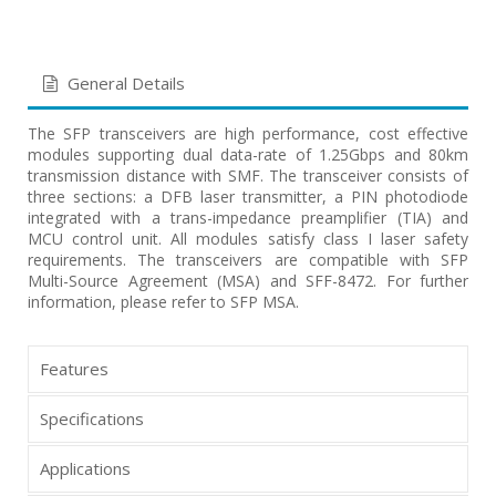
General Details
The SFP transceivers are high performance, cost effective
modules supporting dual data-rate of 1.25Gbps and 80km
transmission distance with SMF. The transceiver consists of
three sections: a DFB laser transmitter, a PIN photodiode
integrated with a trans-impedance preamplifier (TIA) and
MCU control unit. All modules satisfy class I laser safety
requirements. The transceivers are compatible with SFP
Multi-Source Agreement (MSA) and SFF-8472. For further
information, please refer to SFP MSA.
Features
Specifications
Applications