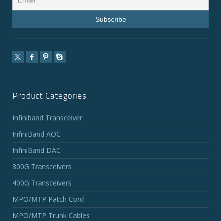
Product Categories
Infiniband Transceiver
InfiniBand AOC
InfiniBand DAC
800G Transceivers
400G Transceivers
MPO/MTP Patch Cord
MPO/MTP Trunk Cables