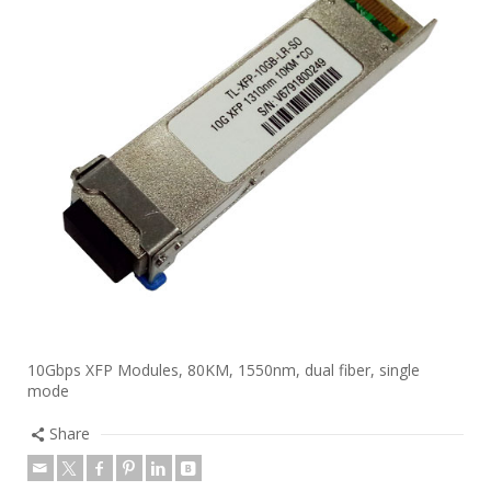
10Gbps XFP Modules, 80KM, 1550nm, dual fiber, single
mode
Share