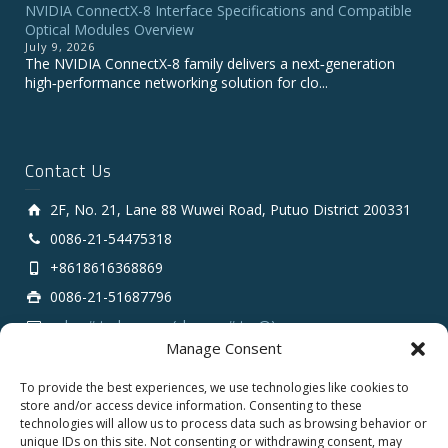
NVIDIA ConnectX-8 Interface Specifications and Compatible
Optical Modules Overview
July 9, 2026
The NVIDIA ConnectX‑8 family delivers a next‑generation
high‑performance networking solution for clo...
Contact Us
2F, No. 21, Lane 88 Wuwei Road, Putuo District 200331
0086-21-54475318
+8618616368869
0086-21-51687796
sales # tarluz.com (change # to @)
Manage Consent
To provide the best experiences, we use technologies like cookies to
store and/or access device information. Consenting to these
technologies will allow us to process data such as browsing behavior or
unique IDs on this site. Not consenting or withdrawing consent, may