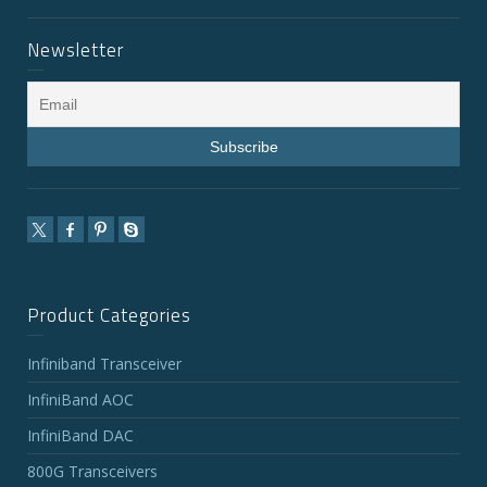
Newsletter
Product Categories
Infiniband Transceiver
InfiniBand AOC
InfiniBand DAC
800G Transceivers