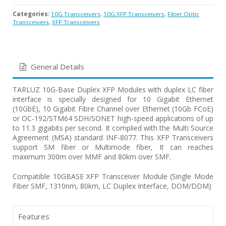
Categories:
10G Transceivers
,
10G XFP Transceivers
,
Fiber Optic
Transceivers
,
XFP Transceivers
General Details
TARLUZ 10G-Base Duplex XFP Modules with duplex LC fiber
interface is specially designed for 10 Gigabit Ethernet
(10GbE), 10 Gigabit Fibre Channel over Ethernet (10Gb FCoE)
or OC-192/STM64 SDH/SONET high-speed applications of up
to 11.3 gigabits per second. It complied with the Multi Source
Agreement (MSA) standard INF-8077. This XFP Transceivers
support SM fiber or Multimode fiber, It can reaches
maximum 300m over MMF and 80km over SMF.
Compatible 10GBASE XFP Transceiver Module (Single Mode
Fiber SMF, 1310nm, 80km, LC Duplex Interface, DOM/DDM)
Features