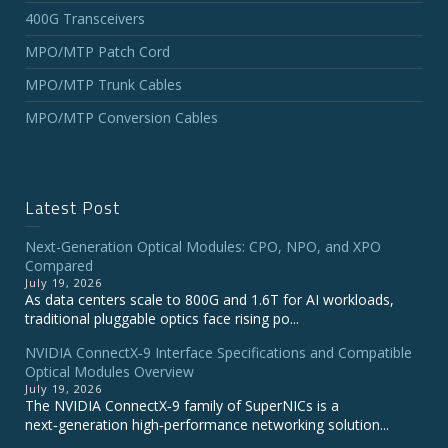
400G Transceivers
MPO/MTP Patch Cord
MPO/MTP Trunk Cables
MPO/MTP Conversion Cables
Latest Post
Next-Generation Optical Modules: CPO, NPO, and XPO
Compared
July 19, 2026
As data centers scale to 800G and 1.6T for AI workloads,
traditional pluggable optics face rising po...
NVIDIA ConnectX‑9 Interface Specifications and Compatible
Optical Modules Overview
July 19, 2026
The NVIDIA ConnectX‑9 family of SuperNICs is a
next‑generation high‑performance networking solution...