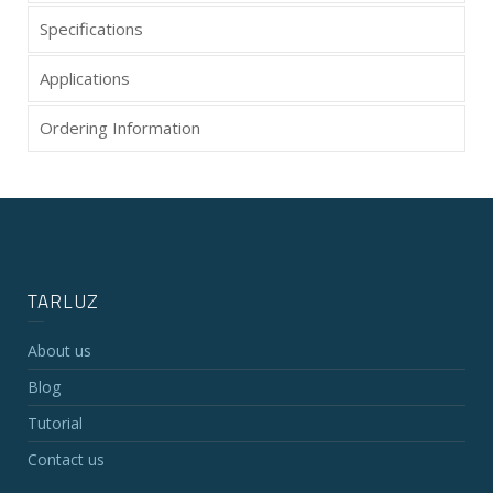
Specifications
Applications
Ordering Information
TARLUZ
About us
Blog
Tutorial
Contact us