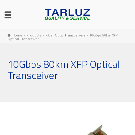
Home
Products
Fiber Optic Transceivers
10Gbps 80km XFP
Optical Transceiver
10Gbps 80km XFP Optical
Transceiver