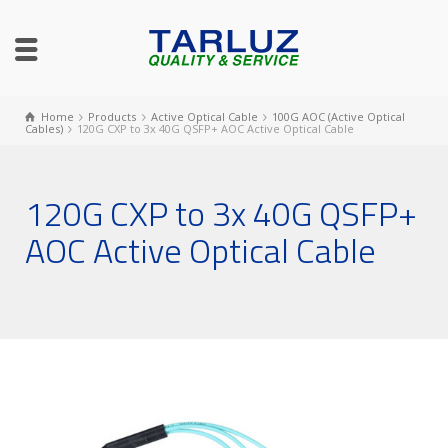
Home
Products
Active Optical Cable
100G AOC (Active Optical
Cables)
120G CXP to 3x 40G QSFP+ AOC Active Optical Cable
120G CXP to 3x 40G QSFP+
AOC Active Optical Cable