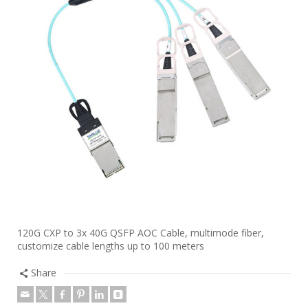
120G CXP to 3x 40G QSFP AOC Cable, multimode fiber,
customize cable lengths up to 100 meters
Share