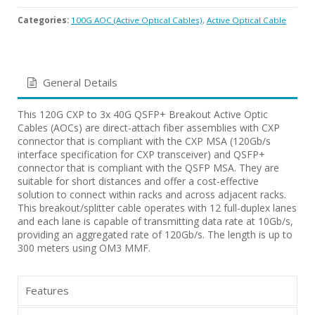
Categories:
100G AOC (Active Optical Cables)
,
Active Optical Cable
General Details
This 120G CXP to 3x 40G QSFP+ Breakout Active Optic
Cables (AOCs) are direct-attach fiber assemblies with CXP
connector that is compliant with the CXP MSA (120Gb/s
interface specification for CXP transceiver) and QSFP+
connector that is compliant with the QSFP MSA. They are
suitable for short distances and offer a cost-effective
solution to connect within racks and across adjacent racks.
This breakout/splitter cable operates with 12 full-duplex lanes
and each lane is capable of transmitting data rate at 10Gb/s,
providing an aggregated rate of 120Gb/s. The length is up to
300 meters using OM3 MMF.
Features