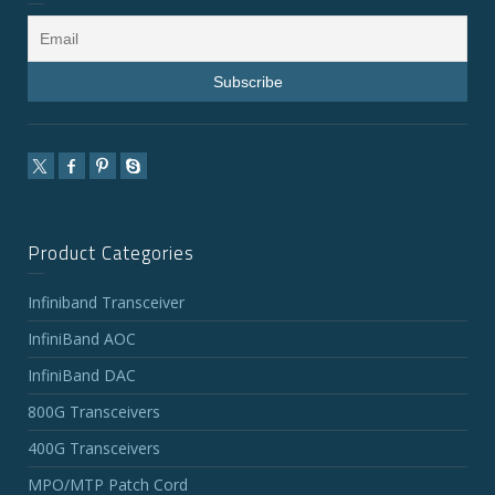
Product Categories
Infiniband Transceiver
InfiniBand AOC
InfiniBand DAC
800G Transceivers
400G Transceivers
MPO/MTP Patch Cord