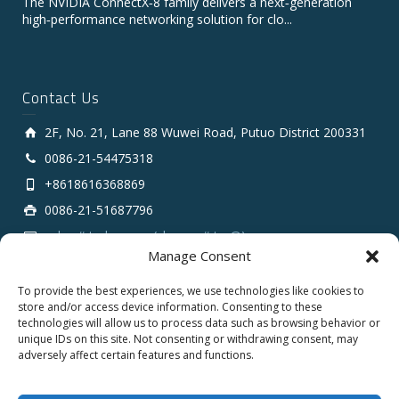
The NVIDIA ConnectX‑8 family delivers a next‑generation
high‑performance networking solution for clo...
Contact Us
2F, No. 21, Lane 88 Wuwei Road, Putuo District 200331
0086-21-54475318
+8618616368869
0086-21-51687796
sales # tarluz.com (change # to @)
Manage Consent
To provide the best experiences, we use technologies like cookies to
store and/or access device information. Consenting to these
technologies will allow us to process data such as browsing behavior or
unique IDs on this site. Not consenting or withdrawing consent, may
adversely affect certain features and functions.
Copyright 2025 © SHANGHAI TARLUZ TELECOM TECH.
CO., LTD.