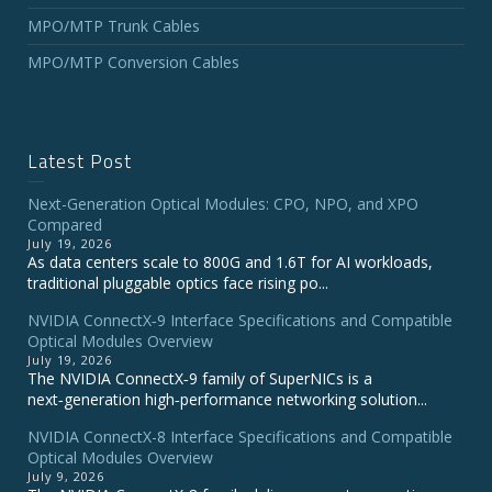
MPO/MTP Trunk Cables
MPO/MTP Conversion Cables
Latest Post
Next-Generation Optical Modules: CPO, NPO, and XPO
Compared
July 19, 2026
As data centers scale to 800G and 1.6T for AI workloads,
traditional pluggable optics face rising po...
NVIDIA ConnectX‑9 Interface Specifications and Compatible
Optical Modules Overview
July 19, 2026
The NVIDIA ConnectX‑9 family of SuperNICs is a
next‑generation high‑performance networking solution...
NVIDIA ConnectX-8 Interface Specifications and Compatible
Optical Modules Overview
July 9, 2026