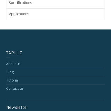
Specifications
Applications
TARLUZ
About us
Blog
Tutorial
Contact us
Newsletter