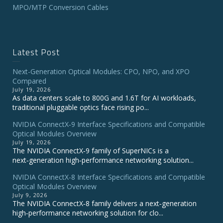
MPO/MTP Conversion Cables
Latest Post
Next-Generation Optical Modules: CPO, NPO, and XPO
Compared
July 19, 2026
As data centers scale to 800G and 1.6T for AI workloads,
traditional pluggable optics face rising po...
NVIDIA ConnectX‑9 Interface Specifications and Compatible
Optical Modules Overview
July 19, 2026
The NVIDIA ConnectX‑9 family of SuperNICs is a
next‑generation high‑performance networking solution...
NVIDIA ConnectX-8 Interface Specifications and Compatible
Optical Modules Overview
July 9, 2026
The NVIDIA ConnectX‑8 family delivers a next‑generation
high‑performance networking solution for clo...