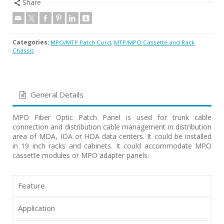
Share
Categories:
MPO/MTP Patch Cord
,
MTP/MPO Cassette and Rack
Chassis
General Details
MPO Fiber Optic Patch Panel is used for trunk cable
connection and distribution cable management in distribution
area of MDA, IDA or HDA data centers. It could be installed
in 19 inch racks and cabinets. It could accommodate MPO
cassette modules or MPO adapter panels.
Feature
Application