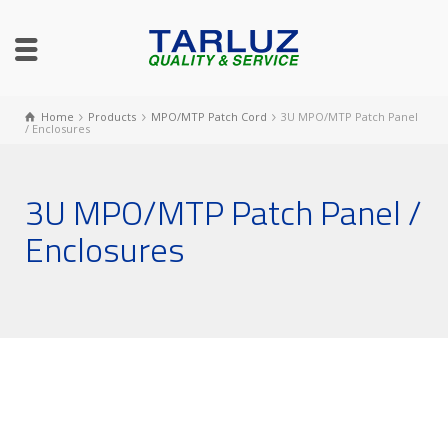
Home
Products
MPO/MTP Patch Cord
3U MPO/MTP Patch Panel
/ Enclosures
3U MPO/MTP Patch Panel /
Enclosures