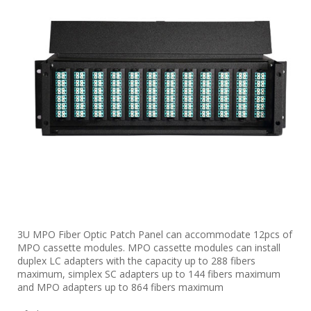
3U MPO Fiber Optic Patch Panel can accommodate 12pcs of
MPO cassette modules. MPO cassette modules can install
duplex LC adapters with the capacity up to 288 fibers
maximum, simplex SC adapters up to 144 fibers maximum
and MPO adapters up to 864 fibers maximum