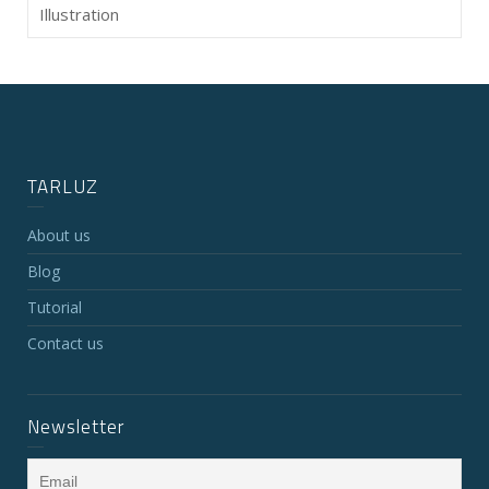
Illustration
TARLUZ
About us
Blog
Tutorial
Contact us
Newsletter