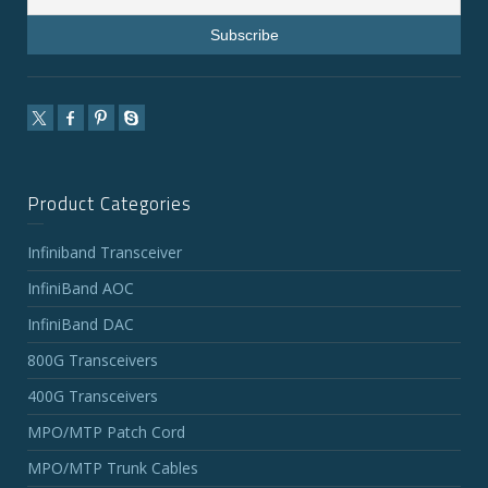
Product Categories
Infiniband Transceiver
InfiniBand AOC
InfiniBand DAC
800G Transceivers
400G Transceivers
MPO/MTP Patch Cord
MPO/MTP Trunk Cables