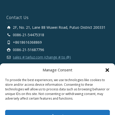
Contact Us
2F, No. 21, Lane 88 Wuwei Road, Putuo District 200331
0086-21-54475318
+8618616368869
0086-21-51687796
sales # tarluz.com (change # to @)
Manage Consent
To provide the best experiences, we use technologies like cookies to
store and/or access device information. Consenting to these
technologies will allow us to process data such as browsing behavior or
Copyright 2025 © SHANGHAI TARLUZ TELECOM TECH.
unique IDs on this site. Not consenting or withdrawing consent, may
CO., LTD.
adversely affect certain features and functions.
English
Español
Português
Deutsch