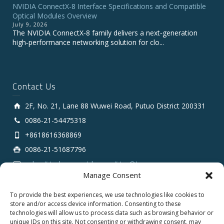
NVIDIA ConnectX-8 Interface Specifications and Compatible
Optical Modules Overview
July 9, 2026
The NVIDIA ConnectX‑8 family delivers a next‑generation
high‑performance networking solution for clo...
Contact Us
2F, No. 21, Lane 88 Wuwei Road, Putuo District 200331
0086-21-54475318
+8618616368869
0086-21-51687796
sales # tarluz.com (change # to @)
Manage Consent
To provide the best experiences, we use technologies like cookies to
store and/or access device information. Consenting to these
technologies will allow us to process data such as browsing behavior or
unique IDs on this site. Not consenting or withdrawing consent, may