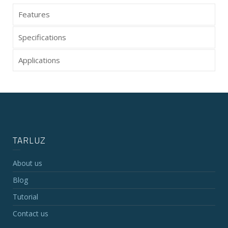
Features
Specifications
Applications
TARLUZ
About us
Blog
Tutorial
Contact us