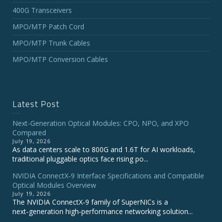
400G Transceivers
MPO/MTP Patch Cord
MPO/MTP Trunk Cables
MPO/MTP Conversion Cables
Latest Post
Next-Generation Optical Modules: CPO, NPO, and XPO
Compared
July 19, 2026
As data centers scale to 800G and 1.6T for AI workloads,
traditional pluggable optics face rising po...
NVIDIA ConnectX‑9 Interface Specifications and Compatible
Optical Modules Overview
July 19, 2026
The NVIDIA ConnectX‑9 family of SuperNICs is a
next‑generation high‑performance networking solution...