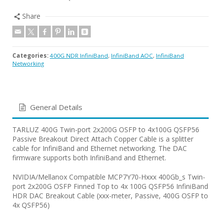
Share
Categories:
400G NDR InfiniBand
,
InfiniBand AOC
,
InfiniBand
Networking
General Details
TARLUZ 400G Twin-port 2x200G OSFP to 4x100G QSFP56
Passive Breakout Direct Attach Copper Cable is a splitter
cable for InfiniBand and Ethernet networking. The DAC
firmware supports both InfiniBand and Ethernet.
NVIDIA/Mellanox Compatible MCP7Y70-Hxxx 400Gb_s Twin-
port 2x200G OSFP Finned Top to 4x 100G QSFP56 InfiniBand
HDR DAC Breakout Cable (xxx-meter, Passive, 400G OSFP to
4x QSFP56)