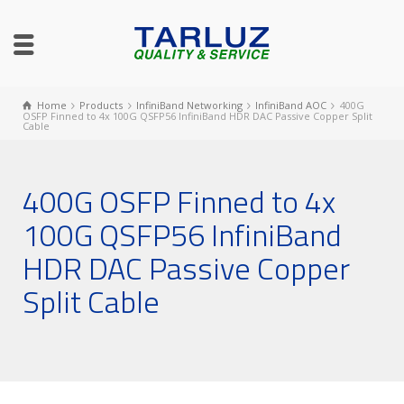
Home
Products
InfiniBand Networking
InfiniBand AOC
400G
OSFP Finned to 4x 100G QSFP56 InfiniBand HDR DAC Passive Copper Split
Cable
400G OSFP Finned to 4x
100G QSFP56 InfiniBand
HDR DAC Passive Copper
Split Cable