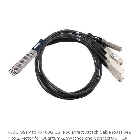
400G OSFP to 4x100G QSFP56 Direct Attach Cable (passive),
1 to 2 Meter for Quantum-2 Switches and ConnectX-6 HCA