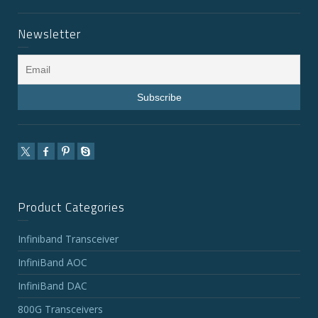
Newsletter
Product Categories
Infiniband Transceiver
InfiniBand AOC
InfiniBand DAC
800G Transceivers