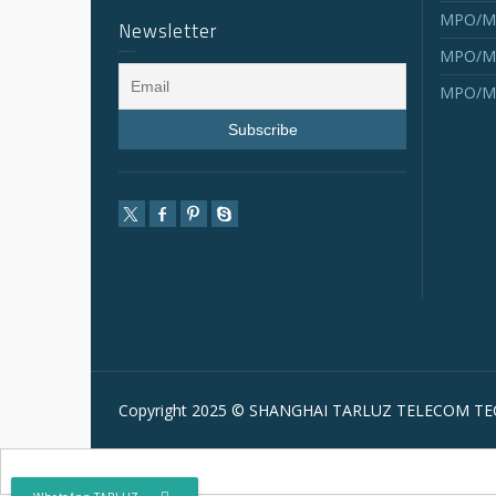
MPO/MT
Newsletter
MPO/MT
MPO/MT
Copyright 2025 © SHANGHAI TARLUZ TELECOM TEC