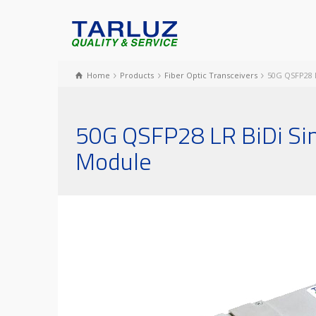
Home
Products
Fiber Optic Transceivers
50G QSFP28 L
50G QSFP28 LR BiDi Sin
Module