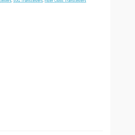
ceivers
,
50G Transceivers
,
Fiber Optic Transceivers