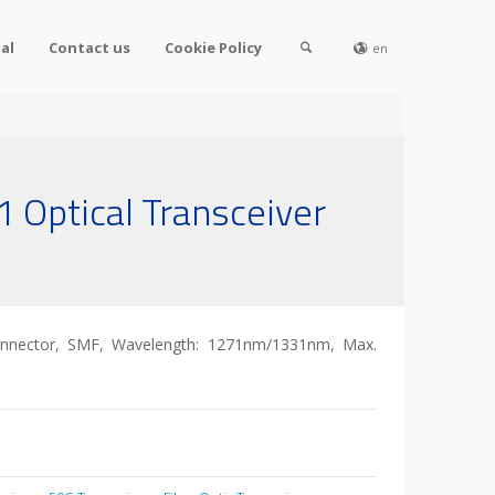
al
Contact us
Cookie Policy
en
 Optical Transceiver
nnector, SMF, Wavelength: 1271nm/1331nm, Max.