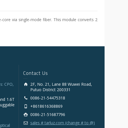
e-core via single-mode fiber. This module converts 2
Contact Us
s: CPO,
2F, No. 21, Lane 88 Wuwei Road,
Putuo District 200331
0086-21-54475318
and 1.6T
luggable
+8618616368869
0086-21-51687796
sales # tarluz.com (change # to @)
ptical