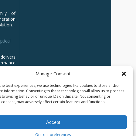
mily of
ration
ution...
ptical
delivers
ormance
Manage Consent
the best experiences, we use technologies like cookies to store and/or
ce information. Consenting to these technologies will allow us to process
s browsing behavior or unique IDs on this site. Not consenting or
 consent, may adversely affect certain features and functions.
Accept
Opt-out preferences