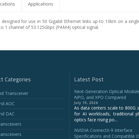
ications
Applications
designed for use in 50 Gigabit Ethernet links up-to 10km on a singl
to 1 channel of 53.125Gbps (PAM4) optical signal.
t Categories
Latest Post
Next-Generation Optical Module
and Transceiver
NPO, and XPO Compared
July 19, 2026
and AOC
As data centers scale to 800G 
and DAC
for AI workloads, traditional p
optics face rising po...
ansceivers
NVIDIA ConnectX‑9 Interface
ansceivers
Specifications and Compatible O