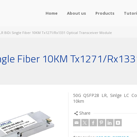
Home
About us
Products
Tutori
R BiDi Single Fiber 10KM Tx1271/Rx1331 Optical Transceiver Module
gle Fiber 10KM Tx1271/Rx1331
50G QSFP28 LR, Sinlge LC Co
10km
Share