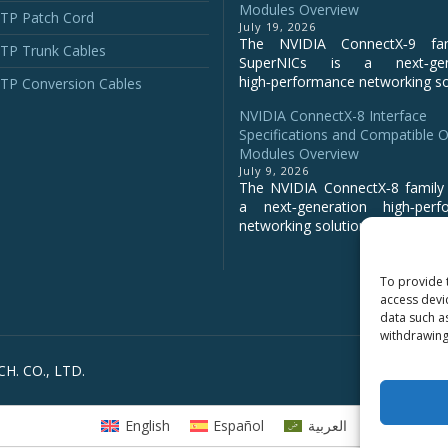
Modules Overview
P Patch Cord
July 19, 2026
The NVIDIA ConnectX‑9 fa
P Trunk Cables
SuperNICs is a next‑gene
high‑performance networking sol
P Conversion Cables
NVIDIA ConnectX-8 Interface
Specifications and Compatible O
Modules Overview
July 9, 2026
The NVIDIA ConnectX‑8 family 
a next‑generation high‑perf
networking solution for clo...
To provide 
access devi
data such a
withdrawing
H. CO., LTD.
English
Español
العربية