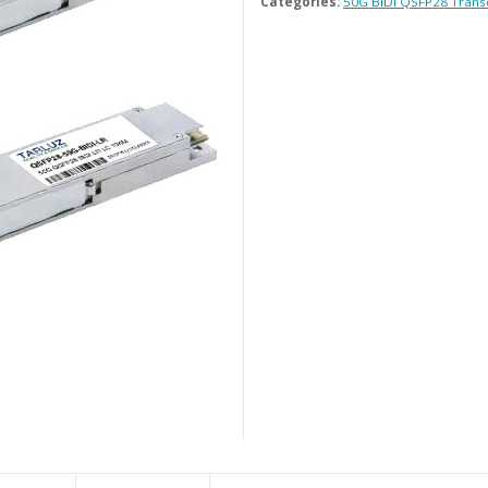
Categories:
50G BiDi QSFP28 Trans