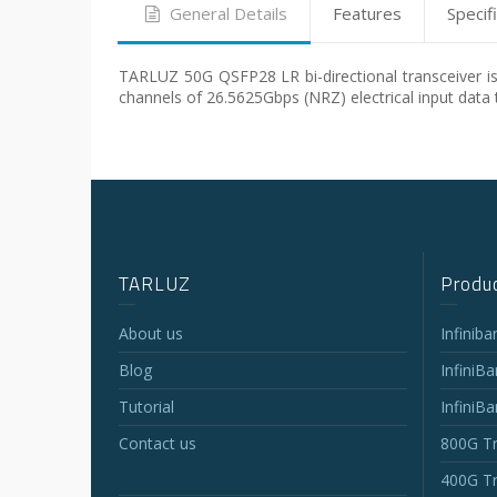
General Details
Features
Specif
TARLUZ 50G QSFP28 LR bi-directional transceiver is 
channels of 26.5625Gbps (NRZ) electrical input data 
TARLUZ
Produc
About us
Infinib
Blog
InfiniB
Tutorial
InfiniB
Contact us
800G Tr
400G Tr