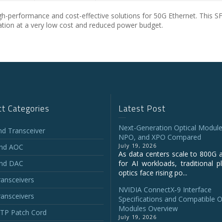
-performance and cost-effective solutions for 50G Ethernet. This 
lization at a very low cost and reduced power budget.
t Categories
Latest Post
Next-Generation Optical Module
and Transceiver
NPO, and XPO Compared
July 19, 2026
and AOC
As data centers scale to 800G 
and DAC
for AI workloads, traditional p
optics face rising po...
ansceivers
NVIDIA ConnectX‑9 Interface
ansceivers
Specifications and Compatible O
Modules Overview
P Patch Cord
July 19, 2026