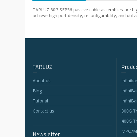
TARLUZ 50G SFP56 passive cable assemblies are high
achieve high port density, reconfigurability, and uti
TARLUZ
Produc
About us
Infinib
Blog
InfiniB
Tutorial
InfiniB
Contact us
800G Tr
400G Tr
MPO/MT
Newsletter