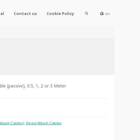
al
Contact us
Cookie Policy
en
e (passive), 0.5, 1, 2 or 3 Meter
Attach Cables)
,
Direct Attach Cables