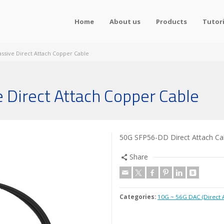
Home
About us
Products
Tutori
ssive Direct Attach Copper Cable
Direct Attach Copper Cable
50G SFP56-DD Direct Attach Cabl
Share
Categories:
10G ~ 56G DAC (Direct 