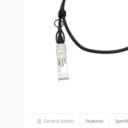
General Details
Features
Specif