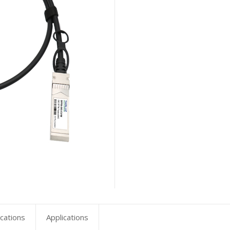
ications
Applications