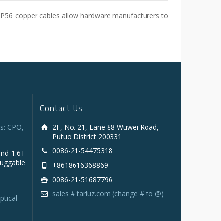
SFP56 copper cables allow hardware manufacturers to
Contact Us
s: CPO,
2F, No. 21, Lane 88 Wuwei Road,
Putuo District 200331
0086-21-54475318
and 1.6T
luggable
+8618616368869
0086-21-51687796
sales # tarluz.com (change # to @)
ptical