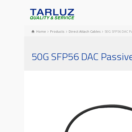
Home
Products
Direct Attach Cables
50G SFP56 DAC Pa
50G SFP56 DAC Passive 