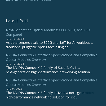
Latest Post
Next-Generation Optical Modules: CPO, NPO, and XPO
Compared
July 19, 2026
As data centers scale to 800G and 1.6T for AI workloads,
traditional pluggable optics face rising po...
NVIDIA ConnectX‑9 Interface Specifications and Compatible
Optical Modules Overview
July 19, 2026
The NVIDIA ConnectX‑9 family of SuperNICs is a
next‑generation high‑performance networking solution...
NVIDIA ConnectX-8 Interface Specifications and Compatible
Optical Modules Overview
July 9, 2026
The NVIDIA ConnectX‑8 family delivers a next‑generation
high‑performance networking solution for clo...