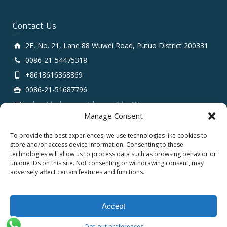
Contact Us
2F, No. 21, Lane 88 Wuwei Road, Putuo District 200331
0086-21-54475318
+8618616368869
0086-21-51687796
sales # tarluz.com (change # to @)
Manage Consent
To provide the best experiences, we use technologies like cookies to
store and/or access device information. Consenting to these
technologies will allow us to process data such as browsing behavior or
unique IDs on this site. Not consenting or withdrawing consent, may
adversely affect certain features and functions.
Copyright 2025 © SHANGHAI TARLUZ TELECOM TECH.
CO., LTD.
Accept
English
Español
العربية
Opt-out preferences