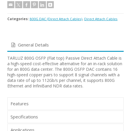
Categories:
800G DAC (Direct Attach Cables)
,
Direct Attach Cables
General Details
TARLUZ 800G OSFP (Flat top) Passive Direct Attach Cable is
a high-speed cost-effective alternative for an in-rack solution
for an 800G data center. The 800G OSFP DAC contains 16
high-speed copper pairs to support 8 signal channels with a
data rate of up to 112Gb/s per channel, it supports 800G
Ethernet and InfiniBand NDR data rates.
Features
Specifications
Applications