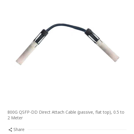
800G QSFP-DD Direct Attach Cable (passive, flat top), 0.5 to
2 Meter
Share