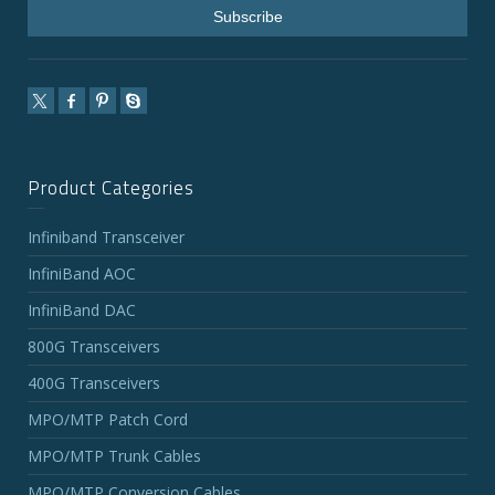
Product Categories
Infiniband Transceiver
InfiniBand AOC
InfiniBand DAC
800G Transceivers
400G Transceivers
MPO/MTP Patch Cord
MPO/MTP Trunk Cables
MPO/MTP Conversion Cables