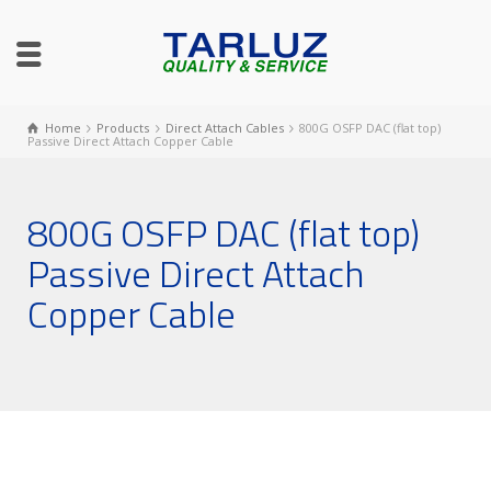
Home
Products
Direct Attach Cables
800G OSFP DAC (flat top)
Passive Direct Attach Copper Cable
800G OSFP DAC (flat top)
Passive Direct Attach
Copper Cable