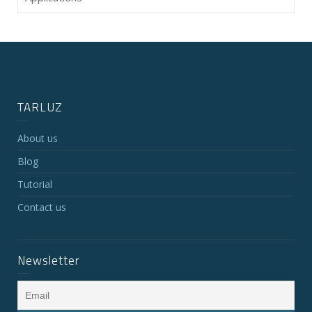
TARLUZ
About us
Blog
Tutorial
Contact us
Newsletter