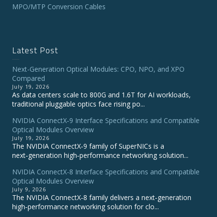
MPO/MTP Conversion Cables
Latest Post
Next-Generation Optical Modules: CPO, NPO, and XPO
Compared
July 19, 2026
As data centers scale to 800G and 1.6T for AI workloads,
traditional pluggable optics face rising po...
NVIDIA ConnectX‑9 Interface Specifications and Compatible
Optical Modules Overview
July 19, 2026
The NVIDIA ConnectX‑9 family of SuperNICs is a
next‑generation high‑performance networking solution...
NVIDIA ConnectX-8 Interface Specifications and Compatible
Optical Modules Overview
July 9, 2026
The NVIDIA ConnectX‑8 family delivers a next‑generation
high‑performance networking solution for clo...