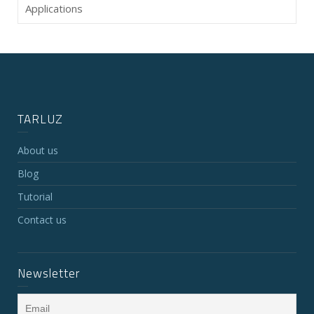
Applications
TARLUZ
About us
Blog
Tutorial
Contact us
Newsletter