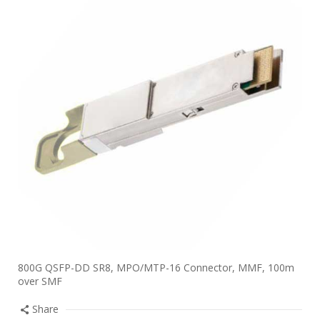
800G QSFP-DD SR8, MPO/MTP-16 Connector, MMF, 100m
over SMF
Share