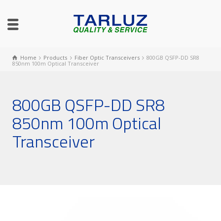
Home
Products
Fiber Optic Transceivers
800GB QSFP-DD SR8
850nm 100m Optical Transceiver
800GB QSFP-DD SR8
850nm 100m Optical
Transceiver