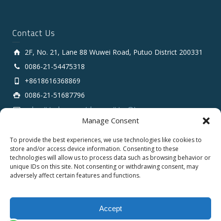
Contact Us
2F, No. 21, Lane 88 Wuwei Road, Putuo District 200331
0086-21-54475318
+8618616368869
0086-21-51687796
sales # tarluz.com (change # to @)
Manage Consent
To provide the best experiences, we use technologies like cookies to
store and/or access device information. Consenting to these
technologies will allow us to process data such as browsing behavior or
unique IDs on this site. Not consenting or withdrawing consent, may
adversely affect certain features and functions.
Copyright 2025 © SHANGHAI TARLUZ TELECOM TECH.
CO., LTD.
Accept
English
Español
العربية