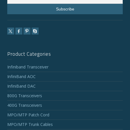
Product Categories
Infiniband Transceiver
InfiniBand AOC
InfiniBand DAC
800G Transceivers
400G Transceivers
MPO/MTP Patch Cord
MPO/MTP Trunk Cables