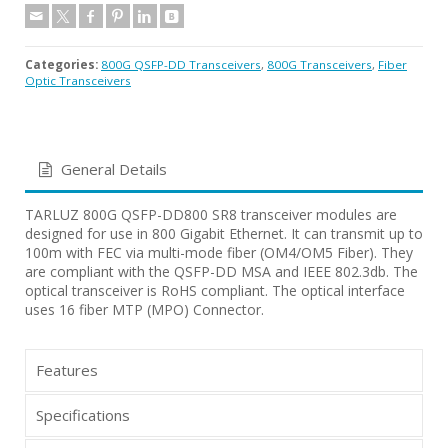
Categories:
800G QSFP-DD Transceivers
,
800G Transceivers
,
Fiber
Optic Transceivers
General Details
TARLUZ 800G QSFP-DD800 SR8 transceiver modules are
designed for use in 800 Gigabit Ethernet. It can transmit up to
100m with FEC via multi-mode fiber (OM4/OM5 Fiber). They
are compliant with the QSFP-DD MSA and IEEE 802.3db. The
optical transceiver is RoHS compliant. The optical interface
uses 16 fiber MTP (MPO) Connector.
Features
Specifications