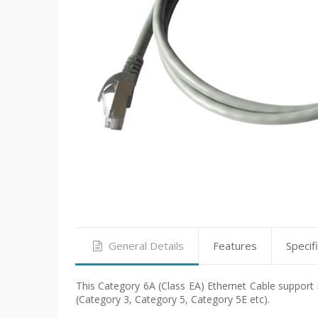
General Details
Features
Specif
This Category 6A (Class EA) Ethernet Cable support F
(Category 3, Category 5, Category 5E etc).