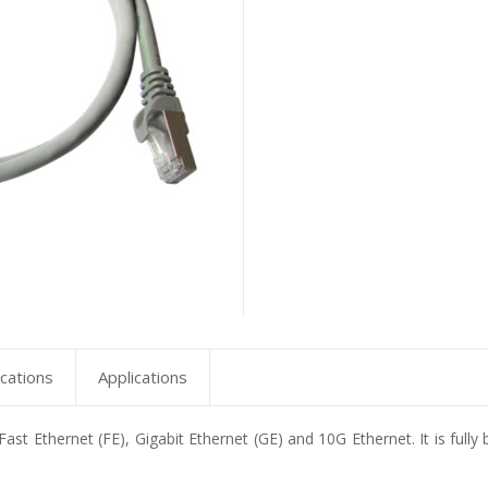
ications
Applications
ast Ethernet (FE), Gigabit Ethernet (GE) and 10G Ethernet. It is fully