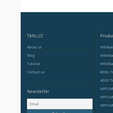
TARLUZ
Produc
About us
Infinib
Blog
InfiniB
Tutorial
InfiniB
Contact us
800G Tr
400G Tr
MPO/MT
Newsletter
MPO/MT
MPO/MT