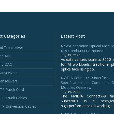
t Categories
Latest Post
Next-Generation Optical Module
and Transceiver
NPO, and XPO Compared
July 19, 2026
and AOC
As data centers scale to 800G 
and DAC
for AI workloads, traditional p
optics face rising po...
ansceivers
NVIDIA ConnectX‑9 Interface
ansceivers
Specifications and Compatible O
Modules Overview
P Patch Cord
July 19, 2026
The NVIDIA ConnectX‑9 fa
P Trunk Cables
SuperNICs is a next‑gene
high‑performance networking sol
P Conversion Cables