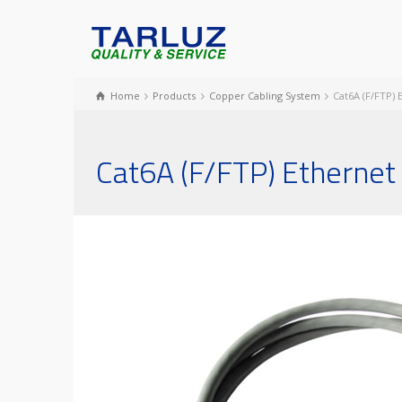
Home
Products
Copper Cabling System
Cat6A (F/FTP)
Cat6A (F/FTP) Ethernet