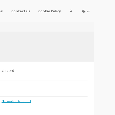
al
Contact us
Cookie Policy
en
atch cord
,
Network Patch Cord