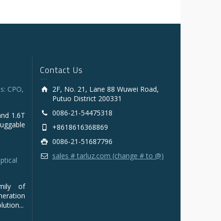
Contact Us
s: CPO,
2F, No. 21, Lane 88 Wuwei Road,
Putuo District 200331
0086-21-54475318
and 1.6T
luggable
+8618616368869
0086-21-51687796
sales # tarluz.com (change # to @)
ptical
mily of
ration
ution...