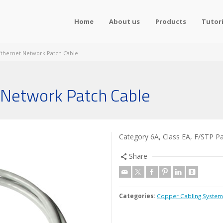
Home
About us
Products
Tutori
 Ethernet Network Patch Cable
 Network Patch Cable
Category 6A, Class EA, F/STP P
Share
Categories:
Copper Cabling System