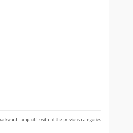
 backward compatible with all the previous categories