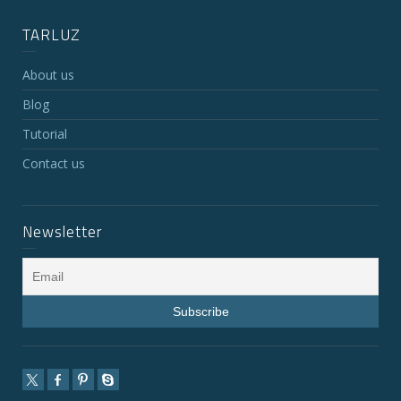
TARLUZ
About us
Blog
Tutorial
Contact us
Newsletter