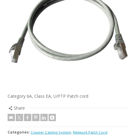
Category 6A, Class EA, U/FTP Patch cord
Share
Categories:
Copper Cabling System
,
Network Patch Cord