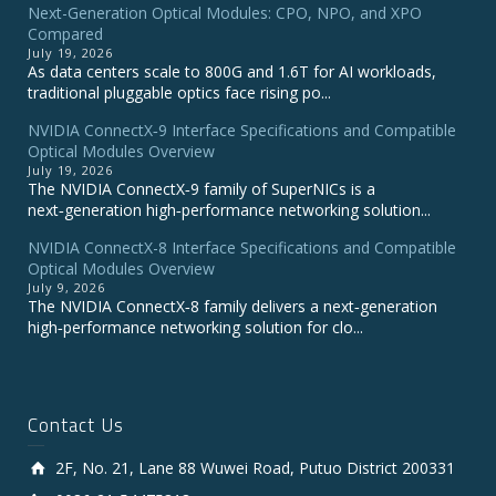
Next-Generation Optical Modules: CPO, NPO, and XPO
Compared
July 19, 2026
As data centers scale to 800G and 1.6T for AI workloads,
traditional pluggable optics face rising po...
NVIDIA ConnectX‑9 Interface Specifications and Compatible
Optical Modules Overview
July 19, 2026
The NVIDIA ConnectX‑9 family of SuperNICs is a
next‑generation high‑performance networking solution...
NVIDIA ConnectX-8 Interface Specifications and Compatible
Optical Modules Overview
July 9, 2026
The NVIDIA ConnectX‑8 family delivers a next‑generation
high‑performance networking solution for clo...
Contact Us
2F, No. 21, Lane 88 Wuwei Road, Putuo District 200331