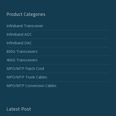
Product Categories
Infiniband Transceiver
InfiniBand AOC
InfiniBand DAC
800G Transceivers
400G Transceivers
MPO/MTP Patch Cord
MPO/MTP Trunk Cables
MPO/MTP Conversion Cables
Latest Post