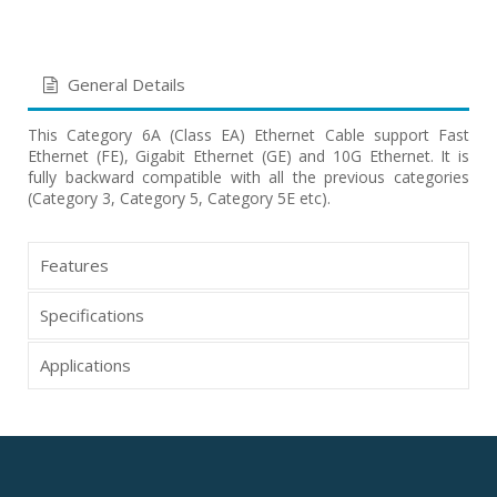
General Details
This Category 6A (Class EA) Ethernet Cable support Fast
Ethernet (FE), Gigabit Ethernet (GE) and 10G Ethernet. It is
fully backward compatible with all the previous categories
(Category 3, Category 5, Category 5E etc).
Features
Specifications
Applications