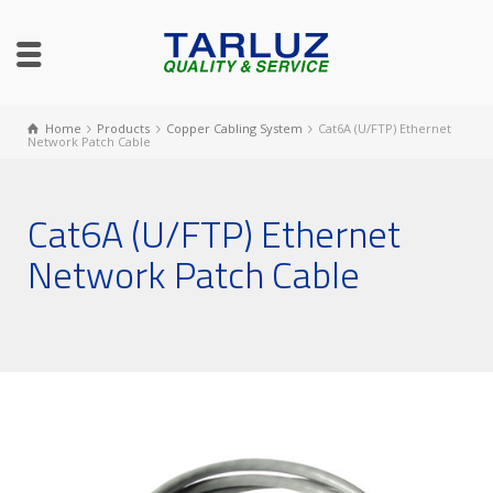
Home
Products
Copper Cabling System
Cat6A (U/FTP) Ethernet
Network Patch Cable
Cat6A (U/FTP) Ethernet
Network Patch Cable