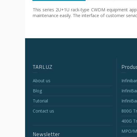
This series 2U+1U rack-type CWDM equipment applies
maintenance easily. The interface of customer service
TARLUZ
Produc
About us
Infinib
Blog
InfiniB
Tutorial
InfiniB
Contact us
800G Tr
400G Tr
MPO/MT
Newsletter