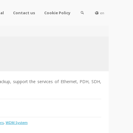
al
Contact us
Cookie Policy
en
ackup, support the services of Ethernet, PDH, SDH,
ers
,
WDM System