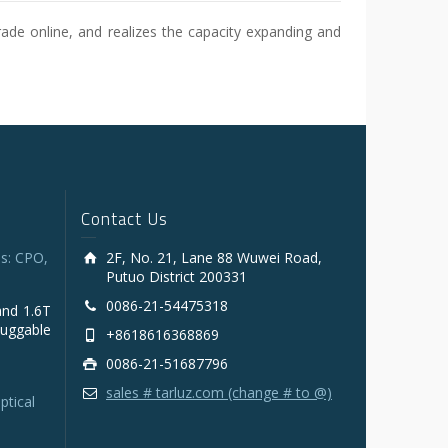
ade online, and realizes the capacity expanding and
Contact Us
s: CPO,
2F, No. 21, Lane 88 Wuwei Road,
Putuo District 200331
0086-21-54475318
and 1.6T
luggable
+8618616368869
0086-21-51687796
sales # tarluz.com (change # to @)
ptical