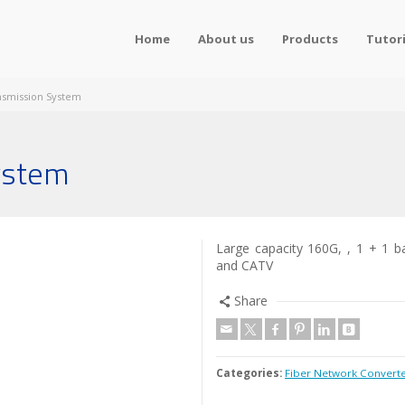
Home
About us
Products
Tutori
smission System
ystem
Large capacity 160G, , 1 + 1 b
and CATV
Share
Categories:
Fiber Network Convert