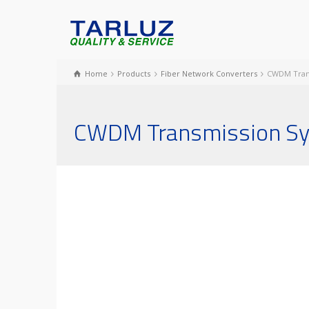
Home
Products
Fiber Network Converters
CWDM Tran
CWDM Transmission S