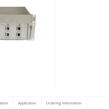
ation
Application
Ordering Information