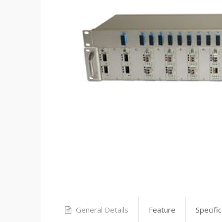
General Details
Feature
Specific