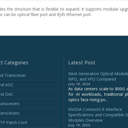
 the structure that is flexible to expand. It supports modular upgr
 can be optical fiber port and RJ45 Ethernet port.
t Categories
Latest Post
Next-Generation Optical Module
and Transceiver
NPO, and XPO Compared
July 19, 2026
and AOC
As data centers scale to 800G 
and DAC
for AI workloads, traditional p
optics face rising po...
ansceivers
NVIDIA ConnectX‑9 Interface
ansceivers
Specifications and Compatible O
Modules Overview
P Patch Cord
July 19, 2026