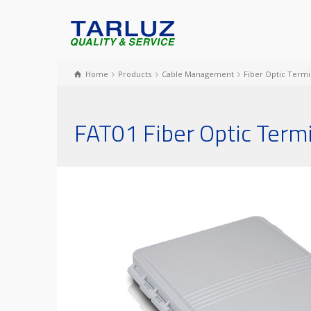
Home
Products
Cable Management
Fiber Optic Termi
FAT01 Fiber Optic Term