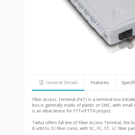
General Details
Features
Specif
Fiber Access Terminal (FAT) is a terminal box install
box is generally made of plastic or SMC, with small 
is an ideal device for FTTx/FTTH project.
Tarluz offers full line of Fiber Access Terminal, the b
8 until to 32 fiber cores, with SC, FC, ST, LC fiber pa