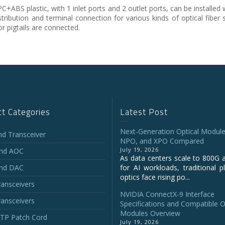
BS plastic, with 1 inlet ports and 2 outlet ports, can be installed w
istribution and terminal connection for various kinds of optical fiber
or pigtails are connected.
t Categories
Latest Post
Next-Generation Optical Module
and Transceiver
NPO, and XPO Compared
July 19, 2026
and AOC
As data centers scale to 800G 
and DAC
for AI workloads, traditional p
optics face rising po...
ansceivers
NVIDIA ConnectX‑9 Interface
ansceivers
Specifications and Compatible O
Modules Overview
P Patch Cord
July 19, 2026