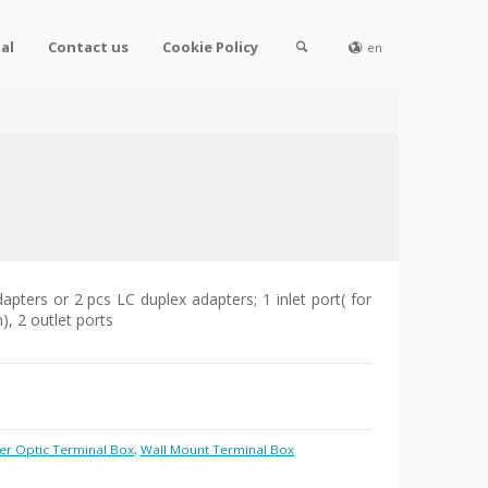
al
Contact us
Cookie Policy
en
apters or 2 pcs LC duplex adapters; 1 inlet port( for
, 2 outlet ports
er Optic Terminal Box
,
Wall Mount Terminal Box