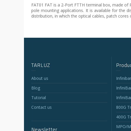
FAT01 FAT is a 2-Port FTTH terminal box, made of PC+A
pole mounting applications. It is available for the d
distribution, in which the optical cables, patch cores 
TARLUZ
Produc
About us
Infinib
Blog
InfiniB
Tutorial
InfiniB
Contact us
800G Tr
400G Tr
MPO/MT
Newsletter