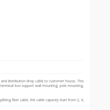
ng and distribution drop cable to customer house, This
ss terminal box support wall mounting, pole mounting,
litting fiber cable, the cable capacity start from 2, 4,