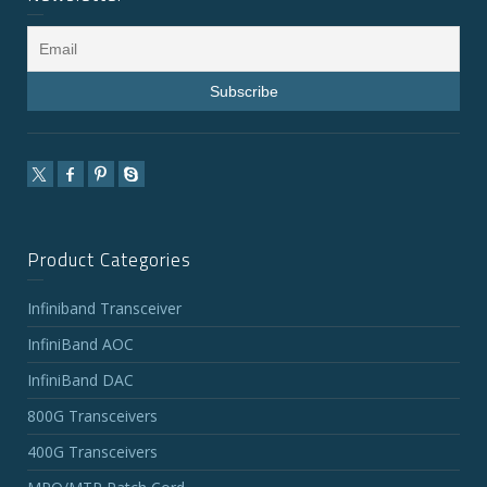
Product Categories
Infiniband Transceiver
InfiniBand AOC
InfiniBand DAC
800G Transceivers
400G Transceivers