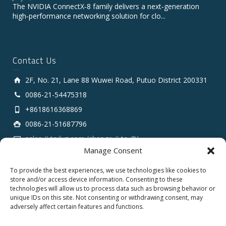
The NVIDIA ConnectX‑8 family delivers a next‑generation
high‑performance networking solution for clo...
Contact Us
2F, No. 21, Lane 88 Wuwei Road, Putuo District 200331
0086-21-54475318
+8618616368869
0086-21-51687796
sales # tarluz.com (change # to @)
Manage Consent
To provide the best experiences, we use technologies like cookies to
store and/or access device information. Consenting to these
technologies will allow us to process data such as browsing behavior or
unique IDs on this site. Not consenting or withdrawing consent, may
adversely affect certain features and functions.
Copyright 2025 © SHANGHAI TARLUZ TELECOM TECH.
CO., LTD.