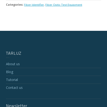
Categories:
Fiber Identifier
,
Fiber Optic Test Equipment
TARLUZ
About us
Blog
Tutorial
Contact us
Newsletter