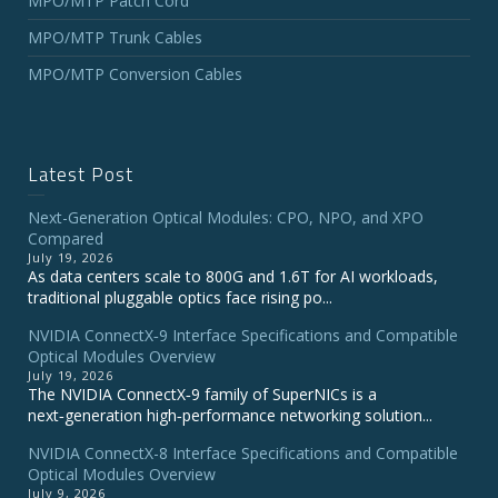
MPO/MTP Patch Cord
MPO/MTP Trunk Cables
MPO/MTP Conversion Cables
Latest Post
Next-Generation Optical Modules: CPO, NPO, and XPO
Compared
July 19, 2026
As data centers scale to 800G and 1.6T for AI workloads,
traditional pluggable optics face rising po...
NVIDIA ConnectX‑9 Interface Specifications and Compatible
Optical Modules Overview
July 19, 2026
The NVIDIA ConnectX‑9 family of SuperNICs is a
next‑generation high‑performance networking solution...
NVIDIA ConnectX-8 Interface Specifications and Compatible
Optical Modules Overview
July 9, 2026