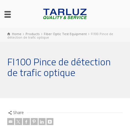
Home
Products
Fiber Optic Test Equipment
FI100 Pince de
détection de trafic optique
FI100 Pince de détection
de trafic optique
Share