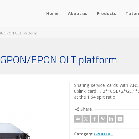
Home
About us
Products
Tutori
ON/EPON OLT platform
 GPON/EPON OLT platform
Sharing service cards with AN5
uplink card ：2*10GE+2*GE,1*
at the 1:64 split ratio.
Share
Category:
GPON OLT