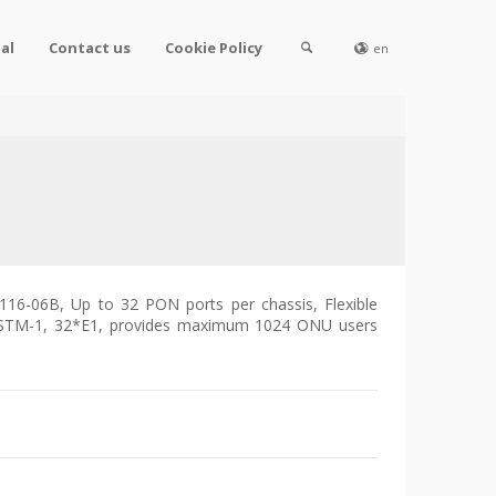
al
Contact us
Cookie Policy
en
116-06B, Up to 32 PON ports per chassis, Flexible
STM-1, 32*E1, provides maximum 1024 ONU users