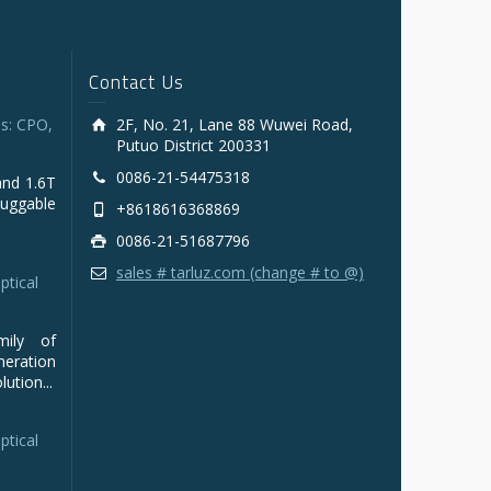
Contact Us
s: CPO,
2F, No. 21, Lane 88 Wuwei Road,
Putuo District 200331
0086-21-54475318
and 1.6T
luggable
+8618616368869
0086-21-51687796
sales # tarluz.com (change # to @)
ptical
mily of
ration
ution...
ptical