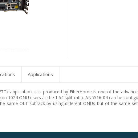
ications
Applications
x application, it is produced by FiberHome is one of the advanced
m 1024 ONU users at the 1:64 split ratio. AN5516-04 can be conf
the same OLT subrack by using different ONUs but of the same set 