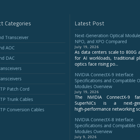
t Categories
Latest Post
Next-Generation Optical Module
and Transceiver
NPO, and XPO Compared
July 19, 2026
and AOC
As data centers scale to 800G 
and DAC
for AI workloads, traditional p
optics face rising po...
ansceivers
NVIDIA ConnectX‑9 Interface
ansceivers
Specifications and Compatible O
Modules Overview
P Patch Cord
July 19, 2026
The NVIDIA ConnectX‑9 fa
P Trunk Cables
SuperNICs is a next‑gene
high‑performance networking sol
P Conversion Cables
NVIDIA ConnectX-8 Interface
Specifications and Compatible O
Modules Overview
July 9, 2026