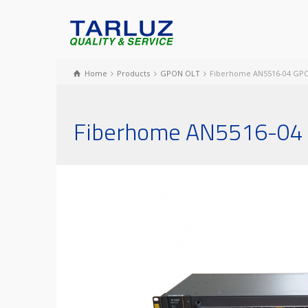
Home
Products
GPON OLT
Fiberhome AN5516-04 GP
Fiberhome AN5516-04