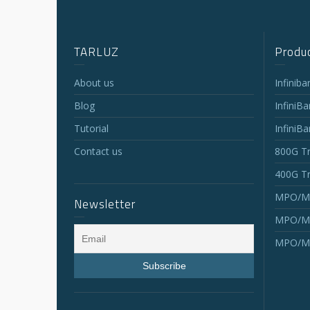
TARLUZ
Produc
About us
Infinib
Blog
InfiniB
Tutorial
InfiniB
Contact us
800G Tr
400G Tr
MPO/MT
Newsletter
MPO/MT
MPO/MT