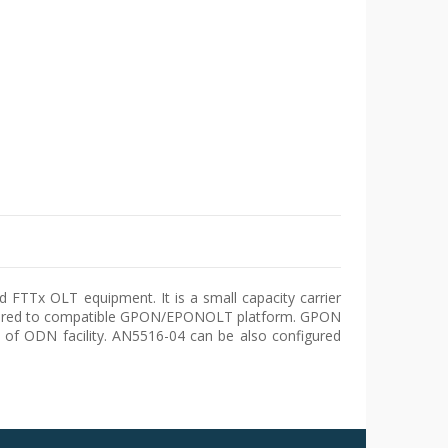
 FTTx OLT equipment. It is a small capacity carrier
igured to compatible GPON/EPONOLT platform. GPON
of ODN facility. AN5516-04 can be also configured