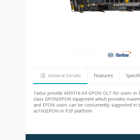
General Details
Features
Specif
Tarluz provide AN5516-04 GPON OLT for users in FTT
class GPON/EPON equipment which provides maximu
and EPON users can be concurrently supported in 
as10GEPON or P2P platform.