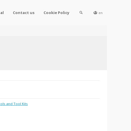
al
Contact us
Cookie Policy
en
ols and Tool Kits