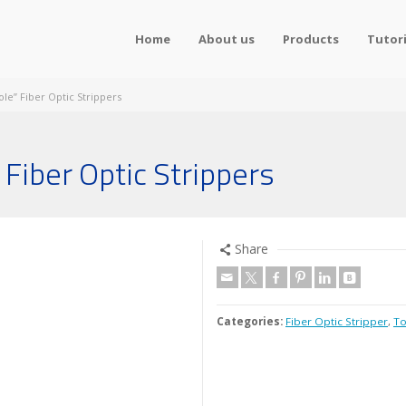
Home
About us
Products
Tutori
ole” Fiber Optic Strippers
Fiber Optic Strippers
Share
Categories:
Fiber Optic Stripper
,
To