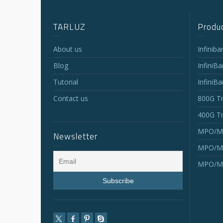
TARLUZ
Produc
About us
Infinib
Blog
InfiniB
Tutorial
InfiniB
Contact us
800G Tr
400G Tr
MPO/MT
Newsletter
MPO/MT
MPO/MT