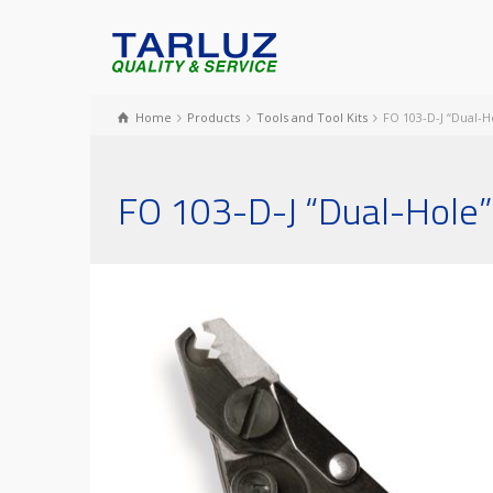
Home
Products
Tools and Tool Kits
FO 103-D-J “Dual-H
FO 103-D-J “Dual-Hole” 