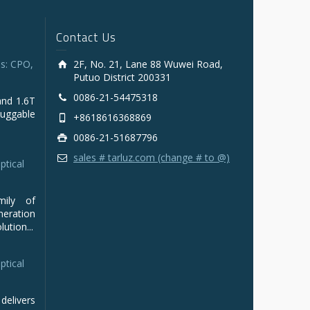
Contact Us
s: CPO,
2F, No. 21, Lane 88 Wuwei Road,
Putuo District 200331
0086-21-54475318
and 1.6T
luggable
+8618616368869
0086-21-51687796
sales # tarluz.com (change # to @)
ptical
mily of
ration
ution...
ptical
delivers