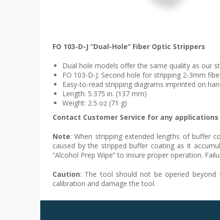
FO 103-D-J “Dual-Hole” Fiber Optic Strippers
Dual hole models offer the same quality as our s
FO 103-D-J: Second hole for stripping 2-3mm fib
Easy-to-read stripping diagrams imprinted on han
Length: 5.375 in. (137 mm)
Weight: 2.5 oz (71 g)
Contact Customer Service for any applications 
Note
: When stripping extended lengths of buffer co
caused by the stripped buffer coating as it accumu
“Alcohol Prep Wipe” to insure proper operation. Failu
Caution
: The tool should not be opened beyond fac
calibration and damage the tool.