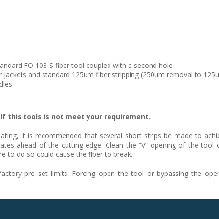
tandard FO 103-S fiber tool coupled with a second hole
er jackets and standard 125um fiber stripping (250um removal to 125
dles
If this tools is not meet your requirement.
ating, it is recommended that several short strips be made to achiev
lates ahead of the cutting edge. Clean the “V” opening of the tool 
re to do so could cause the fiber to break.
tory pre set limits. Forcing open the tool or bypassing the open p