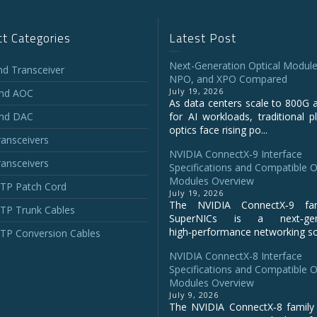
t Categories
Latest Post
Next-Generation Optical Module
and Transceiver
NPO, and XPO Compared
July 19, 2026
and AOC
As data centers scale to 800G 
and DAC
for AI workloads, traditional p
optics face rising po...
ansceivers
NVIDIA ConnectX‑9 Interface
ansceivers
Specifications and Compatible O
Modules Overview
P Patch Cord
July 19, 2026
The NVIDIA ConnectX‑9 fa
P Trunk Cables
SuperNICs is a next‑gene
high‑performance networking sol
P Conversion Cables
NVIDIA ConnectX-8 Interface
Specifications and Compatible O
Modules Overview
July 9, 2026
The NVIDIA ConnectX‑8 family 