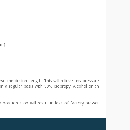
um)
e the desired length. This will relieve any pressure
on a regular basis with 99% Isopropyl Alcohol or an
osition stop will result in loss of factory pre-set