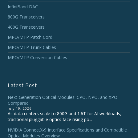
InfiniBand DAC
800G Transceivers
400G Transceivers
MPO/MTP Patch Cord
MPO/MTP Trunk Cables
MPO/MTP Conversion Cables
Latest Post
Next-Generation Optical Modules: CPO, NPO, and XPO
Compared
July 19, 2026
As data centers scale to 800G and 1.6T for AI workloads,
traditional pluggable optics face rising po...
NVIDIA ConnectX‑9 Interface Specifications and Compatible
Optical Modules Overview