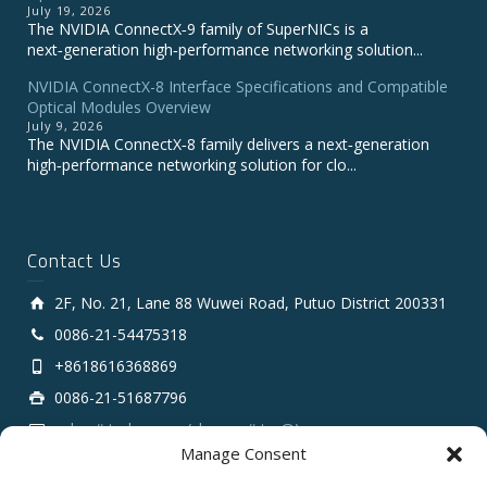
July 19, 2026
The NVIDIA ConnectX‑9 family of SuperNICs is a
next‑generation high‑performance networking solution...
NVIDIA ConnectX-8 Interface Specifications and Compatible
Optical Modules Overview
July 9, 2026
The NVIDIA ConnectX‑8 family delivers a next‑generation
high‑performance networking solution for clo...
Contact Us
2F, No. 21, Lane 88 Wuwei Road, Putuo District 200331
0086-21-54475318
+8618616368869
0086-21-51687796
sales # tarluz.com (change # to @)
Manage Consent