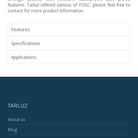
features. Tarluz offered various of FOSC, please feel free to
contact for more product information.
Features
Specifications
Applications
TARLUZ
About us
Blog