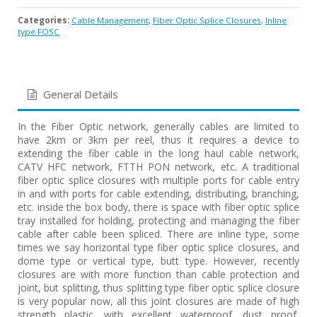
Categories:
Cable Management
,
Fiber Optic Splice Closures
,
Inline
type FOSC
General Details
In the Fiber Optic network, generally cables are limited to
have 2km or 3km per reel, thus it requires a device to
extending the fiber cable in the long haul cable network,
CATV HFC network, FTTH PON network, etc. A traditional
fiber optic splice closures with multiple ports for cable entry
in and with ports for cable extending, distributing, branching,
etc. inside the box body, there is space with fiber optic splice
tray installed for holding, protecting and managing the fiber
cable after cable been spliced. There are inline type, some
times we say horizontal type fiber optic splice closures, and
dome type or vertical type, butt type. However, recently
closures are with more function than cable protection and
joint, but splitting, thus splitting type fiber optic splice closure
is very popular now, all this joint closures are made of high
strength plastic, with excellent waterproof, dust proof,