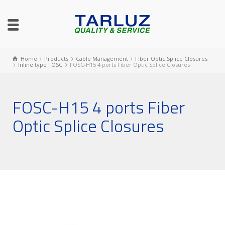
Home
Products
Cable Management
Fiber Optic Splice Closures
Inline type FOSC
FOSC-H15 4 ports Fiber Optic Splice Closures
FOSC-H15 4 ports Fiber
Optic Splice Closures