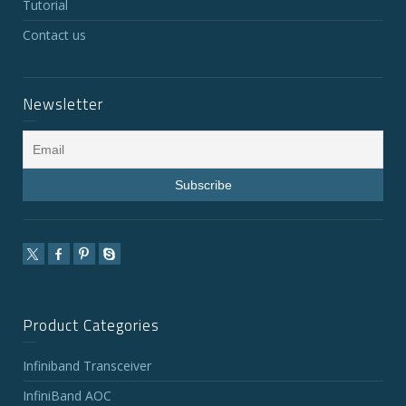
Tutorial
Contact us
Newsletter
Product Categories
Infiniband Transceiver
InfiniBand AOC