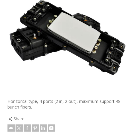
Horizontal type, 4 ports (2 in, 2 out), maximum support 48
bunch fibers.
Share