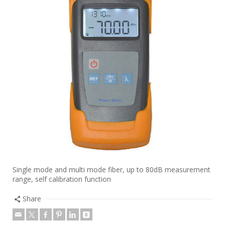
Single mode and multi mode fiber, up to 80dB measurement
range, self calibration function
Share