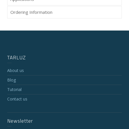
Ordering Information
TARLUZ
About us
Blog
Tutorial
Contact us
Newsletter