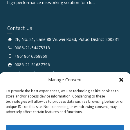
high‑performance networking solution for clo...
Contact Us
2F, No. 21, Lane 88 Wuwei Road, Putuo District 200331
0086-21-54475318
+8618616368869
0086-21-51687796
sales # tarluz.com (change # to @)
Manage Consent
To provide the best experiences, we use technologies like cookies to
store and/or access device information. Consenting to these
technologies will allow us to process data such as browsing behavior or
unique IDs on this site. Not consenting or withdrawing consent, may
adversely affect certain features and functions.
Copyright 2025 © SHANGHAI TARLUZ TELECOM TECH.
CO., LTD.