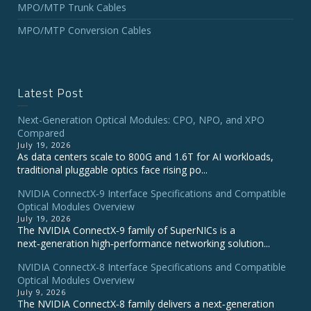
MPO/MTP Trunk Cables
MPO/MTP Conversion Cables
Latest Post
Next-Generation Optical Modules: CPO, NPO, and XPO
Compared
July 19, 2026
As data centers scale to 800G and 1.6T for AI workloads,
traditional pluggable optics face rising po...
NVIDIA ConnectX‑9 Interface Specifications and Compatible
Optical Modules Overview
July 19, 2026
The NVIDIA ConnectX‑9 family of SuperNICs is a
next‑generation high‑performance networking solution...
NVIDIA ConnectX-8 Interface Specifications and Compatible
Optical Modules Overview
July 9, 2026
The NVIDIA ConnectX‑8 family delivers a next‑generation