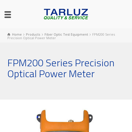
Home
Products
Fiber Optic Test Equipment
FPM200 Series
Precision Optical Power Meter
FPM200 Series Precision
Optical Power Meter