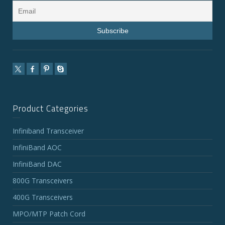
Product Categories
Infiniband Transceiver
InfiniBand AOC
InfiniBand DAC
800G Transceivers
400G Transceivers
MPO/MTP Patch Cord