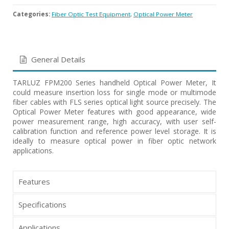
Categories:
Fiber Optic Test Equipment
,
Optical Power Meter
General Details
TARLUZ FPM200 Series handheld Optical Power Meter, It
could measure insertion loss for single mode or multimode
fiber cables with FLS series optical light source precisely. The
Optical Power Meter features with good appearance, wide
power measurement range, high accuracy, with user self-
calibration function and reference power level storage. It is
ideally to measure optical power in fiber optic network
applications.
Features
Specifications
Applications