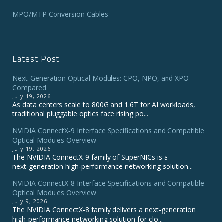
MPO/MTP Conversion Cables
Latest Post
Next-Generation Optical Modules: CPO, NPO, and XPO
Compared
July 19, 2026
As data centers scale to 800G and 1.6T for AI workloads,
traditional pluggable optics face rising po...
NVIDIA ConnectX‑9 Interface Specifications and Compatible
Optical Modules Overview
July 19, 2026
The NVIDIA ConnectX‑9 family of SuperNICs is a
next‑generation high‑performance networking solution...
NVIDIA ConnectX-8 Interface Specifications and Compatible
Optical Modules Overview
July 9, 2026
The NVIDIA ConnectX‑8 family delivers a next‑generation
high‑performance networking solution for clo...