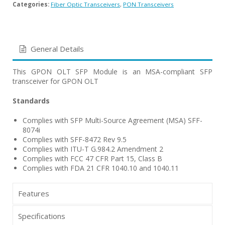
Categories:
Fiber Optic Transceivers
,
PON Transceivers
General Details
This GPON OLT SFP Module is an MSA-compliant SFP
transceiver for GPON OLT
Standards
Complies with SFP Multi-Source Agreement (MSA) SFF-
8074i
Complies with SFF-8472 Rev 9.5
Complies with ITU-T G.984.2 Amendment 2
Complies with FCC 47 CFR Part 15, Class B
Complies with FDA 21 CFR 1040.10 and 1040.11
Features
Specifications