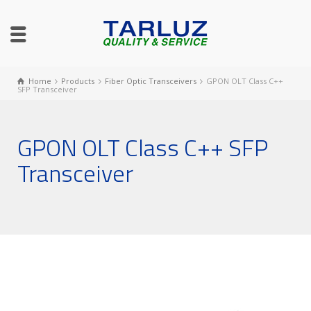
Home
Products
Fiber Optic Transceivers
GPON OLT Class C++
SFP Transceiver
GPON OLT Class C++ SFP
Transceiver