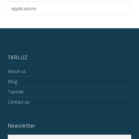
Applications
TARLUZ
About us
Blog
Tutorial
Contact us
Newsletter