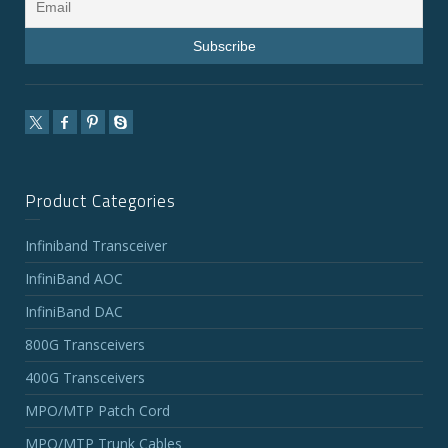
Product Categories
Infiniband Transceiver
InfiniBand AOC
InfiniBand DAC
800G Transceivers
400G Transceivers
MPO/MTP Patch Cord
MPO/MTP Trunk Cables