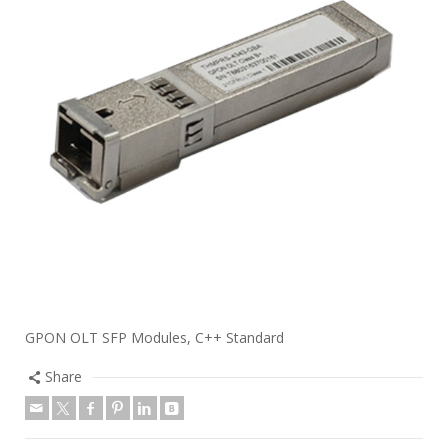
GPON OLT SFP Modules, C++ Standard
Share