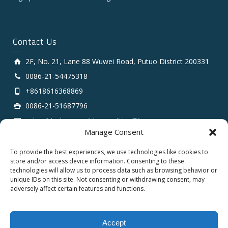
Contact Us
2F, No. 21, Lane 88 Wuwei Road, Putuo District 200331
0086-21-54475318
+8618616368869
0086-21-51687796
sales # tarluz.com (change # to @)
Manage Consent
To provide the best experiences, we use technologies like cookies to
store and/or access device information. Consenting to these
technologies will allow us to process data such as browsing behavior or
unique IDs on this site. Not consenting or withdrawing consent, may
adversely affect certain features and functions.
Copyright 2025 © SHANGHAI TARLUZ TELECOM TECH.
CO., LTD.
Accept