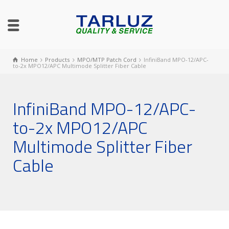
Home
Products
MPO/MTP Patch Cord
InfiniBand MPO-12/APC-
to-2x MPO12/APC Multimode Splitter Fiber Cable
InfiniBand MPO-12/APC-
to-2x MPO12/APC
Multimode Splitter Fiber
Cable