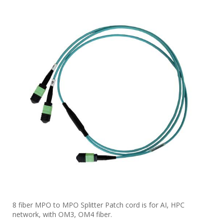
8 fiber MPO to MPO Splitter Patch cord is for AI, HPC
network, with OM3, OM4 fiber.