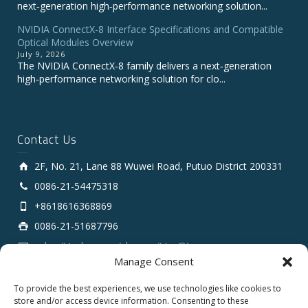
next‑generation high‑performance networking solution...
NVIDIA ConnectX-8 Interface Specifications and Compatible
Optical Modules Overview
July 9, 2026
The NVIDIA ConnectX‑8 family delivers a next‑generation
high‑performance networking solution for clo...
Contact Us
2F, No. 21, Lane 88 Wuwei Road, Putuo District 200331
0086-21-54475318
+8618616368869
0086-21-51687796
sales # tarluz.com (change # to @)
Manage Consent
To provide the best experiences, we use technologies like cookies to
store and/or access device information. Consenting to these