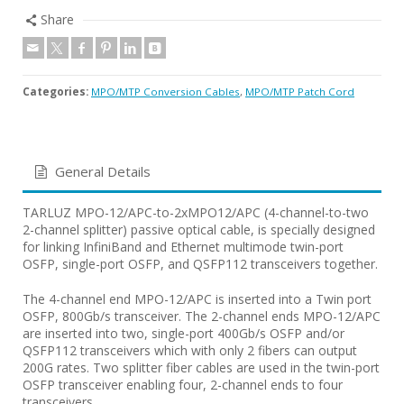
Share
Categories:
MPO/MTP Conversion Cables
,
MPO/MTP Patch Cord
General Details
TARLUZ MPO-12/APC-to-2xMPO12/APC (4-channel-to-two
2-channel splitter) passive optical cable, is specially designed
for linking InfiniBand and Ethernet multimode twin-port
OSFP, single-port OSFP, and QSFP112 transceivers together.
The 4-channel end MPO-12/APC is inserted into a Twin port
OSFP, 800Gb/s transceiver. The 2-channel ends MPO-12/APC
are inserted into two, single-port 400Gb/s OSFP and/or
QSFP112 transceivers which with only 2 fibers can output
200G rates. Two splitter fiber cables are used in the twin-port
OSFP transceiver enabling four, 2-channel ends to four
transceivers.