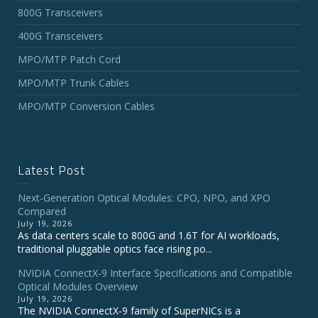
800G Transceivers
400G Transceivers
MPO/MTP Patch Cord
MPO/MTP Trunk Cables
MPO/MTP Conversion Cables
Latest Post
Next-Generation Optical Modules: CPO, NPO, and XPO
Compared
July 19, 2026
As data centers scale to 800G and 1.6T for AI workloads,
traditional pluggable optics face rising po...
NVIDIA ConnectX‑9 Interface Specifications and Compatible
Optical Modules Overview
July 19, 2026
The NVIDIA ConnectX‑9 family of SuperNICs is a