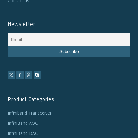
Contact us
Newsletter
Product Categories
Infiniband Transceiver
InfiniBand AOC
InfiniBand DAC