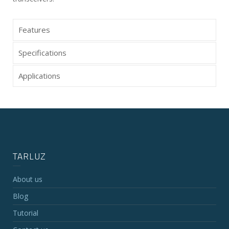
Features
Specifications
Applications
TARLUZ
About us
Blog
Tutorial