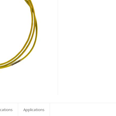
ications
Applications