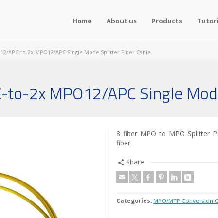
Home
About us
Products
Tutori
12/APC-to-2x MPO12/APC Single Mode Splitter Fiber Cable
-to-2x MPO12/APC Single Mode 
8 fiber MPO to MPO Splitter Pa
fiber.
Share
Categories:
MPO/MTP Conversion C