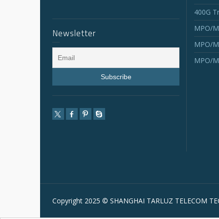
400G Tr
MPO/MT
Newsletter
MPO/MT
MPO/MT
Copyright 2025 © SHANGHAI TARLUZ TELECOM TEC