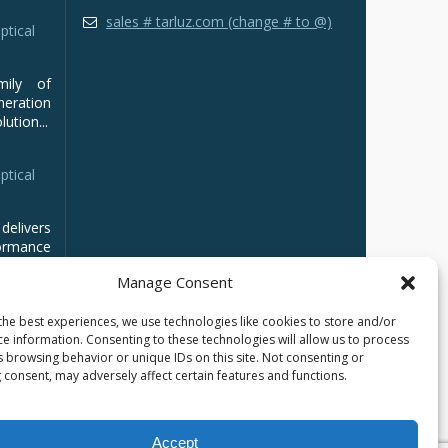
sales # tarluz.com (change # to @)
ptical
mily of
ration
ution...
ptical
delivers
ormance
Manage Consent
the best experiences, we use technologies like cookies to store and/or
ce information. Consenting to these technologies will allow us to process
s browsing behavior or unique IDs on this site. Not consenting or
 consent, may adversely affect certain features and functions.
Accept