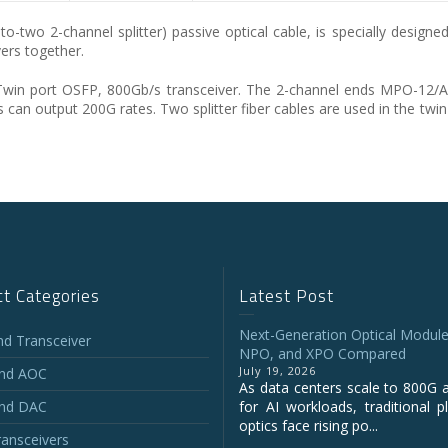
 2-channel splitter) passive optical cable, is specially designed 
ers together.
Twin port OSFP, 800Gb/s transceiver. The 2-channel ends MPO-12/AP
 can output 200G rates. Two splitter fiber cables are used in the twi
t Categories
Latest Post
Next-Generation Optical Module
and Transceiver
NPO, and XPO Compared
July 19, 2026
and AOC
As data centers scale to 800G 
and DAC
for AI workloads, traditional p
optics face rising po...
ansceivers