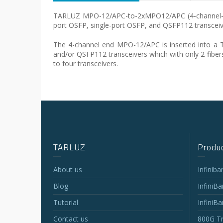
TARLUZ MPO-12/APC-to-2xMPO12/APC (4-channel-to-two
port OSFP, single-port OSFP, and QSFP112 transceiv
The 4-channel end MPO-12/APC is inserted into a 
and/or QSFP112 transceivers which with only 2 fibers
to four transceivers.
TARLUZ
Produc
About us
Infinib
Blog
InfiniB
Tutorial
InfiniB
Contact us
800G Tr