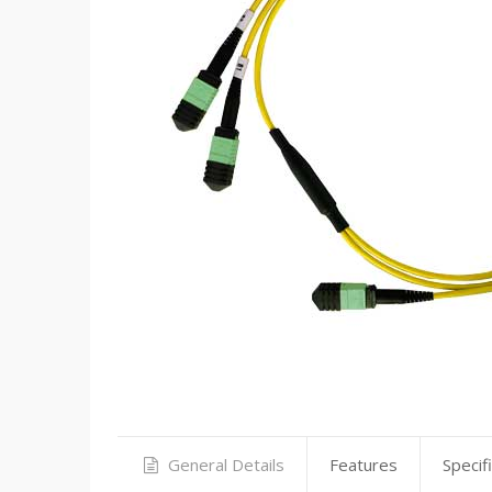
General Details
Features
Specif