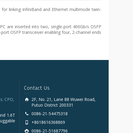
for linking InfiniBand and Ethernet multimode twin-
C are inserted into two, single-port 400Gb/s OSFP
n-port OSFP transceiver enabling four, 2-channel ends
Contact Us
s: CPO,
2F, No. 21, Lane 88 Wuwei Road,
Putuo District 200331
0086-21-54475318
and 1.6T
luggable
+8618616368869
0086-21-51687796