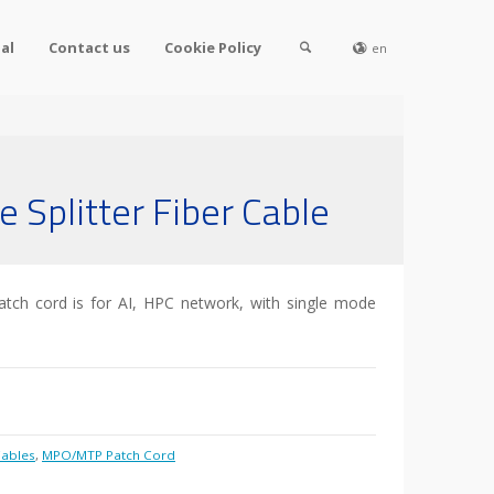
al
Contact us
Cookie Policy
en
Splitter Fiber Cable
tch cord is for AI, HPC network, with single mode
ables
,
MPO/MTP Patch Cord