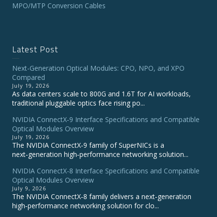
MPO/MTP Conversion Cables
Latest Post
Next-Generation Optical Modules: CPO, NPO, and XPO
Compared
July 19, 2026
As data centers scale to 800G and 1.6T for AI workloads,
traditional pluggable optics face rising po...
NVIDIA ConnectX‑9 Interface Specifications and Compatible
Optical Modules Overview
July 19, 2026
The NVIDIA ConnectX‑9 family of SuperNICs is a
next‑generation high‑performance networking solution...
NVIDIA ConnectX-8 Interface Specifications and Compatible
Optical Modules Overview
July 9, 2026
The NVIDIA ConnectX‑8 family delivers a next‑generation
high‑performance networking solution for clo...