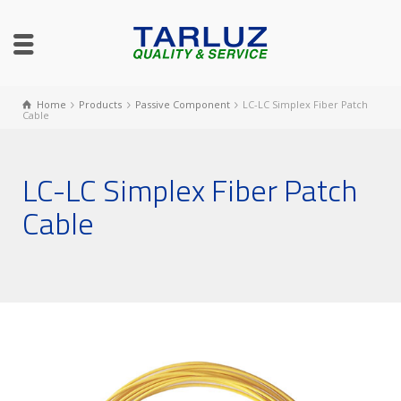
Home
Products
Passive Component
LC-LC Simplex Fiber Patch
Cable
LC-LC Simplex Fiber Patch
Cable