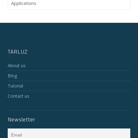
Applications
TARLUZ
About us
Blog
Tutorial
Contact us
Newsletter