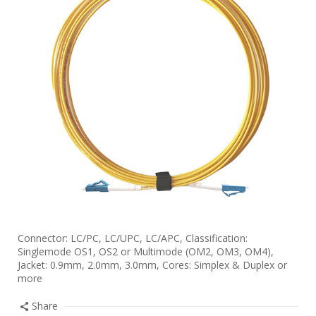
Connector: LC/PC, LC/UPC, LC/APC, Classification:
Singlemode OS1, OS2 or Multimode (OM2, OM3, OM4),
Jacket: 0.9mm, 2.0mm, 3.0mm, Cores: Simplex & Duplex or
more
Share