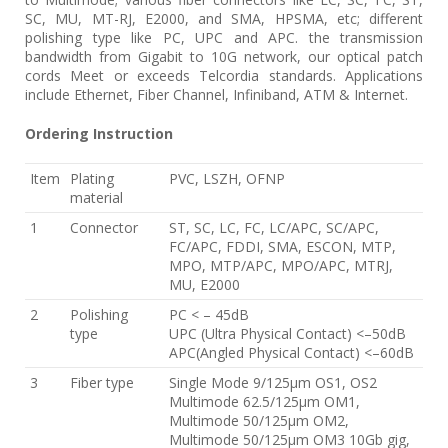
SC, MU, MT-RJ, E2000, and SMA, HPSMA, etc; different
polishing type like PC, UPC and APC. the transmission
bandwidth from Gigabit to 10G network, our optical patch
cords Meet or exceeds Telcordia standards. Applications
include Ethernet, Fiber Channel, Infiniband, ATM & Internet.
Ordering Instruction
Item
Plating
PVC, LSZH, OFNP
material
1
Connector
ST, SC, LC, FC, LC/APC, SC/APC,
FC/APC, FDDI, SMA, ESCON, MTP,
MPO, MTP/APC, MPO/APC, MTRJ,
MU, E2000
2
Polishing
PC < – 45dB
type
UPC (Ultra Physical Contact) <–50dB
APC(Angled Physical Contact) <–60dB
3
Fiber type
Single Mode 9/125μm OS1, OS2
Multimode 62.5/125μm OM1,
Multimode 50/125μm OM2,
Multimode 50/125μm OM3 10Gb gig,