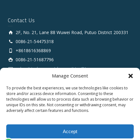
Contact Us
2F, No. 21, Lane 88 Wuwei Road, Putuo District 200331
0086-21-54475318
+8618616368869
0086-21-51687796
sales # tarluz.com (change # to @)
Manage Consent
To provide the best experiences, we use technologies like cookies to
store and/or access device information. Consenting to these
technologies will allow us to process data such as browsing behavior or
unique IDs on this site. Not consenting or withdrawing consent, may
adversely affect certain features and functions.
Copyright 2025 © SHANGHAI TARLUZ TELECOM TECH.
CO., LTD.
Accept
English
Español
Français