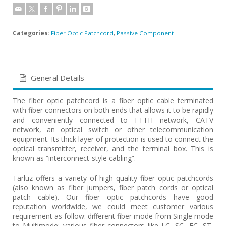
Categories:
Fiber Optic Patchcord
,
Passive Component
General Details
The fiber optic patchcord is a fiber optic cable terminated
with fiber connectors on both ends that allows it to be rapidly
and conveniently connected to FTTH network, CATV
network, an optical switch or other telecommunication
equipment. Its thick layer of protection is used to connect the
optical transmitter, receiver, and the terminal box. This is
known as “interconnect-style cabling”.
Tarluz offers a variety of high quality fiber optic patchcords
(also known as fiber jumpers, fiber patch cords or optical
patch cable). Our fiber optic patchcords have good
reputation worldwide, we could meet customer various
requirement as follow: different fiber mode from Single mode
to Multimode; various fiber connectors like LC, SC, FC, ST,