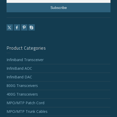
Product Categories
Infiniband Transceiver
InfiniBand AOC
InfiniBand DAC
800G Transceivers
400G Transceivers
MPO/MTP Patch Cord
MPO/MTP Trunk Cables