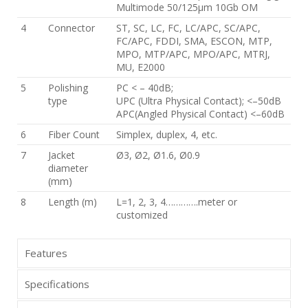
Multimode 50/125μm 10Gb OM
4
Connector
ST, SC, LC, FC, LC/APC, SC/APC,
FC/APC, FDDI, SMA, ESCON, MTP,
MPO, MTP/APC, MPO/APC, MTRJ,
MU, E2000
5
Polishing
PC < – 40dB;
type
UPC (Ultra Physical Contact); <–50dB
APC(Angled Physical Contact) <–60dB
6
Fiber Count
Simplex, duplex, 4, etc.
7
Jacket
Ø3, Ø2, Ø1.6, Ø0.9
diameter
(mm)
8
Length (m)
L=1, 2, 3, 4………….meter or
customized
Features
Specifications