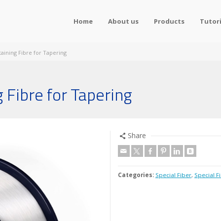
Home
About us
Products
Tutori
taining Fibre for Tapering
 Fibre for Tapering
Share
Categories:
Special Fiber
,
Special F