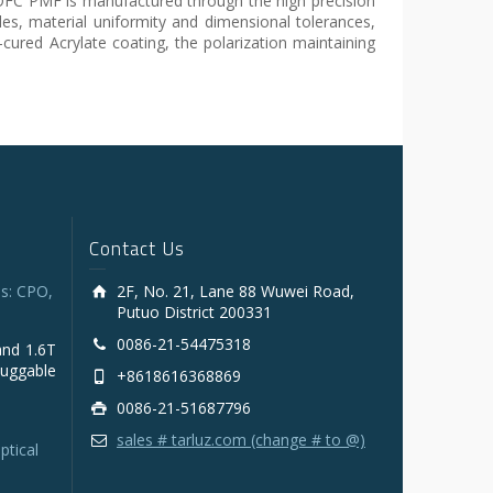
 YOFC PMF is manufactured through the high precision
es, material uniformity and dimensional tolerances,
-cured Acrylate coating, the polarization maintaining
Contact Us
s: CPO,
2F, No. 21, Lane 88 Wuwei Road,
Putuo District 200331
0086-21-54475318
and 1.6T
luggable
+8618616368869
0086-21-51687796
sales # tarluz.com (change # to @)
ptical