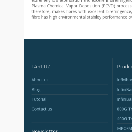
extremely low attenuation and excellent birefringen
Plasma Chemical Vapor Deposition (PCVD) process. T
therefore, makes fibres with excellent birefringence
fibre has high environmental stability performance 
TARLUZ
Produc
About us
Infinib
Blog
InfiniB
Tutorial
InfiniB
Contact us
800G Tr
400G Tr
MPO/MT
Newsletter