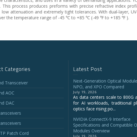
ce characteristics, and uses in a variety of demanding applications.
his process produces preforms with precise refractive index profil
, low attenuation and extremely tight tolerances. With dual-layer, UV
over the temperature range of -45 ℃ to +85 ℃ (-49 ℉ to +185 ℉ ).
t Categories
Latest Post
Next-Generation Optical Module
and Transceiver
NPO, and XPO Compared
July 19, 2026
and AOC
As data centers scale to 800G 
and DAC
for AI workloads, traditional p
optics face rising po...
ansceivers
NVIDIA ConnectX‑9 Interface
ansceivers
Specifications and Compatible O
Modules Overview
P Patch Cord
July 19, 2026