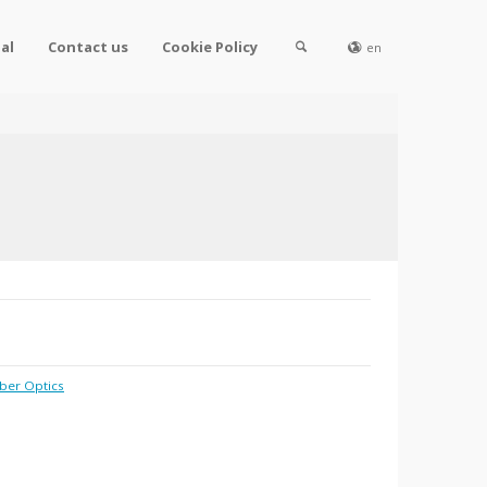
al
Contact us
Cookie Policy
en
iber Optics