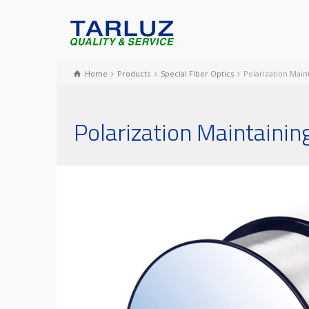
Home
Products
Special Fiber Optics
Polarization Main
Polarization Maintaining