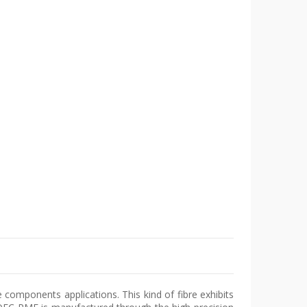
e components applications. This kind of fibre exhibits