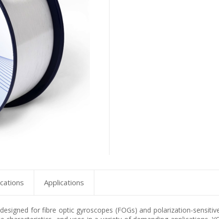
ications
Applications
y designed for fibre optic gyroscopes (FOGs) and polarization-sensitiv