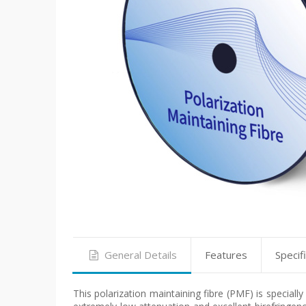
General Details
Features
Specif
This polarization maintaining fibre (PMF) is speciall