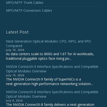
MPO/MTP Trunk Cables
MPO/MTP Conversion Cables
Latest Post
Next-Generation Optical Modules: CPO, NPO, and XPO
Compared
July 19, 2026
As data centers scale to 800G and 1.6T for AI workloads,
traditional pluggable optics face rising po...
NVIDIA ConnectX‑9 Interface Specifications and Compatible
Optical Modules Overview
July 19, 2026
The NVIDIA ConnectX‑9 family of SuperNICs is a
next‑generation high‑performance networking solution...
NVIDIA ConnectX-8 Interface Specifications and Compatible
Optical Modules Overview
July 9, 2026
The NVIDIA ConnectX‑8 family delivers a next‑generation