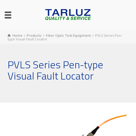
Home
Products
Fiber Optic Test Equipment
PVLS Series Pen-
type Visual Fault Locator
PVLS Series Pen-type
Visual Fault Locator