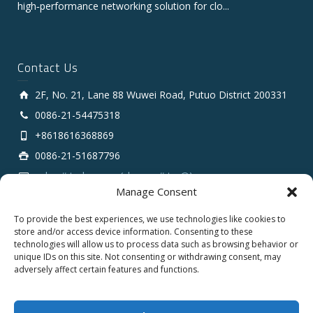
high‑performance networking solution for clo...
Contact Us
2F, No. 21, Lane 88 Wuwei Road, Putuo District 200331
0086-21-54475318
+8618616368869
0086-21-51687796
sales # tarluz.com (change # to @)
Manage Consent
To provide the best experiences, we use technologies like cookies to
store and/or access device information. Consenting to these
technologies will allow us to process data such as browsing behavior or
unique IDs on this site. Not consenting or withdrawing consent, may
adversely affect certain features and functions.
Copyright 2025 © SHANGHAI TARLUZ TELECOM TECH.
CO., LTD.