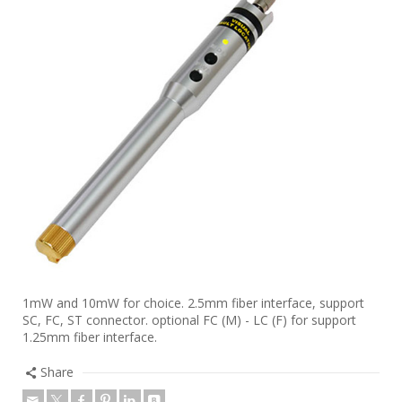
1mW and 10mW for choice. 2.5mm fiber interface, support
SC, FC, ST connector. optional FC (M) - LC (F) for support
1.25mm fiber interface.
Share