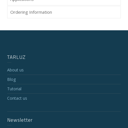
Ordering Information
TARLUZ
About us
Blog
Tutorial
Contact us
Newsletter