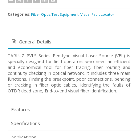
Categories:
Fiber Optic Test Equipment
,
Visual Fault Locator
General Details
TARLUZ PVLS Series Pen-type Visual Laser Source (VFL) is
specially designed for field operators who need an efficient
and economical tool for fiber tracing, fiber routing and
continuity checking in optical network. It includes three main
functions, Finding the breakpoint, poor connections, bending
or cracking in fiber optic cables, Identifying the faults of
OTDR dead zone, End-to-end visual fiber identification.
Features
Specifications
Applications