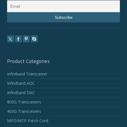
Product Categories
Infiniband Transceiver
InfiniBand AOC
InfiniBand DAC
800G Transceivers
400G Transceivers
MPO/MTP Patch Cord