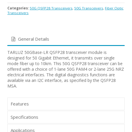
Categories:
50G QSFP28 Transceivers
,
50G Transceivers
,
Fiber Optic
Transceivers
General Details
TARLUZ 50GBase-LR QSFP28 transceiver module is
designed for 50 Gigabit Ethernet, it transmits over single
mode fiber up to 10km. This 50G QSFP28 transceiver can be
offered with a choice of 1-lane 50G PAM4 or 2-lane 25G NRZ
electrical interfaces. The digital diagnostics functions are
available via an I2C interface, as specified by the QSFP28
MSA.
Features
Specifications
Applications