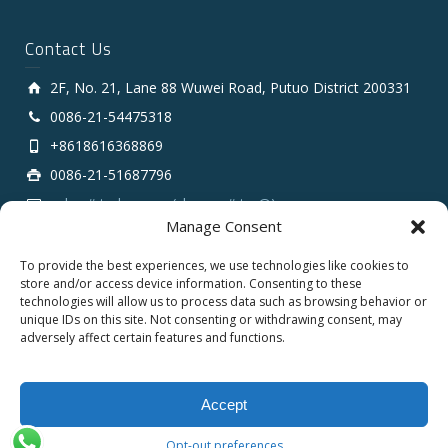
Contact Us
2F, No. 21, Lane 88 Wuwei Road, Putuo District 200331
0086-21-54475318
+8618616368869
0086-21-51687796
sales # tarluz.com (change # to @)
Manage Consent
To provide the best experiences, we use technologies like cookies to
store and/or access device information. Consenting to these
technologies will allow us to process data such as browsing behavior or
unique IDs on this site. Not consenting or withdrawing consent, may
adversely affect certain features and functions.
Copyright 2025 © SHANGHAI TARLUZ TELECOM TECH.
CO., LTD.
Accept
English
Español
العربية
Opt-out preferences