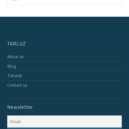
TARLUZ
About us
Blog
Tutorial
Contact us
Newsletter