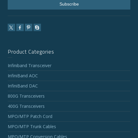
Product Categories
Infiniband Transceiver
InfiniBand AOC
InfiniBand DAC
800G Transceivers
400G Transceivers
MPO/MTP Patch Cord
MPO/MTP Trunk Cables
MPO/MTP Conversion Cables