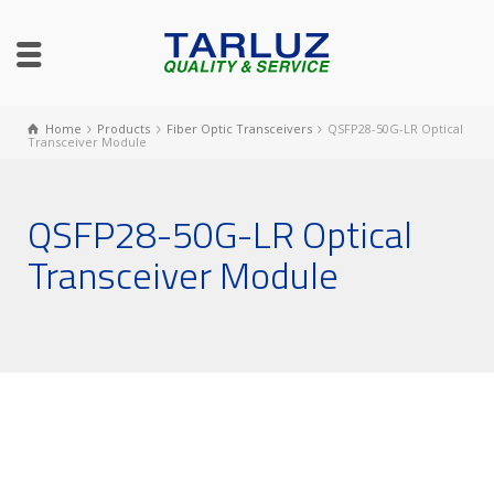
Home
Products
Fiber Optic Transceivers
QSFP28-50G-LR Optical
Transceiver Module
QSFP28-50G-LR Optical
Transceiver Module