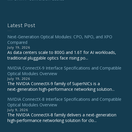
Latest Post
Next-Generation Optical Modules: CPO, NPO, and XPO
Compared
July 19, 2026
As data centers scale to 800G and 1.6T for AI workloads,
traditional pluggable optics face rising po...
NVIDIA ConnectX‑9 Interface Specifications and Compatible
Optical Modules Overview
July 19, 2026
The NVIDIA ConnectX‑9 family of SuperNICs is a
next‑generation high‑performance networking solution...
NVIDIA ConnectX-8 Interface Specifications and Compatible
Optical Modules Overview
July 9, 2026
The NVIDIA ConnectX‑8 family delivers a next‑generation
high‑performance networking solution for clo...