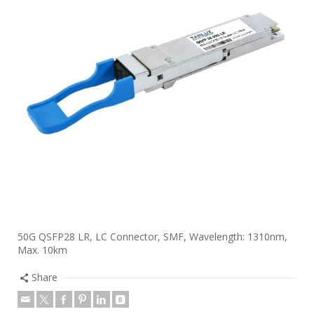
50G QSFP28 LR, LC Connector, SMF, Wavelength: 1310nm,
Max. 10km
Share