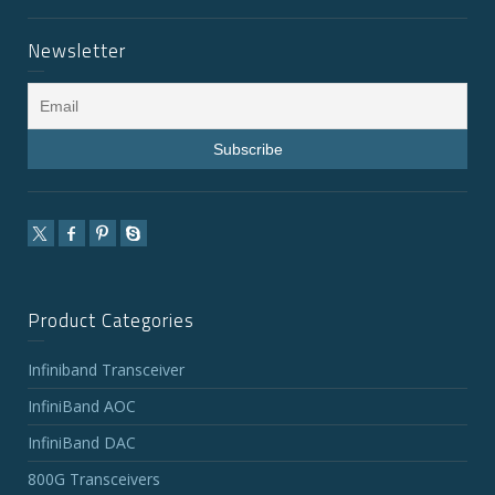
Newsletter
Product Categories
Infiniband Transceiver
InfiniBand AOC
InfiniBand DAC
800G Transceivers