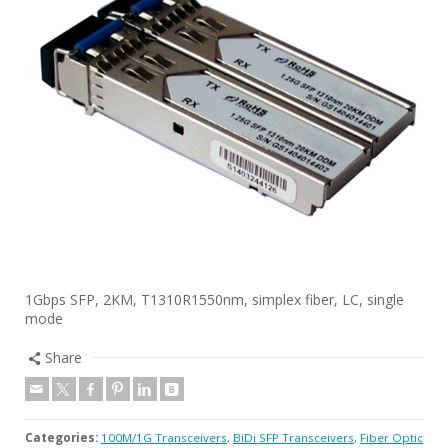
1Gbps SFP, 2KM, T1310R1550nm, simplex fiber, LC, single
mode
Share
Categories:
100M/1G Transceivers
,
BiDi SFP Transceivers
,
Fiber Optic