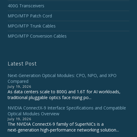
400G Transceivers
MPO/MTP Patch Cord
MPO/MTP Trunk Cables
MPO/MTP Conversion Cables
Latest Post
Next-Generation Optical Modules: CPO, NPO, and XPO
Compared
July 19, 2026
As data centers scale to 800G and 1.6T for AI workloads,
traditional pluggable optics face rising po...
NVIDIA ConnectX‑9 Interface Specifications and Compatible
Optical Modules Overview
July 19, 2026
The NVIDIA ConnectX‑9 family of SuperNICs is a
next‑generation high‑performance networking solution...