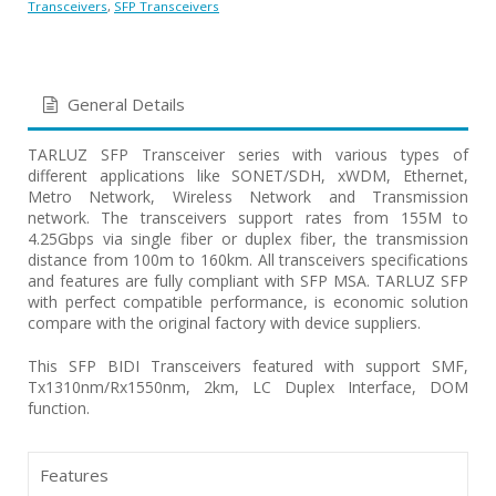
Transceivers
,
SFP Transceivers
General Details
TARLUZ SFP Transceiver series with various types of
different applications like SONET/SDH, xWDM, Ethernet,
Metro Network, Wireless Network and Transmission
network. The transceivers support rates from 155M to
4.25Gbps via single fiber or duplex fiber, the transmission
distance from 100m to 160km. All transceivers specifications
and features are fully compliant with SFP MSA. TARLUZ SFP
with perfect compatible performance, is economic solution
compare with the original factory with device suppliers.
This SFP BIDI Transceivers featured with support SMF,
Tx1310nm/Rx1550nm, 2km, LC Duplex Interface, DOM
function.
Features