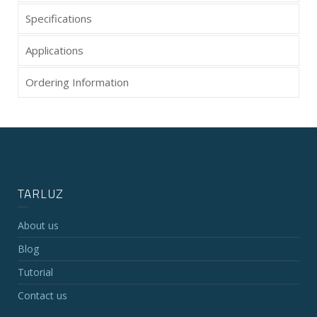
Specifications
Applications
Ordering Information
TARLUZ
About us
Blog
Tutorial
Contact us