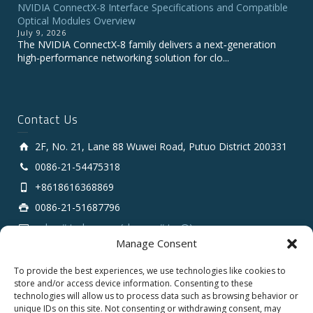
NVIDIA ConnectX-8 Interface Specifications and Compatible
Optical Modules Overview
July 9, 2026
The NVIDIA ConnectX‑8 family delivers a next‑generation
high‑performance networking solution for clo...
Contact Us
2F, No. 21, Lane 88 Wuwei Road, Putuo District 200331
0086-21-54475318
+8618616368869
0086-21-51687796
sales # tarluz.com (change # to @)
Manage Consent
To provide the best experiences, we use technologies like cookies to
store and/or access device information. Consenting to these
technologies will allow us to process data such as browsing behavior or
unique IDs on this site. Not consenting or withdrawing consent, may