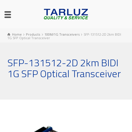
Home
Products
100M/1G Transceivers
SFP-131512-2D 2km BIDI
1G SFP Optical Transceiver
SFP-131512-2D 2km BIDI
1G SFP Optical Transceiver