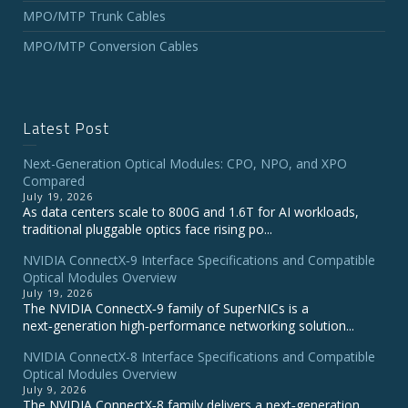
MPO/MTP Trunk Cables
MPO/MTP Conversion Cables
Latest Post
Next-Generation Optical Modules: CPO, NPO, and XPO
Compared
July 19, 2026
As data centers scale to 800G and 1.6T for AI workloads,
traditional pluggable optics face rising po...
NVIDIA ConnectX‑9 Interface Specifications and Compatible
Optical Modules Overview
July 19, 2026
The NVIDIA ConnectX‑9 family of SuperNICs is a
next‑generation high‑performance networking solution...
NVIDIA ConnectX-8 Interface Specifications and Compatible
Optical Modules Overview
July 9, 2026
The NVIDIA ConnectX‑8 family delivers a next‑generation