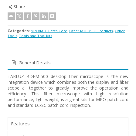
Share
Categories:
MPO/MTP Patch Cord
,
Other MTP MPO Products
,
Other
Tools
,
Tools and Tool Kits
General Details
TARLUZ BDFM-500 desktop fiber microscope is the new
integration device which combines both the display and fiber
scope all together to greatly improve the operation and
efficiency. This fiber microscope with high resolution
performance, light weight, is a great kits for MPO patch cord
and standard LC/SC patch cord inspection.
Features