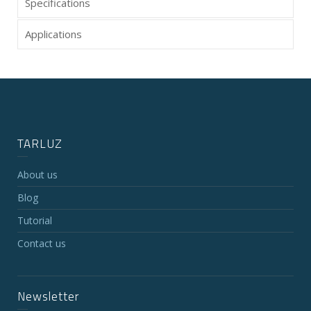
Specifications
Applications
TARLUZ
About us
Blog
Tutorial
Contact us
Newsletter