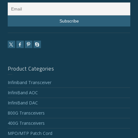
Product Categories
Infiniband Transceiver
InfiniBand AOC
InfiniBand DAC
800G Transceivers
400G Transceivers
MPO/MTP Patch Cord