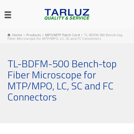
Home
Products
MPO/MTP Patch Cord
TL-BDFM-500 Bench-top
Fiber Microscope for MTP/MPO, LC, SC and FC Connectors
TL-BDFM-500 Bench-top
Fiber Microscope for
MTP/MPO, LC, SC and FC
Connectors