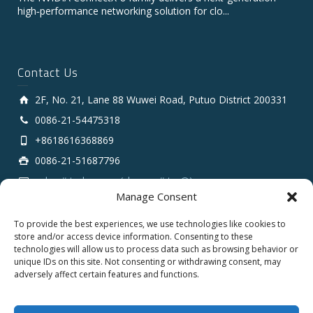
high‑performance networking solution for clo...
Contact Us
2F, No. 21, Lane 88 Wuwei Road, Putuo District 200331
0086-21-54475318
+8618616368869
0086-21-51687796
sales # tarluz.com (change # to @)
Manage Consent
To provide the best experiences, we use technologies like cookies to
store and/or access device information. Consenting to these
technologies will allow us to process data such as browsing behavior or
unique IDs on this site. Not consenting or withdrawing consent, may
adversely affect certain features and functions.
Copyright 2025 © SHANGHAI TARLUZ TELECOM TECH.
CO., LTD.