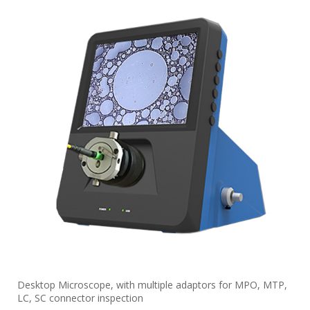
Desktop Microscope, with multiple adaptors for MPO, MTP,
LC, SC connector inspection