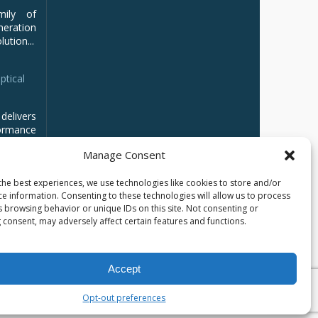
mily of
ration
ution...
ptical
delivers
ormance
Manage Consent
the best experiences, we use technologies like cookies to store and/or
ce information. Consenting to these technologies will allow us to process
s browsing behavior or unique IDs on this site. Not consenting or
 consent, may adversely affect certain features and functions.
Accept
кий
العربية
Opt-out preferences