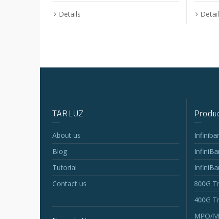
Details
Detai
TARLUZ
Produc
About us
Infinib
Blog
InfiniB
Tutorial
InfiniB
Contact us
800G Tr
400G Tr
MPO/MT