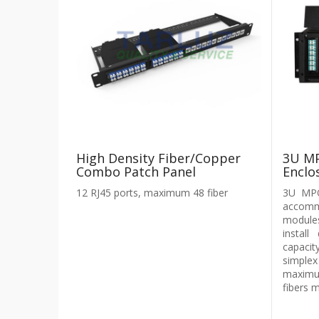
High Density Fiber/Copper
3U MP
Combo Patch Panel
Enclo
12 RJ45 ports, maximum 48 fiber
3U MPO
accomm
module
instal
capaci
simplex
maximu
fibers