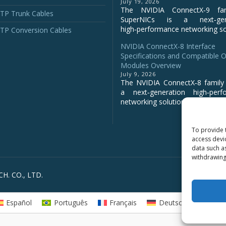
July 19, 2026
The NVIDIA ConnectX‑9 fa
P Trunk Cables
SuperNICs is a next‑gene
high‑performance networking sol
P Conversion Cables
NVIDIA ConnectX-8 Interface
Specifications and Compatible O
Modules Overview
July 9, 2026
The NVIDIA ConnectX‑8 family 
a next‑generation high‑perf
networking solution for clo...
To provide 
access devi
data such a
withdrawing
H. CO., LTD.
Español
Português
Français
Deutsch
Русс