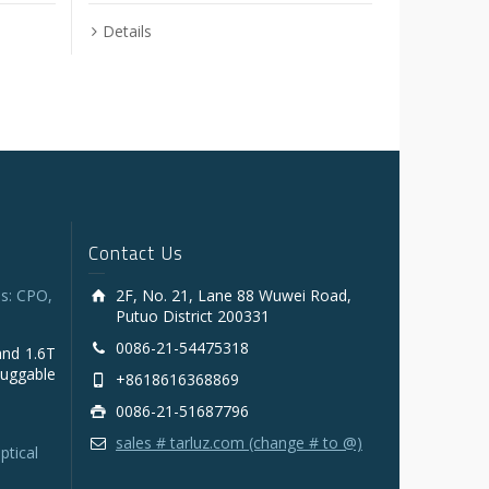
Details
Contact Us
s: CPO,
2F, No. 21, Lane 88 Wuwei Road,
Putuo District 200331
0086-21-54475318
and 1.6T
luggable
+8618616368869
0086-21-51687796
sales # tarluz.com (change # to @)
ptical