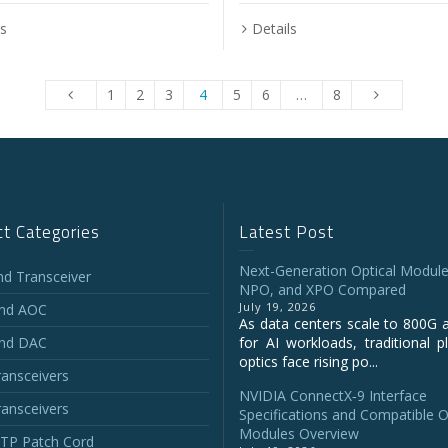
ls
Details
1
2
3
4
5
6
…
8
t Categories
Latest Post
Next-Generation Optical Module
and Transceiver
NPO, and XPO Compared
July 19, 2026
and AOC
As data centers scale to 800G 
and DAC
for AI workloads, traditional p
optics face rising po...
ansceivers
NVIDIA ConnectX‑9 Interface
ansceivers
Specifications and Compatible O
Modules Overview
P Patch Cord