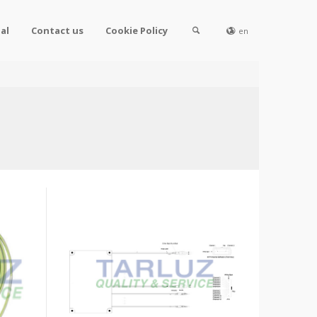
al
Contact us
Cookie Policy
en