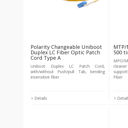
Polarity Changeable Uniboot
MTP/M
Duplex LC Fiber Optic Patch
500 t
Cord Type A
MPO/MT
Uniboot Duplex LC Patch Cord,
cleaner
with/without Push/pull Tab, bending
suppo
insensitive fiber
Fiber
Details
Detai