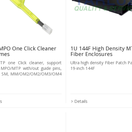
PO One Click Cleaner
1U 144F High Density M
imes
Fiber Enclosures
P one Click cleaner, support
Ultra high density Fiber Patch P
 MPO/MTP with/out guide pins,
19-inch 144F
rt SM, MM/OM2/OM2/OM3/OM4
ls
Details