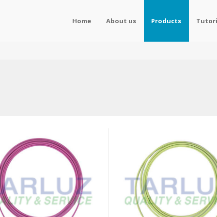
Home
About us
Products
Tutori