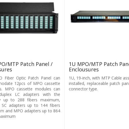
1U MPO/MTP Patch Pane
O/MTP Patch Panel /
Enclousures
sures
1U, 19-inch, with MTP Cable as
 Fiber Optic Patch Panel can
installed, replaceable patch pan
odate 12pcs of MPO cassette
connector type.
s. MPO cassette modules can
l duplex LC adapters with the
ty up to 288 fibers maximum,
 SC adapters up to 144 fibers
m and MPO adapters up to 864
 maximum