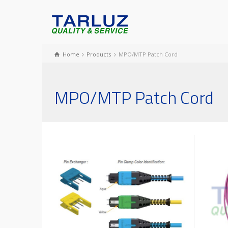
Home
Products
MPO/MTP Patch Cord
MPO/MTP Patch Cord