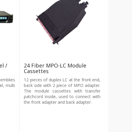
l /
24 Fiber MPO-LC Module
Cassettes
semblies
12 pieces of duplex LC at the front end,
el, multi
back side with 2 piece of MPO adapter.
The module cassettes with transfer
patchcord inside, used to connect with
the front adapter and back adapter.