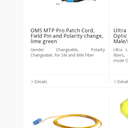
OM5 MTP Pro Patch Cord,
Ultra
Field Pin and Polarity change,
Optic
lime green
Male/
Gender Changeable, Polarity
Ultra 
Changeable, for SM and MM Fiber
fibers
mode OS
Details
Detai