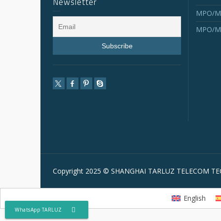
Newsletter
MPO/MT
MPO/MT
Copyright 2025 © SHANGHAI TARLUZ TELECOM TEC
English
WhatsApp TARLUZ