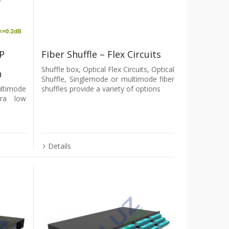
P
Fiber Shuffle – Flex Circuits
Shuffle box, Optical Flex Circuits, Optical
n
Shuffle, Singlemode or multimode fiber
ltimode
shuffles provide a variety of options
tra low
Details