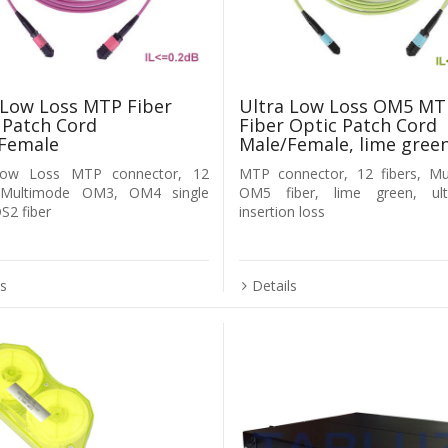
 Low Loss MTP Fiber
Ultra Low Loss OM5 MT
 Patch Cord
Fiber Optic Patch Cord
Female
Male/Female, lime gree
Low Loss MTP connector, 12
MTP connector, 12 fibers, Mu
, Multimode OM3, OM4 single
OM5 fiber, lime green, ul
2 fiber
insertion loss
ls
Details