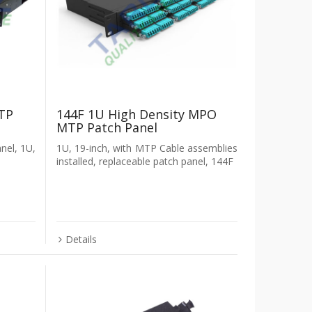
TP
144F 1U High Density MPO
MTP Patch Panel
anel, 1U,
1U, 19-inch, with MTP Cable assemblies
installed, replaceable patch panel, 144F
Details