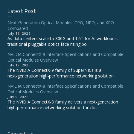
Latest Post
Next-Generation Optical Modules: CPO, NPO, and XPO
Compared
July 19, 2026
As data centers scale to 800G and 1.6T for AI workloads,
traditional pluggable optics face rising po...
NVIDIA ConnectX‑9 Interface Specifications and Compatible
Optical Modules Overview
July 19, 2026
The NVIDIA ConnectX‑9 family of SuperNICs is a
next‑generation high‑performance networking solution...
NVIDIA ConnectX-8 Interface Specifications and Compatible
Optical Modules Overview
July 9, 2026
The NVIDIA ConnectX‑8 family delivers a next‑generation
high‑performance networking solution for clo...