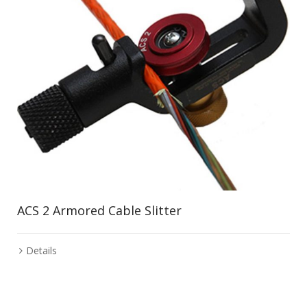
ACS 2 Armored Cable Slitter
Details