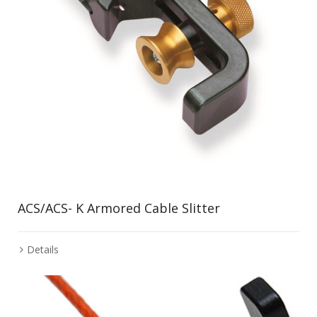
ACS/ACS- K Armored Cable Slitter
Details