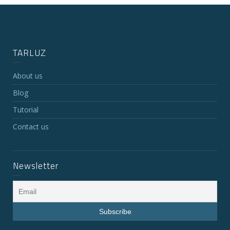
TARLUZ
About us
Blog
Tutorial
Contact us
Newsletter