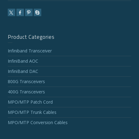
Product Categories
Infiniband Transceiver
InfiniBand AOC
InfiniBand DAC
800G Transceivers
400G Transceivers
MPO/MTP Patch Cord
MPO/MTP Trunk Cables
MPO/MTP Conversion Cables