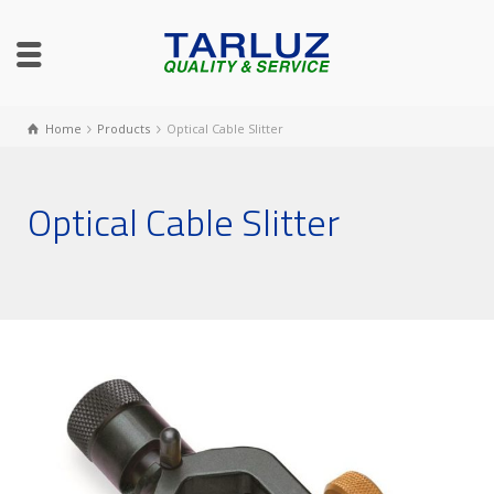
Home
Products
Optical Cable Slitter
Optical Cable Slitter