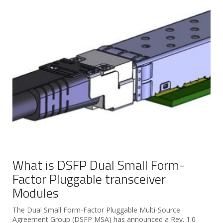
What is DSFP Dual Small Form-
Factor Pluggable transceiver
Modules
The Dual Small Form-Factor Pluggable Multi-Source
Agreement Group (DSFP MSA) has announced a Rev. 1.0