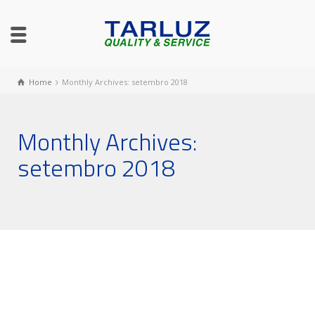
Home
Monthly Archives: setembro 2018
Monthly Archives:
setembro 2018