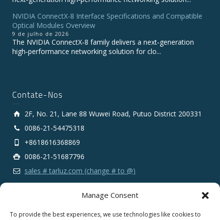
NVIDIA ConnectX-8 Interface Specifications and Compatible
Optical Modules Overview
9 de julho de 2026
The NVIDIA ConnectX‑8 family delivers a next‑generation
high‑performance networking solution for clo...
Contate-Nos
2F, No. 21, Lane 88 Wuwei Road, Putuo District 200331
0086-21-54475318
+8618616368869
0086-21-51687796
sales # tarluz.com (change # to @)
Manage Consent
To provide the best experiences, we use technologies like cookies to