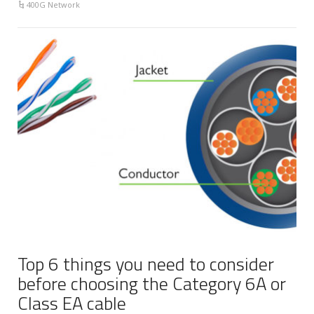
400G Network
Top 6 things you need to consider
before choosing the Category 6A or
Class EA cable