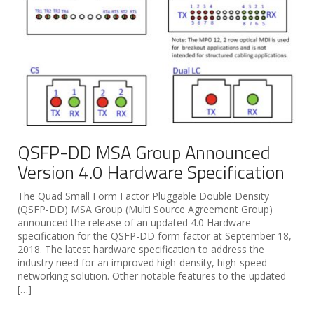
QSFP-DD MSA Group Announced
Version 4.0 Hardware Specification
The Quad Small Form Factor Pluggable Double Density
(QSFP-DD) MSA Group (Multi Source Agreement Group)
announced the release of an updated 4.0 Hardware
specification for the QSFP-DD form factor at September 18,
2018. The latest hardware specification to address the
industry need for an improved high-density, high-speed
networking solution. Other notable features to the updated
[…]