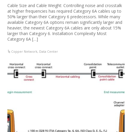
Cable Size and Cable Weight: Controlling noise and crosstalk
at higher frequencies has required Category 6A cables up to
50% larger than their Category 6 predecessors. While many
available Category 6A options remain significantly larger and
heavier, the newest Category 6A cables are only about 15%
larger than Category 6. Installation Complexity Most
Category 6A […]
Copper Network
,
Data Center