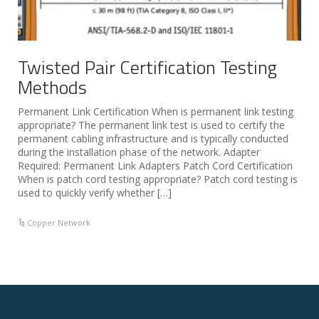
Twisted Pair Certification Testing
Methods
Permanent Link Certification When is permanent link testing
appropriate? The permanent link test is used to certify the
permanent cabling infrastructure and is typically conducted
during the installation phase of the network. Adapter
Required: Permanent Link Adapters Patch Cord Certification
When is patch cord testing appropriate? Patch cord testing is
used to quickly verify whether […]
Copper Network