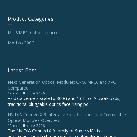
Product Categories
MTP/MPO Cabos tronco
Módulo 200G
Latest Post
Next-Generation Optical Modules: CPO, NPO, and XPO
Compared
19 de julho de 2026
As data centers scale to 800G and 1.6T for AI workloads,
traditional pluggable optics face rising po...
NVIDIA ConnectX‑9 Interface Specifications and Compatible
Optical Modules Overview
19 de julho de 2026
The NVIDIA ConnectX‑9 family of SuperNICs is a
next‑generation high‑performance networking solution...