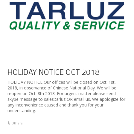
HOLIDAY NOTICE OCT 2018
HOLIDAY NOTICE Our offices will be closed on Oct. 1st,
2018, in observance of Chinese National Day. We will be
reopen on Oct. 8th 2018. For urgent matter please send
skype message to sales.tarluz OR email us. We apologize for
any inconvenience caused and thank you for your
understanding.
Others