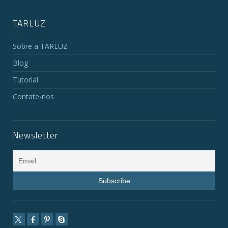
TARLUZ
Sobre a TARLUZ
Blog
Tutorial
Contate-nos
Newsletter