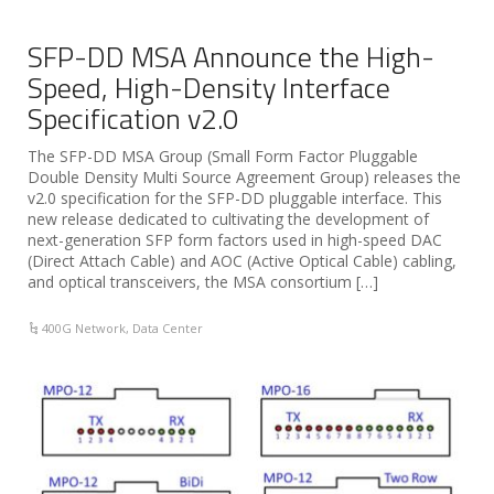
SFP-DD MSA Announce the High-
Speed, High-Density Interface
Specification v2.0
The SFP-DD MSA Group (Small Form Factor Pluggable
Double Density Multi Source Agreement Group) releases the
v2.0 specification for the SFP-DD pluggable interface. This
new release dedicated to cultivating the development of
next-generation SFP form factors used in high-speed DAC
(Direct Attach Cable) and AOC (Active Optical Cable) cabling,
and optical transceivers, the MSA consortium […]
400G Network
,
Data Center