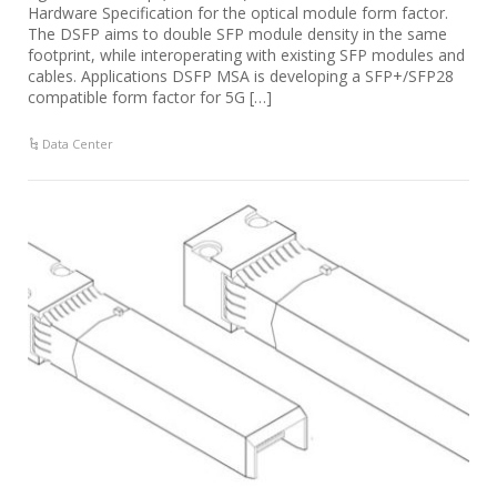
Hardware Specification for the optical module form factor.
The DSFP aims to double SFP module density in the same
footprint, while interoperating with existing SFP modules and
cables. Applications DSFP MSA is developing a SFP+/SFP28
compatible form factor for 5G […]
Data Center