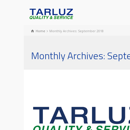
Home
Monthly Archives: September 2018
Monthly Archives: Sep