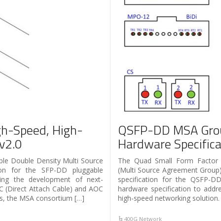
h-Speed, High-
QSFP-DD MSA Grou
 v2.0
Hardware Specifica
le Double Density Multi Source
The Quad Small Form Factor
ion for the SFP-DD pluggable
(Multi Source Agreement Group)
ating the development of next-
specification for the QSFP-D
C (Direct Attach Cable) and AOC
hardware specification to addr
ers, the MSA consortium […]
high-speed networking solution.
400G Network