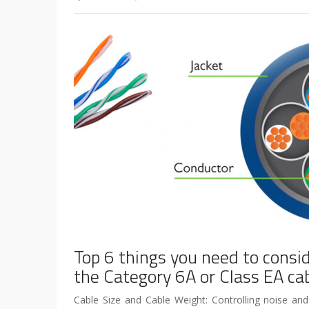
Top 6 things you need to consi
the Category 6A or Class EA ca
Cable Size and Cable Weight: Controlling noise and