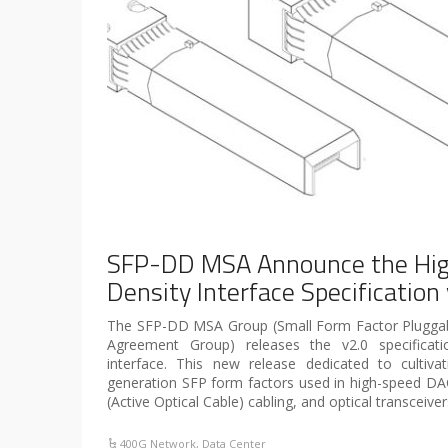
SFP-DD MSA Announce the Hig
Density Interface Specification
The SFP-DD MSA Group (Small Form Factor Pluggab
Agreement Group) releases the v2.0 specificat
interface. This new release dedicated to cultiv
generation SFP form factors used in high-speed DA
(Active Optical Cable) cabling, and optical transceiv
400G Network
,
Data Center