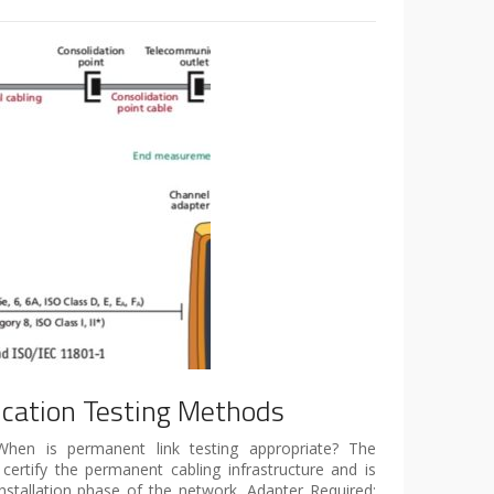
fication Testing Methods
 When is permanent link testing appropriate? The
certify the permanent cabling infrastructure and is
installation phase of the network. Adapter Required: