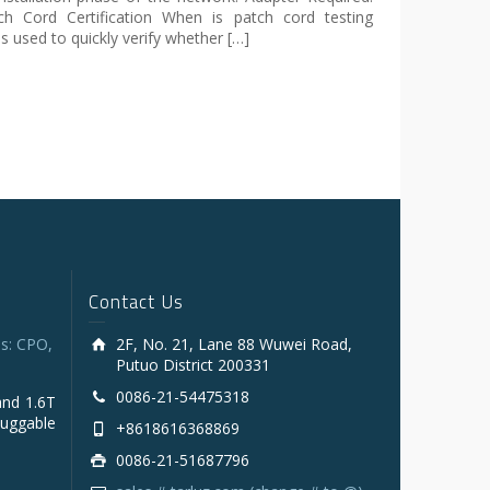
h Cord Certification When is patch cord testing
s used to quickly verify whether […]
Contact Us
s: CPO,
2F, No. 21, Lane 88 Wuwei Road,
Putuo District 200331
0086-21-54475318
and 1.6T
luggable
+8618616368869
0086-21-51687796