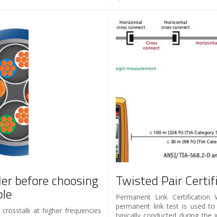
der before choosing
Twisted Pair Certi
ble
Permanent Link Certification
permanent link test is used to 
 crosstalk at higher frequencies
typically conducted during the 