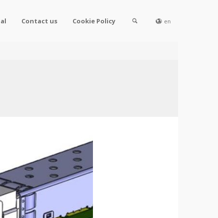
al
Contact us
Cookie Policy
en