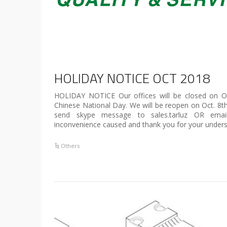
HOLIDAY NOTICE OCT 2018
HOLIDAY NOTICE Our offices will be closed on Oc
Chinese National Day. We will be reopen on Oct. 8t
send skype message to sales.tarluz OR emai
inconvenience caused and thank you for your unders
Others