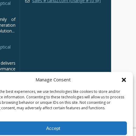
sales # tarluz.com (change # to @)
ptical
mily of
ration
ution...
ptical
delivers
ormance
Manage Consent
the best experiences, we use technologies like cookies to store and/or
ce information. Consenting to these technologies will allow us to process
s browsing behavior or unique IDs on this site. Not consenting or
 consent, may adversely affect certain features and functions.
Accept
кий
العربية