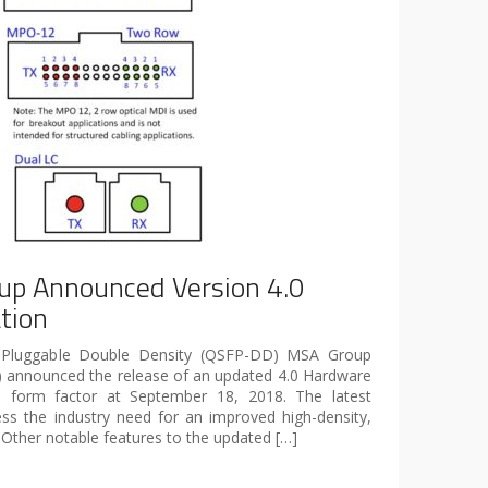
p Announced Version 4.0
tion
 Pluggable Double Density (QSFP-DD) MSA Group
 announced the release of an updated 4.0 Hardware
D form factor at September 18, 2018. The latest
ess the industry need for an improved high-density,
 Other notable features to the updated […]