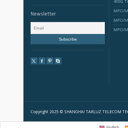
400G Tr
MPO/MT
Newsletter
MPO/MT
MPO/MT
Copyright 2025 © SHANGHAI TARLUZ TELECOM TEC
English