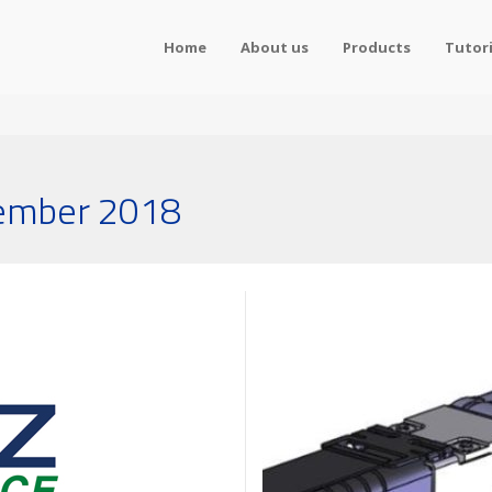
Home
About us
Products
Tutori
tember 2018