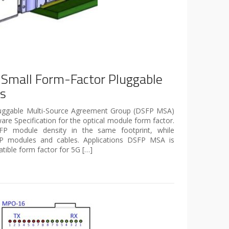
 Small Form-Factor Pluggable
es
luggable Multi-Source Agreement Group (DSFP MSA)
re Specification for the optical module form factor.
P module density in the same footprint, while
SFP modules and cables. Applications DSFP MSA is
ible form factor for 5G […]