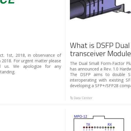
What is DSFP Dual
transceiver Modul
t. 1st, 2018, in observance of
h 2018. For urgent matter please
The Dual Small Form-Factor P
l us. We apologize for any
has announced a Rev. 1.0 Hardwa
tanding.
The DSFP aims to double SF
interoperating with existing 
developing a SFP+/SFP28 compat
Data Center