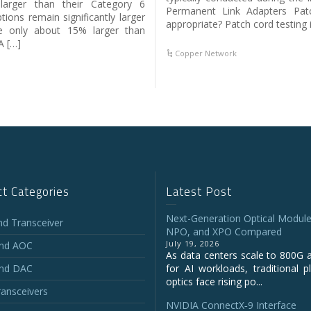
arger than their Category 6
Permanent Link Adapters Patc
ions remain significantly larger
appropriate? Patch cord testing i
e only about 15% larger than
A […]
Copper Network
t Categories
Latest Post
Next-Generation Optical Module
and Transceiver
NPO, and XPO Compared
July 19, 2026
and AOC
As data centers scale to 800G 
and DAC
for AI workloads, traditional p
optics face rising po...
ansceivers
NVIDIA ConnectX‑9 Interface