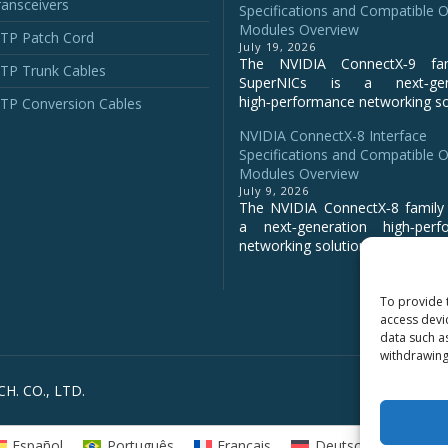
ansceivers
Specifications and Compatible O
Modules Overview
P Patch Cord
July 19, 2026
The NVIDIA ConnectX‑9 fa
P Trunk Cables
SuperNICs is a next‑gene
high‑performance networking sol
P Conversion Cables
NVIDIA ConnectX-8 Interface
Specifications and Compatible O
Modules Overview
July 9, 2026
The NVIDIA ConnectX‑8 family 
a next‑generation high‑perf
networking solution for clo...
To provide 
access devi
data such a
withdrawing
H. CO., LTD.
Español
Português
Français
Deutsch
Русс