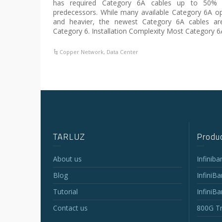
has required Category 6A cables up to 50% l
predecessors. While many available Category 6A opt
and heavier, the newest Category 6A cables ar
Category 6. Installation Complexity Most Category 6
Copper Network
,
Data Center
TARLUZ
Produc
About us
Infinib
Blog
InfiniB
Tutorial
InfiniB
Contact us
800G Tr