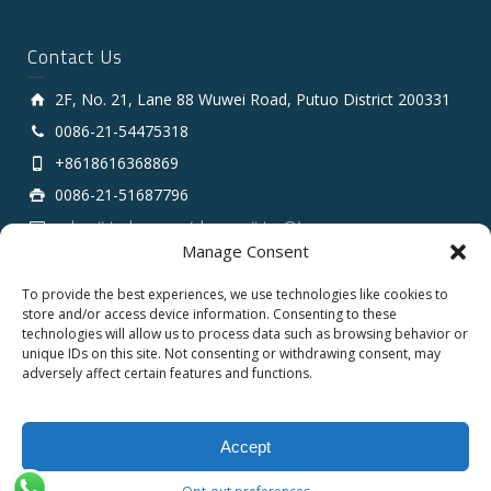
Contact Us
2F, No. 21, Lane 88 Wuwei Road, Putuo District 200331
0086-21-54475318
+8618616368869
0086-21-51687796
sales # tarluz.com (change # to @)
Manage Consent
To provide the best experiences, we use technologies like cookies to
store and/or access device information. Consenting to these
technologies will allow us to process data such as browsing behavior or
unique IDs on this site. Not consenting or withdrawing consent, may
adversely affect certain features and functions.
Copyright 2025 © SHANGHAI TARLUZ TELECOM TECH.
CO., LTD.
Accept
English