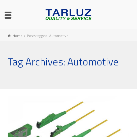
Home
Posts tagged: Automotive
Tag Archives: Automotive