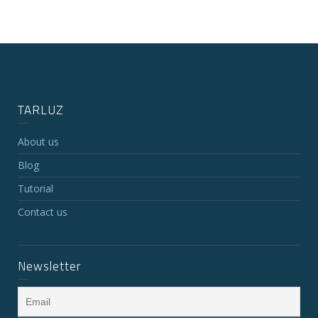
TARLUZ
About us
Blog
Tutorial
Contact us
Newsletter