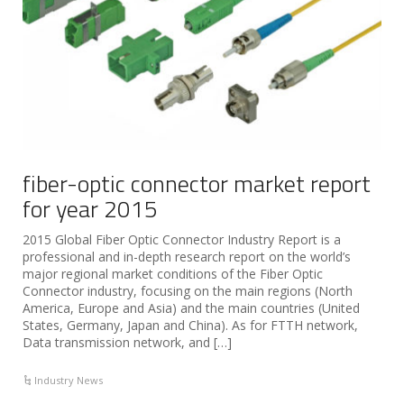
fiber-optic connector market report
for year 2015
2015 Global Fiber Optic Connector Industry Report is a
professional and in-depth research report on the world’s
major regional market conditions of the Fiber Optic
Connector industry, focusing on the main regions (North
America, Europe and Asia) and the main countries (United
States, Germany, Japan and China). As for FTTH network,
Data transmission network, and […]
Industry News