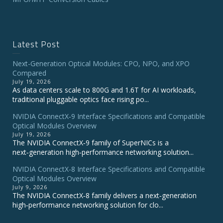
Latest Post
Next-Generation Optical Modules: CPO, NPO, and XPO
Compared
July 19, 2026
As data centers scale to 800G and 1.6T for AI workloads,
traditional pluggable optics face rising po...
NVIDIA ConnectX‑9 Interface Specifications and Compatible
Optical Modules Overview
July 19, 2026
The NVIDIA ConnectX‑9 family of SuperNICs is a
next‑generation high‑performance networking solution...
NVIDIA ConnectX-8 Interface Specifications and Compatible
Optical Modules Overview
July 9, 2026
The NVIDIA ConnectX‑8 family delivers a next‑generation
high‑performance networking solution for clo...