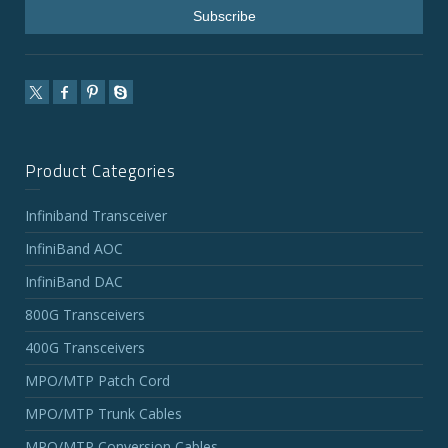
Product Categories
Infiniband Transceiver
InfiniBand AOC
InfiniBand DAC
800G Transceivers
400G Transceivers
MPO/MTP Patch Cord
MPO/MTP Trunk Cables
MPO/MTP Conversion Cables