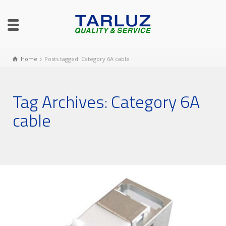
Home
Posts tagged: Category 6A cable
Tag Archives: Category 6A
cable