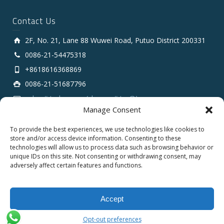
Contact Us
2F, No. 21, Lane 88 Wuwei Road, Putuo District 200331
0086-21-54475318
+8618616368869
0086-21-51687796
sales # tarluz.com (change # to @)
Manage Consent
To provide the best experiences, we use technologies like cookies to
store and/or access device information. Consenting to these
technologies will allow us to process data such as browsing behavior or
unique IDs on this site. Not consenting or withdrawing consent, may
adversely affect certain features and functions.
Copyright 2025 © SHANGHAI TARLUZ TELECOM TECH.
CO., LTD.
Accept
English
Opt-out preferences