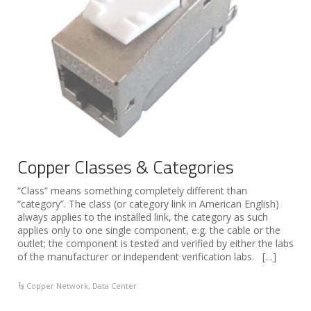
Copper Classes & Categories
“Class” means something completely different than
“category”. The class (or category link in American English)
always applies to the installed link, the category as such
applies only to one single component, e.g. the cable or the
outlet; the component is tested and verified by either the labs
of the manufacturer or independent verification labs. […]
Copper Network
,
Data Center