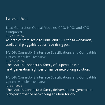
Latest Post
Next-Generation Optical Modules: CPO, NPO, and XPO
Compared
July 19, 2026
As data centers scale to 800G and 1.6T for AI workloads,
traditional pluggable optics face rising po...
NVIDIA ConnectX‑9 Interface Specifications and Compatible
Optical Modules Overview
July 19, 2026
The NVIDIA ConnectX‑9 family of SuperNICs is a
next‑generation high‑performance networking solution...
NVIDIA ConnectX-8 Interface Specifications and Compatible
Optical Modules Overview
July 9, 2026
The NVIDIA ConnectX‑8 family delivers a next‑generation
high‑performance networking solution for clo...