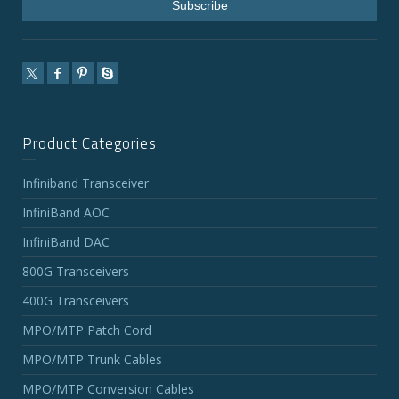
Product Categories
Infiniband Transceiver
InfiniBand AOC
InfiniBand DAC
800G Transceivers
400G Transceivers
MPO/MTP Patch Cord
MPO/MTP Trunk Cables
MPO/MTP Conversion Cables