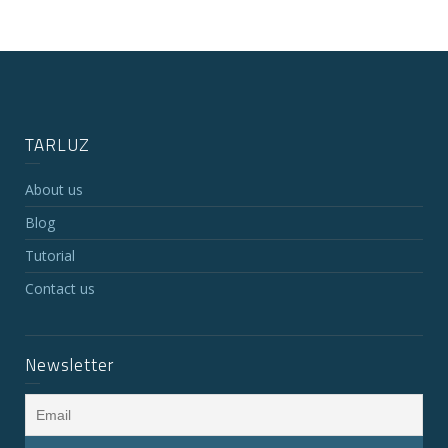
TARLUZ
About us
Blog
Tutorial
Contact us
Newsletter