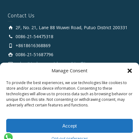
Contact Us
2F, No. 21, Lane 88 Wuwei Road, Putuo District 200331
0086-21-54475318
+8618616368869
0086-21-51687796
sales # tarluz.com (change # to @)
Manage Consent
To provide the best experiences, we use technologies like cookies to
store and/or access device information. Consenting to these
technologies will allow us to process data such as browsing behavior or
unique IDs on this site. Not consenting or withdrawing consent, may
adversely affect certain features and functions.
Copyright 2025 © SHANGHAI TARLUZ TELECOM TECH.
CO., LTD.
Accept
English
Opt-out preferences