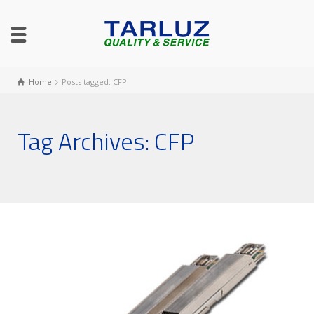
Home
Posts tagged: CFP
Tag Archives: CFP