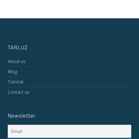
TARLUZ
About us
Blog
Tutorial
Contact us
Newsletter