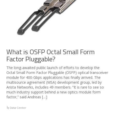
What is OSFP Octal Small Form
Factor Pluggable?
The long-awaited public launch of efforts to develop the
Octal Small Form Factor Pluggable (OSFP) optical transceiver
module for 400-Gbps applications has finally arrived. The
multisource agreement (MSA) development group, led by
Arista Networks, includes 49 members. “It is rare to see so
much industry support behind a new optics module form
factor,” said Andreas […]
Data Center