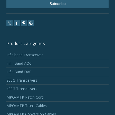
Product Categories
Infiniband Transceiver
InfiniBand AOC
InfiniBand DAC
800G Transceivers
400G Transceivers
MPO/MTP Patch Cord
MPO/MTP Trunk Cables
MPO/MTP Conversion Cables