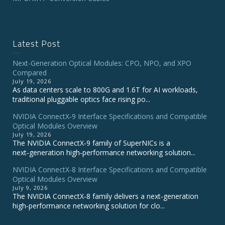
Latest Post
Next-Generation Optical Modules: CPO, NPO, and XPO
Compared
July 19, 2026
As data centers scale to 800G and 1.6T for AI workloads,
traditional pluggable optics face rising po...
NVIDIA ConnectX‑9 Interface Specifications and Compatible
Optical Modules Overview
July 19, 2026
The NVIDIA ConnectX‑9 family of SuperNICs is a
next‑generation high‑performance networking solution...
NVIDIA ConnectX-8 Interface Specifications and Compatible
Optical Modules Overview
July 9, 2026
The NVIDIA ConnectX‑8 family delivers a next‑generation
high‑performance networking solution for clo...