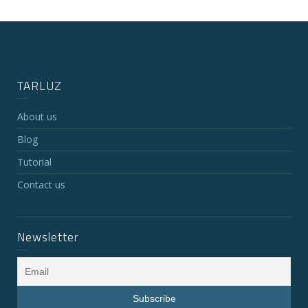
TARLUZ
About us
Blog
Tutorial
Contact us
Newsletter