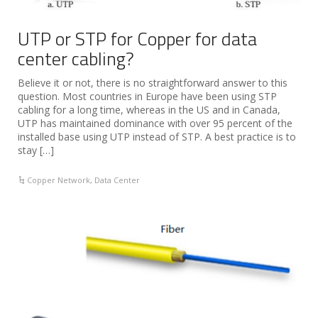
UTP or STP for Copper for data
center cabling?
Believe it or not, there is no straightforward answer to this
question. Most countries in Europe have been using STP
cabling for a long time, whereas in the US and in Canada,
UTP has maintained dominance with over 95 percent of the
installed base using UTP instead of STP. A best practice is to
stay […]
Copper Network
,
Data Center