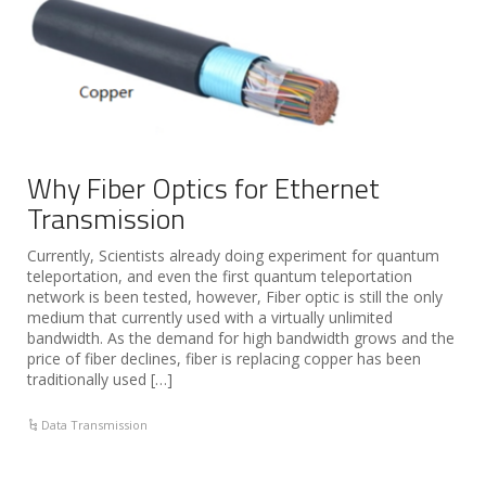
Why Fiber Optics for Ethernet
Transmission
Currently, Scientists already doing experiment for quantum
teleportation, and even the first quantum teleportation
network is been tested, however, Fiber optic is still the only
medium that currently used with a virtually unlimited
bandwidth. As the demand for high bandwidth grows and the
price of fiber declines, fiber is replacing copper has been
traditionally used […]
Data Transmission