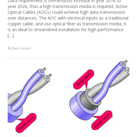
Data requirement is tremendous increase in year 2016 to
year 2020, thus a high transmission media is required, Active
Optical Cables (AOCs) could achieve high data transmission
over distances, The AOC with electrical inputs as a traditional
copper cable, and use optical fiber as transmission media, it
is an ideal to streamlined installation for high-performance
[…]
Data Center