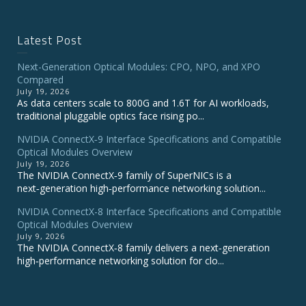
Latest Post
Next-Generation Optical Modules: CPO, NPO, and XPO
Compared
July 19, 2026
As data centers scale to 800G and 1.6T for AI workloads,
traditional pluggable optics face rising po...
NVIDIA ConnectX‑9 Interface Specifications and Compatible
Optical Modules Overview
July 19, 2026
The NVIDIA ConnectX‑9 family of SuperNICs is a
next‑generation high‑performance networking solution...
NVIDIA ConnectX-8 Interface Specifications and Compatible
Optical Modules Overview
July 9, 2026
The NVIDIA ConnectX‑8 family delivers a next‑generation
high‑performance networking solution for clo...