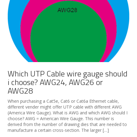
Which UTP Cable wire gauge should
i choose? AWG24, AWG26 or
AWG28
When purchasing a Cat5e, Cat6 or Cat6a Ethernet cable,
different vender might offer UTP cable with different AWG
(America Wire Gauge). What is AWG and which AWG should I
choose? AWG = American Wire Gauge. This number is
derived from the number of drawing dies that are needed to
manufacture a certain cross-section. The larger […]