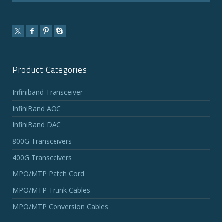
Product Categories
Infiniband Transceiver
InfiniBand AOC
InfiniBand DAC
800G Transceivers
400G Transceivers
MPO/MTP Patch Cord
MPO/MTP Trunk Cables
MPO/MTP Conversion Cables