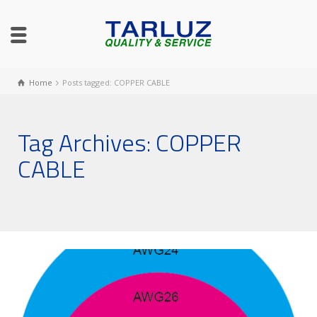
Home
Posts tagged: COPPER CABLE
Tag Archives: COPPER
CABLE