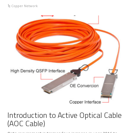
Copper Network
Introduction to Active Optical Cable
(AOC Cable)