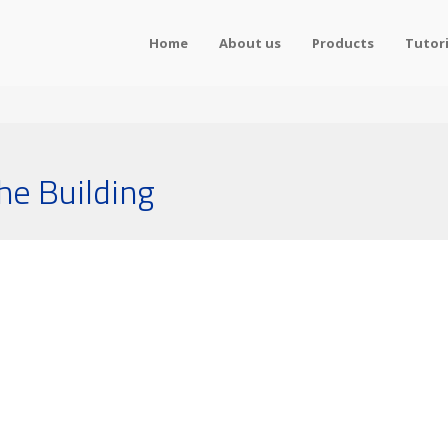
Home
About us
Products
Tutori
he Building