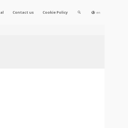
al
Contact us
Cookie Policy
en