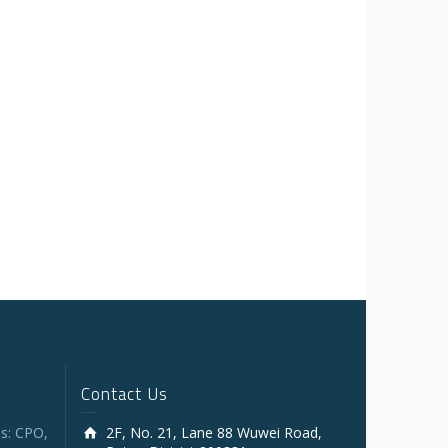
Contact Us
s: CPO,
2F, No. 21, Lane 88 Wuwei Road,