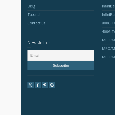
Blog
InfiniB
Tutorial
InfiniB
Contact us
800G Tr
400G Tr
MPO/MT
Newsletter
MPO/MT
MPO/MT