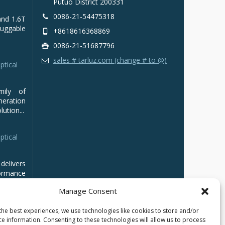
Putuo District 200331
0086-21-54475318
and 1.6T
luggable
+8618616368869
0086-21-51687796
sales # tarluz.com (change # to @)
ptical
mily of
ration
ution...
ptical
delivers
ormance
Manage Consent
the best experiences, we use technologies like cookies to store and/or
ce information. Consenting to these technologies will allow us to process