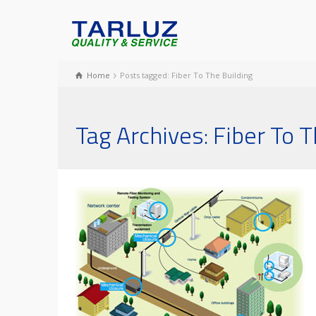
Home
Posts tagged: Fiber To The Building
Tag Archives: Fiber To T