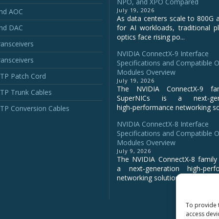
NPO, and XPO Compared
July 19, 2026
and AOC
As data centers scale to 800G 
and DAC
for AI workloads, traditional p
optics face rising po...
ansceivers
NVIDIA ConnectX‑9 Interface
ansceivers
Specifications and Compatible O
Modules Overview
P Patch Cord
July 19, 2026
The NVIDIA ConnectX‑9 fa
P Trunk Cables
SuperNICs is a next‑gene
high‑performance networking sol
P Conversion Cables
NVIDIA ConnectX-8 Interface
Specifications and Compatible O
Modules Overview
July 9, 2026
The NVIDIA ConnectX‑8 family 
a next‑generation high‑perf
networking solution for clo...
To provide 
access devi