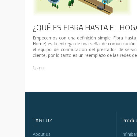
¿QUÉ ES FIBRA HASTA EL HOG
Empecemos con una definición simple; Fibra Hasta
Home) es la entrega de una señal de comunicación 
el equipo de conmutación del prestador de servic
cliente, por lo tanto es un reemplazo de las redes de
FTTH
TARLUZ
Produc
About us
Infinib