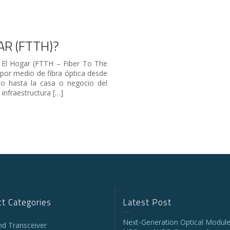
AR (FTTH)?
 El Hogar (FTTH – Fiber To The
por medio de fibra óptica desde
io hasta la casa o negocio del
 infraestructura […]
t Categories
Latest Post
Next-Generation Optical Module
and Transceiver