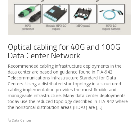
Optical cabling for 40G and 100G
Data Center Network
Recommended cabling infrastructure deployments in the
data center are based on guidance found in TIA-942
Telecommunications Infrastructure Standard for Data
Centers. Using a distributed star topology in a structured
cabling implementation provides the most flexible and
manageable infrastructure. Many data center deployments
today use the reduced topology described in TIA-942 where
the horizontal distribution areas (HDAs) are […]
Data Center