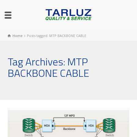
Home
Posts tagged: MTP BACKBONE CABLE
Tag Archives: MTP
BACKBONE CABLE