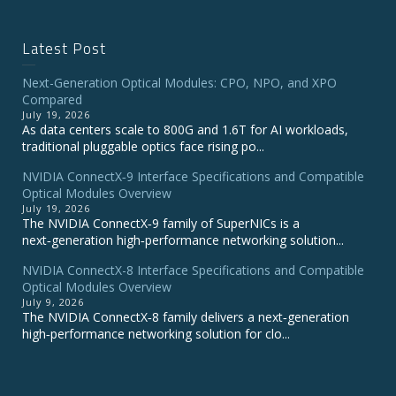
Latest Post
Next-Generation Optical Modules: CPO, NPO, and XPO
Compared
July 19, 2026
As data centers scale to 800G and 1.6T for AI workloads,
traditional pluggable optics face rising po...
NVIDIA ConnectX‑9 Interface Specifications and Compatible
Optical Modules Overview
July 19, 2026
The NVIDIA ConnectX‑9 family of SuperNICs is a
next‑generation high‑performance networking solution...
NVIDIA ConnectX-8 Interface Specifications and Compatible
Optical Modules Overview
July 9, 2026
The NVIDIA ConnectX‑8 family delivers a next‑generation
high‑performance networking solution for clo...