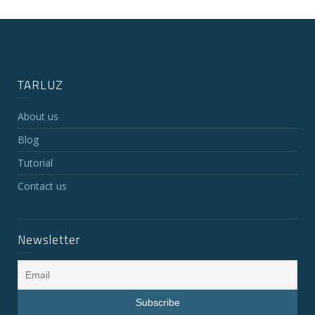
TARLUZ
About us
Blog
Tutorial
Contact us
Newsletter