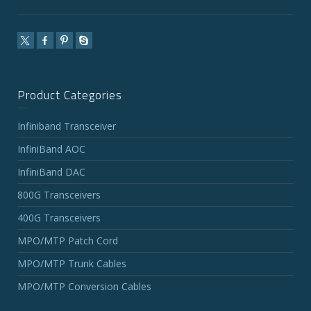
Product Categories
Infiniband Transceiver
InfiniBand AOC
InfiniBand DAC
800G Transceivers
400G Transceivers
MPO/MTP Patch Cord
MPO/MTP Trunk Cables
MPO/MTP Conversion Cables