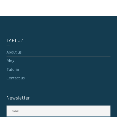
TARLUZ
About us
Blog
Tutorial
Contact us
Newsletter