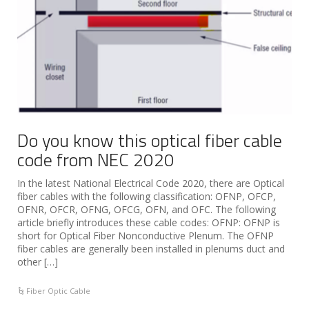
Do you know this optical fiber cable
code from NEC 2020
In the latest National Electrical Code 2020, there are Optical
fiber cables with the following classification: OFNP, OFCP,
OFNR, OFCR, OFNG, OFCG, OFN, and OFC. The following
article briefly introduces these cable codes: OFNP: OFNP is
short for Optical Fiber Nonconductive Plenum. The OFNP
fiber cables are generally been installed in plenums duct and
other […]
Fiber Optic Cable