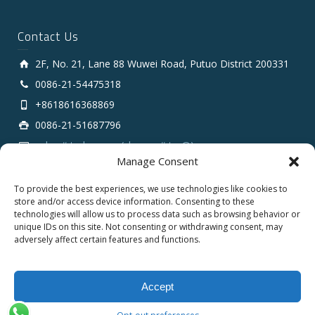
Contact Us
2F, No. 21, Lane 88 Wuwei Road, Putuo District 200331
0086-21-54475318
+8618616368869
0086-21-51687796
sales # tarluz.com (change # to @)
Manage Consent
To provide the best experiences, we use technologies like cookies to
store and/or access device information. Consenting to these
technologies will allow us to process data such as browsing behavior or
unique IDs on this site. Not consenting or withdrawing consent, may
adversely affect certain features and functions.
Copyright 2025 © SHANGHAI TARLUZ TELECOM TECH.
CO., LTD.
Accept
English