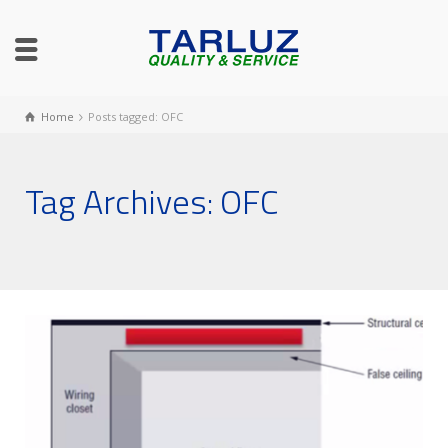
Home
Posts tagged: OFC
Tag Archives: OFC