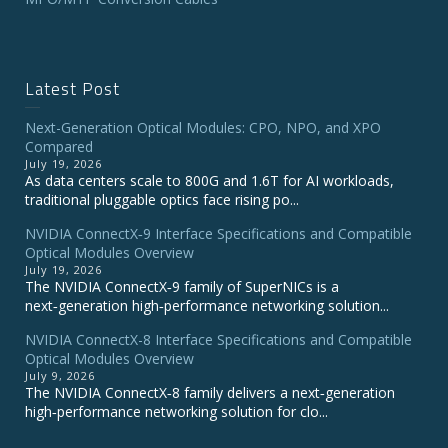
Latest Post
Next-Generation Optical Modules: CPO, NPO, and XPO
Compared
July 19, 2026
As data centers scale to 800G and 1.6T for AI workloads,
traditional pluggable optics face rising po...
NVIDIA ConnectX‑9 Interface Specifications and Compatible
Optical Modules Overview
July 19, 2026
The NVIDIA ConnectX‑9 family of SuperNICs is a
next‑generation high‑performance networking solution...
NVIDIA ConnectX-8 Interface Specifications and Compatible
Optical Modules Overview
July 9, 2026
The NVIDIA ConnectX‑8 family delivers a next‑generation
high‑performance networking solution for clo...