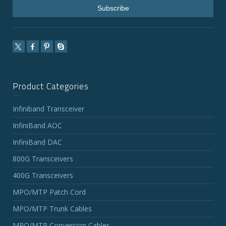
Product Categories
Infiniband Transceiver
InfiniBand AOC
InfiniBand DAC
800G Transceivers
400G Transceivers
MPO/MTP Patch Cord
MPO/MTP Trunk Cables
MPO/MTP Conversion Cables