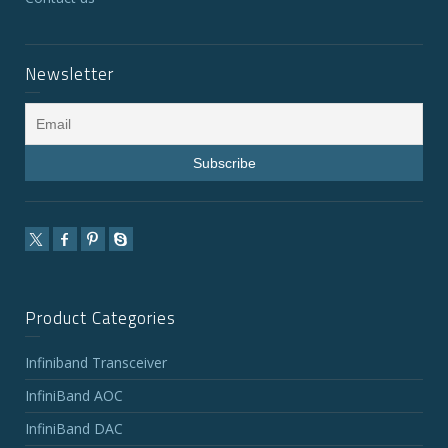
Newsletter
Product Categories
Infiniband Transceiver
InfiniBand AOC
InfiniBand DAC