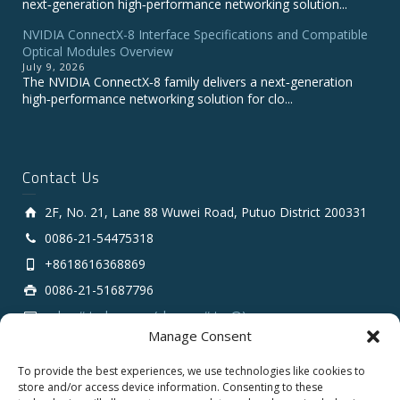
next‑generation high‑performance networking solution...
NVIDIA ConnectX-8 Interface Specifications and Compatible
Optical Modules Overview
July 9, 2026
The NVIDIA ConnectX‑8 family delivers a next‑generation
high‑performance networking solution for clo...
Contact Us
2F, No. 21, Lane 88 Wuwei Road, Putuo District 200331
0086-21-54475318
+8618616368869
0086-21-51687796
sales # tarluz.com (change # to @)
Manage Consent
To provide the best experiences, we use technologies like cookies to
store and/or access device information. Consenting to these