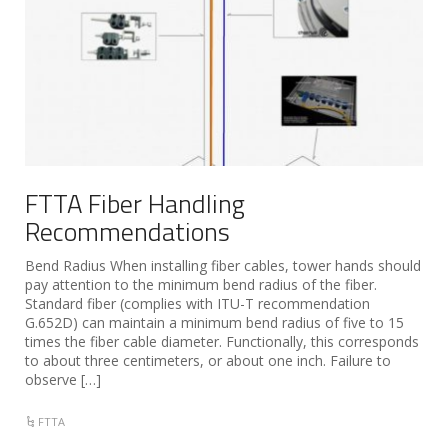
FTTA Fiber Handling
Recommendations
Bend Radius When installing fiber cables, tower hands should
pay attention to the minimum bend radius of the fiber.
Standard fiber (complies with ITU-T recommendation
G.652D) can maintain a minimum bend radius of five to 15
times the fiber cable diameter. Functionally, this corresponds
to about three centimeters, or about one inch. Failure to
observe […]
FTTA