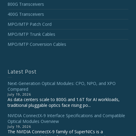
800G Transceivers
400G Transceivers
MPO/MTP Patch Cord
MPO/MTP Trunk Cables
MPO/MTP Conversion Cables
Latest Post
Next-Generation Optical Modules: CPO, NPO, and XPO
Compared
July 19, 2026
As data centers scale to 800G and 1.6T for AI workloads,
traditional pluggable optics face rising po...
NVIDIA ConnectX‑9 Interface Specifications and Compatible
Optical Modules Overview
July 19, 2026
The NVIDIA ConnectX‑9 family of SuperNICs is a