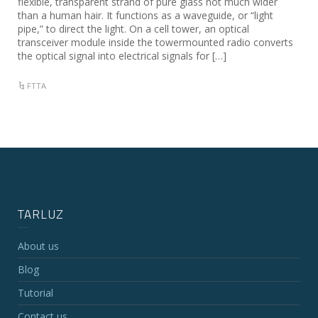
flexible, transparent strand of pure glass not much wider
than a human hair. It functions as a waveguide, or “light
pipe,” to direct the light. On a cell tower, an optical
transceiver module inside the towermounted radio converts
the optical signal into electrical signals for […]
FTTA
TARLUZ
About us
Blog
Tutorial
Contact us