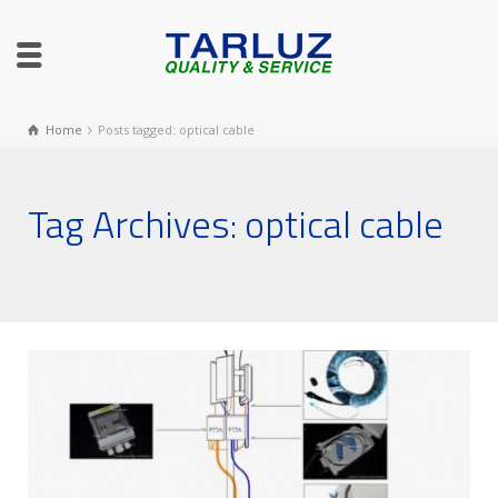
Home
Posts tagged: optical cable
Tag Archives: optical cable