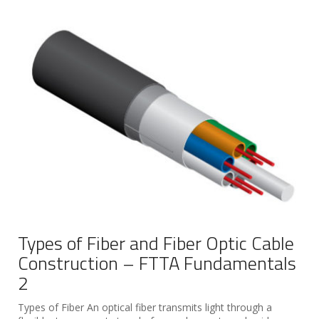
Types of Fiber and Fiber Optic Cable
Construction – FTTA Fundamentals
2
Types of Fiber An optical fiber transmits light through a