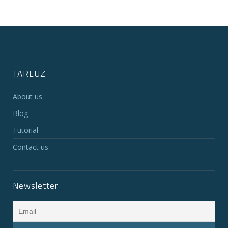
TARLUZ
About us
Blog
Tutorial
Contact us
Newsletter