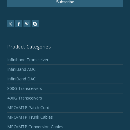
Product Categories
Infiniband Transceiver
InfiniBand AOC
InfiniBand DAC
800G Transceivers
400G Transceivers
MPO/MTP Patch Cord
MPO/MTP Trunk Cables
MPO/MTP Conversion Cables