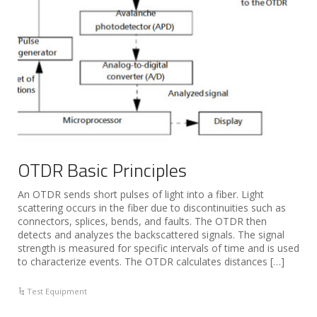
OTDR Basic Principles
An OTDR sends short pulses of light into a fiber. Light
scattering occurs in the fiber due to discontinuities such as
connectors, splices, bends, and faults. The OTDR then
detects and analyzes the backscattered signals. The signal
strength is measured for specific intervals of time and is used
to characterize events. The OTDR calculates distances […]
Test Equipment