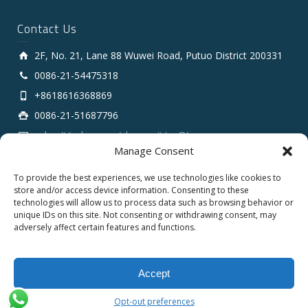
Contact Us
2F, No. 21, Lane 88 Wuwei Road, Putuo District 200331
0086-21-54475318
+8618616368869
0086-21-51687796
sales # tarluz.com (change # to @)
Manage Consent
To provide the best experiences, we use technologies like cookies to
store and/or access device information. Consenting to these
technologies will allow us to process data such as browsing behavior or
unique IDs on this site. Not consenting or withdrawing consent, may
adversely affect certain features and functions.
Copyright 2025 © SHANGHAI TARLUZ TELECOM TECH.
CO., LTD.
Accept
English
Opt-out preferences