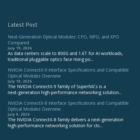
Latest Post
Next-Generation Optical Modules: CPO, NPO, and XPO
Compared
July 19, 2026
As data centers scale to 800G and 1.6T for AI workloads,
traditional pluggable optics face rising po...
NVIDIA ConnectX‑9 Interface Specifications and Compatible
Optical Modules Overview
July 19, 2026
The NVIDIA ConnectX‑9 family of SuperNICs is a
next‑generation high‑performance networking solution...
NVIDIA ConnectX-8 Interface Specifications and Compatible
Optical Modules Overview
July 9, 2026
The NVIDIA ConnectX‑8 family delivers a next‑generation
high‑performance networking solution for clo...