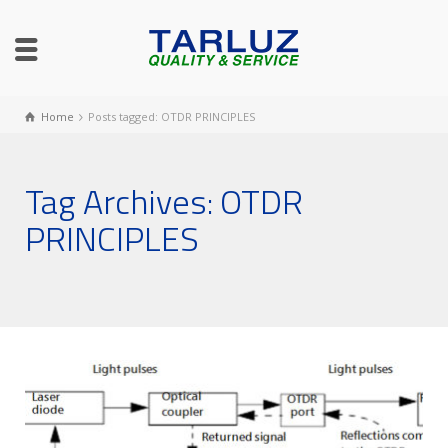
Home
Posts tagged: OTDR PRINCIPLES
Tag Archives: OTDR
PRINCIPLES