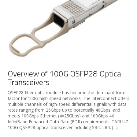
Overview of 100G QSFP28 Optical
Transceivers
QSFP28 fiber optic module has become the dominant form
factor for 100G high-speed networks. The interconnect offers
multiple channels of high-speed differential signals with data
rates ranging from 25Gbps up to potentially 40Gbps, and
meets 100Gbps Ethernet (4×25Gbps) and 100Gbps 4X
InfiniBand Enhanced Data Rate (EDR) requirements. TARLUZ
100G QSFP28 optical transceiver including SR4, LR4, […]