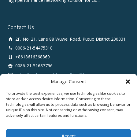
high‑performance networking solution for clo...
Contact Us
2F, No. 21, Lane 88 Wuwei Road, Putuo District 200331
0086-21-54475318
+8618616368869
0086-21-51687796
sales # tarluz.com (change # to @)
Manage Consent
To provide the best experiences, we use technologies like cookies to
store and/or access device information. Consenting to these
technologies will allow us to process data such as browsing behavior or
unique IDs on this site. Not consenting or withdrawing consent, may
adversely affect certain features and functions.
Copyright 2025 © SHANGHAI TARLUZ TELECOM TECH.
CO., LTD.
Accept