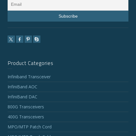
Product Categories
Infiniband Transceiver
InfiniBand AOC
InfiniBand DAC
800G Transceivers
400G Transceivers
MPO/MTP Patch Cord