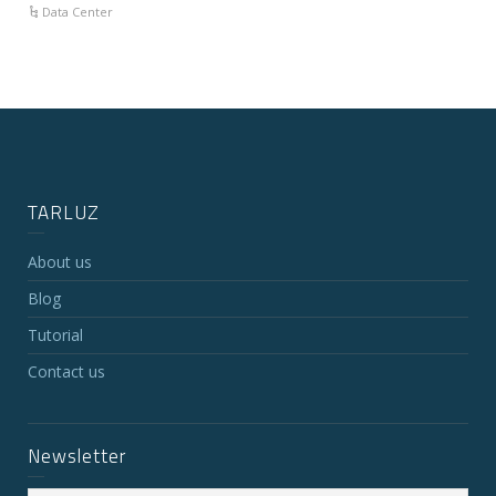
Data Center
TARLUZ
About us
Blog
Tutorial
Contact us
Newsletter