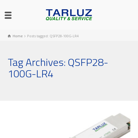
Home
Posts tagged: QSFP28-100G-LR4
Tag Archives: QSFP28-
100G-LR4