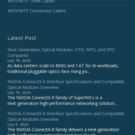
MPO/MTP Trunk Cables
MPO/MTP Conversion Cables
Latest Post
Next-Generation Optical Modules: CPO, NPO, and XPO
Compared
July 19, 2026
As data centers scale to 800G and 1.6T for AI workloads,
traditional pluggable optics face rising po...
NVIDIA ConnectX‑9 Interface Specifications and Compatible
Optical Modules Overview
July 19, 2026
The NVIDIA ConnectX‑9 family of SuperNICs is a
next‑generation high‑performance networking solution...
NVIDIA ConnectX-8 Interface Specifications and Compatible
Optical Modules Overview
July 9, 2026
The NVIDIA ConnectX‑8 family delivers a next‑generation