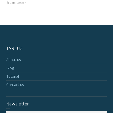
Data Center
TARLUZ
About us
Blog
Tutorial
Contact us
Newsletter