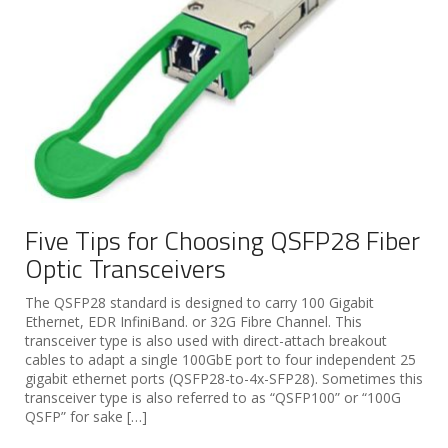
Five Tips for Choosing QSFP28 Fiber
Optic Transceivers
The QSFP28 standard is designed to carry 100 Gigabit
Ethernet, EDR InfiniBand. or 32G Fibre Channel. This
transceiver type is also used with direct-attach breakout
cables to adapt a single 100GbE port to four independent 25
gigabit ethernet ports (QSFP28-to-4x-SFP28). Sometimes this
transceiver type is also referred to as “QSFP100” or “100G
QSFP” for sake […]