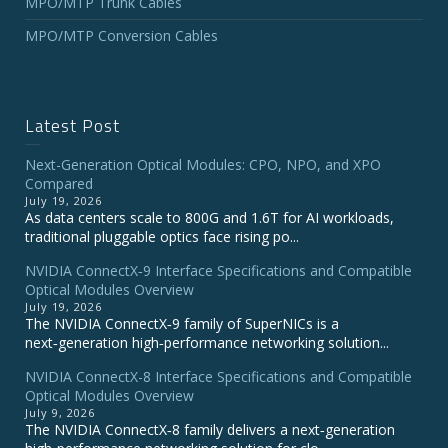
MPO/MTP Trunk Cables
MPO/MTP Conversion Cables
Latest Post
Next-Generation Optical Modules: CPO, NPO, and XPO
Compared
July 19, 2026
As data centers scale to 800G and 1.6T for AI workloads,
traditional pluggable optics face rising po...
NVIDIA ConnectX‑9 Interface Specifications and Compatible
Optical Modules Overview
July 19, 2026
The NVIDIA ConnectX‑9 family of SuperNICs is a
next‑generation high‑performance networking solution...
NVIDIA ConnectX-8 Interface Specifications and Compatible
Optical Modules Overview
July 9, 2026
The NVIDIA ConnectX‑8 family delivers a next‑generation