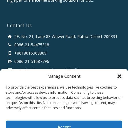
high‑performance networking solution for clo...
Contact Us
2F, No. 21, Lane 88 Wuwei Road, Putuo District 200331
0086-21-54475318
+8618616368869
0086-21-51687796
sales # tarluz.com (change # to @)
Manage Consent
To provide the best experiences, we use technologies like cookies to
store and/or access device information. Consenting to these
technologies will allow us to process data such as browsing behavior or
unique IDs on this site. Not consenting or withdrawing consent, may
adversely affect certain features and functions.
Copyright 2025 © SHANGHAI TARLUZ TELECOM TECH.
CO., LTD.
Accept