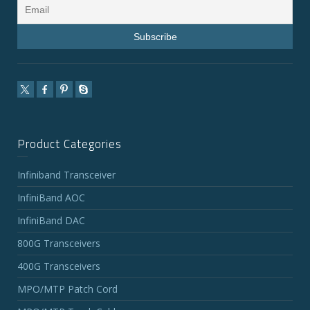
Product Categories
Infiniband Transceiver
InfiniBand AOC
InfiniBand DAC
800G Transceivers
400G Transceivers
MPO/MTP Patch Cord