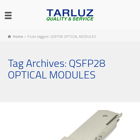
Home
Posts tagged: QSFP28 OPTICAL MODULES
Tag Archives: QSFP28
OPTICAL MODULES