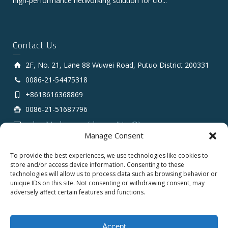
high‑performance networking solution for clo...
Contact Us
2F, No. 21, Lane 88 Wuwei Road, Putuo District 200331
0086-21-54475318
+8618616368869
0086-21-51687796
sales # tarluz.com (change # to @)
Manage Consent
To provide the best experiences, we use technologies like cookies to
store and/or access device information. Consenting to these
technologies will allow us to process data such as browsing behavior or
unique IDs on this site. Not consenting or withdrawing consent, may
adversely affect certain features and functions.
Copyright 2025 © SHANGHAI TARLUZ TELECOM TECH.
CO., LTD.
Accept