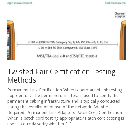
Twisted Pair Certification Testing
Methods
Permanent Link Certification When is permanent link testing
appropriate? The permanent link test is used to certify the
permanent cabling infrastructure and is typically conducted
during the installation phase of the network. Adapter
Required: Permanent Link Adapters Patch Cord Certification
When is patch cord testing appropriate? Patch cord testing is
used to quickly verify whether […]