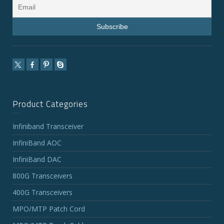
Product Categories
Infiniband Transceiver
InfiniBand AOC
InfiniBand DAC
800G Transceivers
400G Transceivers
MPO/MTP Patch Cord