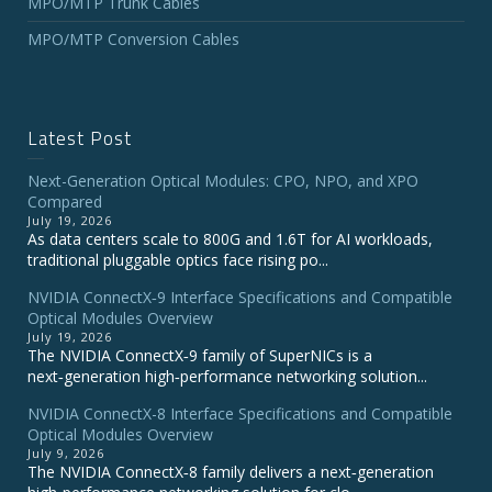
MPO/MTP Trunk Cables
MPO/MTP Conversion Cables
Latest Post
Next-Generation Optical Modules: CPO, NPO, and XPO
Compared
July 19, 2026
As data centers scale to 800G and 1.6T for AI workloads,
traditional pluggable optics face rising po...
NVIDIA ConnectX‑9 Interface Specifications and Compatible
Optical Modules Overview
July 19, 2026
The NVIDIA ConnectX‑9 family of SuperNICs is a
next‑generation high‑performance networking solution...
NVIDIA ConnectX-8 Interface Specifications and Compatible
Optical Modules Overview
July 9, 2026
The NVIDIA ConnectX‑8 family delivers a next‑generation