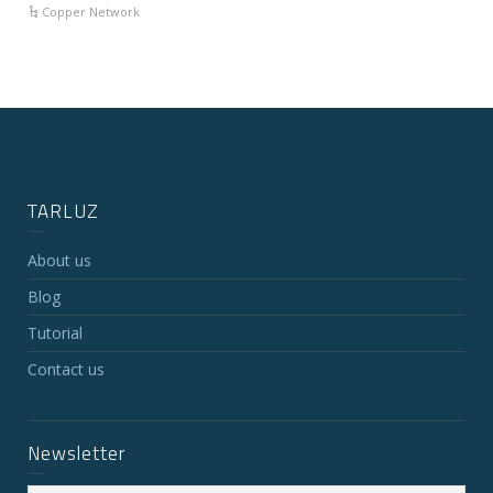
Copper Network
TARLUZ
About us
Blog
Tutorial
Contact us
Newsletter