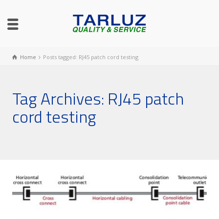
Home
Posts tagged: RJ45 patch cord testing
Tag Archives: RJ45 patch
cord testing