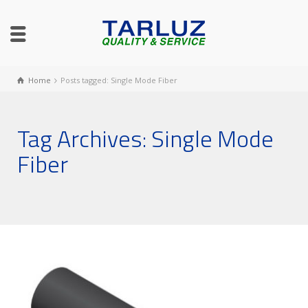
Home
Posts tagged: Single Mode Fiber
Tag Archives: Single Mode
Fiber