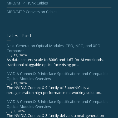
MPO/MTP Trunk Cables
MPO/MTP Conversion Cables
Latest Post
Next-Generation Optical Modules: CPO, NPO, and XPO
Compared
July 19, 2026
As data centers scale to 800G and 1.6T for AI workloads,
traditional pluggable optics face rising po...
NVIDIA ConnectX‑9 Interface Specifications and Compatible
Optical Modules Overview
July 19, 2026
The NVIDIA ConnectX‑9 family of SuperNICs is a
next‑generation high‑performance networking solution...
NVIDIA ConnectX-8 Interface Specifications and Compatible
Optical Modules Overview
July 9, 2026
The NVIDIA ConnectX‑8 family delivers a next‑generation