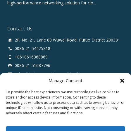
high‑performance networking solution for clo...
Contact Us
2F, No. 21, Lane 88 Wuwei Road, Putuo District 200331
0086-21-54475318
+8618616368869
0086-21-51687796
sales # tarluz.com (change # to @)
Manage Consent
To provide the best experiences, we use technologies like cookies to
store and/or access device information. Consenting to these
technologies will allow us to process data such as browsing behavior or
unique IDs on this site. Not consenting or withdrawing consent, may
adversely affect certain features and functions.
Copyright 2025 © SHANGHAI TARLUZ TELECOM TECH.
CO., LTD.