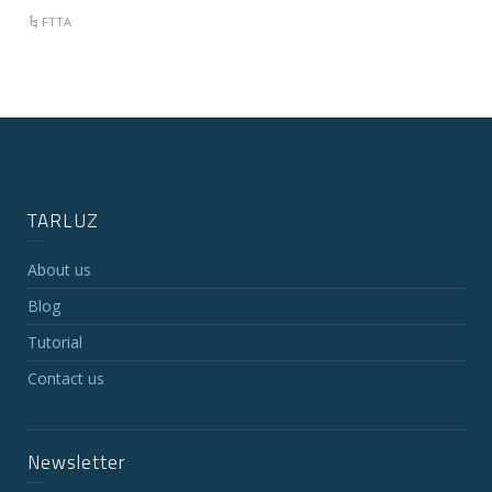
FTTA
TARLUZ
About us
Blog
Tutorial
Contact us
Newsletter