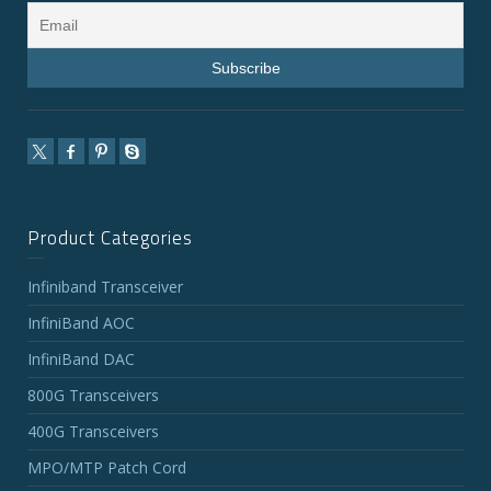
Product Categories
Infiniband Transceiver
InfiniBand AOC
InfiniBand DAC
800G Transceivers
400G Transceivers
MPO/MTP Patch Cord