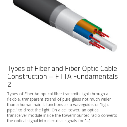
Types of Fiber and Fiber Optic Cable
Construction – FTTA Fundamentals
2
Types of Fiber An optical fiber transmits light through a
flexible, transparent strand of pure glass not much wider
than a human hair. It functions as a waveguide, or “light
pipe,” to direct the light. On a cell tower, an optical
transceiver module inside the towermounted radio converts
the optical signal into electrical signals for […]