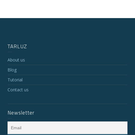
TARLUZ
About us
Blog
Tutorial
Contact us
Newsletter