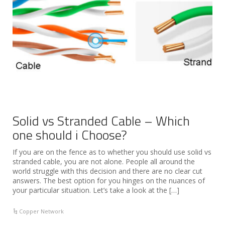
Solid vs Stranded Cable – Which
one should i Choose?
If you are on the fence as to whether you should use solid vs
stranded cable, you are not alone. People all around the
world struggle with this decision and there are no clear cut
answers. The best option for you hinges on the nuances of
your particular situation. Let’s take a look at the […]
Copper Network