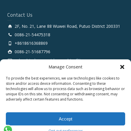
Contact Us
2F, No. 21, Lane 88 Wuwei Road, Putuo District 200331
0086-21-54475318
+8618616368869
0086-21-51687796
sales # tarluz.com (change # to @)
Manage Consent
To provide the best experiences, we use technologies like cookies to
store and/or access device information. Consenting to these
technologies will allow us to process data such as browsing behavior or
unique IDs on this site. Not consenting or withdrawing consent, may
adversely affect certain features and functions.
Copyright 2025 © SHANGHAI TARLUZ TELECOM TECH.
CO., LTD.
Accept
English
Opt-out preferences