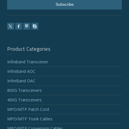
Product Categories
Infiniband Transceiver
InfiniBand AOC
InfiniBand DAC
800G Transceivers
400G Transceivers
MPO/MTP Patch Cord
MPO/MTP Trunk Cables
MPO/MTP Conversion Cables