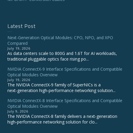
Latest Post
Next-Generation Optical Modules: CPO, NPO, and XPO
Compared
July 19, 2026
As data centers scale to 800G and 1.6T for AI workloads,
traditional pluggable optics face rising po...
NVIDIA ConnectX‑9 Interface Specifications and Compatible
Optical Modules Overview
July 19, 2026
The NVIDIA ConnectX‑9 family of SuperNICs is a
next‑generation high‑performance networking solution...
NVIDIA ConnectX-8 Interface Specifications and Compatible
Optical Modules Overview
July 9, 2026
The NVIDIA ConnectX‑8 family delivers a next‑generation
high‑performance networking solution for clo...