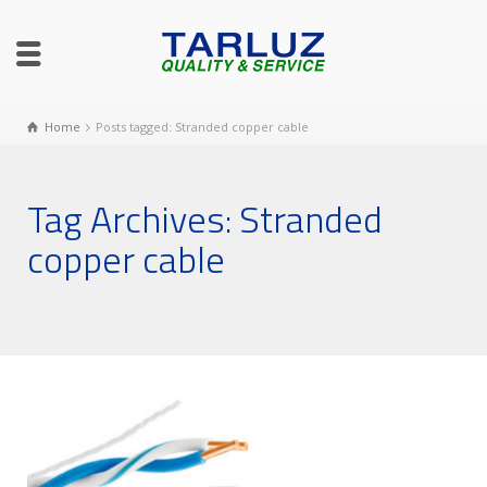
Home
Posts tagged: Stranded copper cable
Tag Archives: Stranded
copper cable